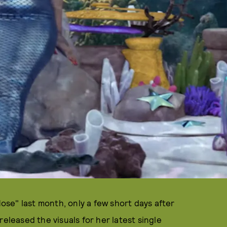
se" last month, only a few short days after
released the visuals for her latest single