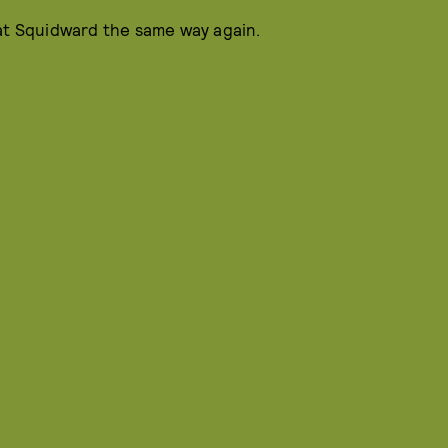
 at Squidward the same way again.