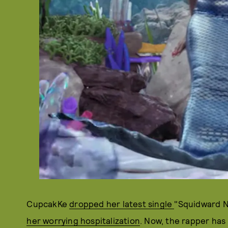
CupcakKe
dropped her latest single
"Squidward No
her worrying hospitalization
. Now, the rapper has 