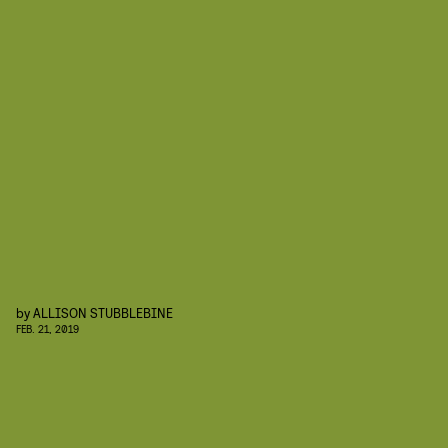
by
ALLISON STUBBLEBINE
FEB. 21, 2019