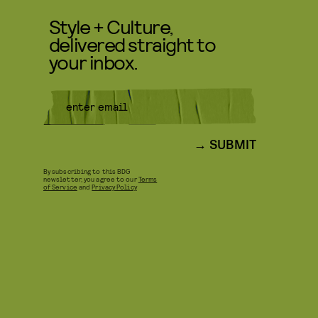
Style + Culture,
delivered straight to
your inbox.
SUBMIT
By subscribing to this BDG
newsletter, you agree to our
Terms
of Service
and
Privacy Policy