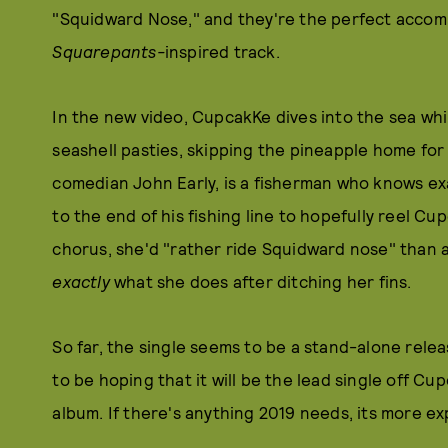
"Squidward Nose," and they're the perfect acco
Squarepants-
inspired track.
In the new video, CupcakKe dives into the sea whi
seashell pasties, skipping the pineapple home for 
comedian John Early, is a fisherman who knows exa
to the end of his fishing line to hopefully reel Cu
chorus, she'd "rather ride Squidward nose" than a di
exactly
what she does after ditching her fins.
So far, the single seems to be a stand-alone rel
to be hoping that it will be the lead single off C
album. If there's anything 2019 needs, its more ex