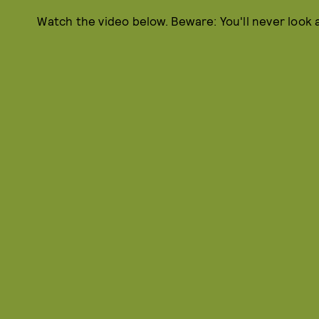
Watch the video below. Beware: You'll never look