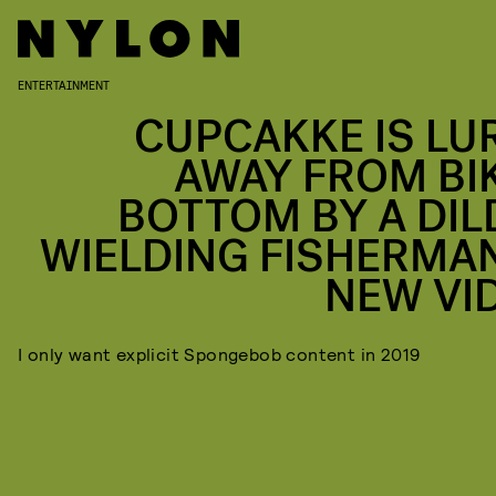
ENTERTAINMENT
CUPCAKKE IS LU
AWAY FROM BIK
BOTTOM BY A DIL
WIELDING FISHERMAN
NEW VI
I only want explicit Spongebob content in 2019