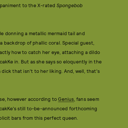
mpaniment to the X-rated
Spongebob
le donning a metallic mermaid tail and
a backdrop of phallic coral. Special guest,
ctly how to catch her eye, attaching a dildo
pcakKe in. But as she says so eloquently in the
ck that isn't to her liking. And, well, that's
ease, however according to
Genius
, fans seem
upcakKe's still to-be-announced forthcoming
plicit bars from this perfect queen.