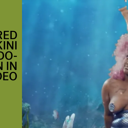
RED
INI
DO-
 IN
DEO