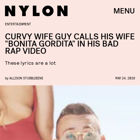
MENU
ENTERTAINMENT
CURVY WIFE GUY CALLS HIS WIFE
"BONITA GORDITA" IN HIS BAD
RAP VIDEO
These lyrics are a lot
by
ALLISON STUBBLEBINE
MAY 24, 2019