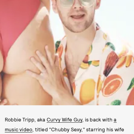
Robbie Tripp, aka
Curvy Wife Guy
, is back with
a
music video
, titled "Chubby Sexy," starring his wife