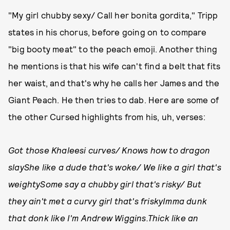
"My girl chubby sexy/ Call her bonita gordita," Tripp
states in his chorus, before going on to compare
"big booty meat" to the peach emoji. Another thing
he mentions is that his wife can't find a belt that fits
her waist, and that's why he calls her James and the
Giant Peach. He then tries to dab. Here are some of
the other Cursed highlights from his, uh, verses:
Got those Khaleesi curves/ Knows how to dragon
slayShe like a dude that's woke/ We like a girl that's
weightySome say a chubby girl that's risky/ But
they ain't met a curvy girl that's friskyImma dunk
that donk like I'm Andrew Wiggins.
Thick like an