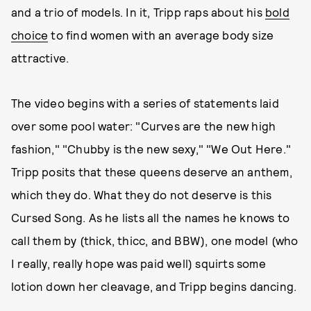
and a trio of models. In it, Tripp raps about his
bold
choice
to find women with an average body size
attractive.
The video begins with a series of statements laid
over some pool water: "Curves are the new high
fashion," "Chubby is the new sexy," "We Out Here."
Tripp posits that these queens deserve an anthem,
which they do. What they do not deserve is this
Cursed Song. As he lists all the names he knows to
call them by (thick, thicc, and BBW), one model (who
I really, really hope was paid well) squirts some
lotion down her cleavage, and Tripp begins dancing.