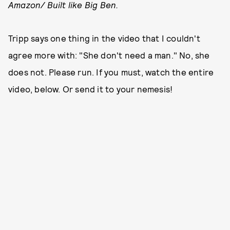
Amazon/ Built like Big Ben.
Tripp says one thing in the video that I couldn't
agree more with: "She don't need a man." No, she
does not. Please run. If you must, watch the entire
video, below. Or send it to your nemesis!