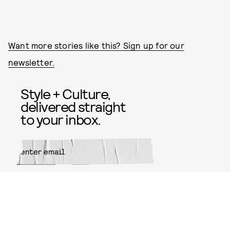
Want more stories like this? Sign up for our
newsletter.
Style + Culture,
delivered straight
to your inbox.
SUBMIT
By subscribing to this BDG
newsletter, you agree to our
Terms
of Service
and
Privacy Policy