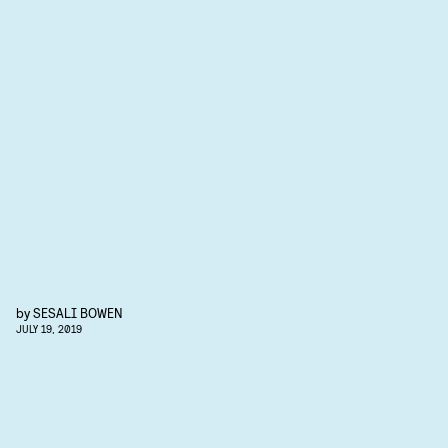
by
SESALI BOWEN
JULY 19, 2019