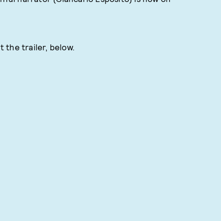
the trailer, below.