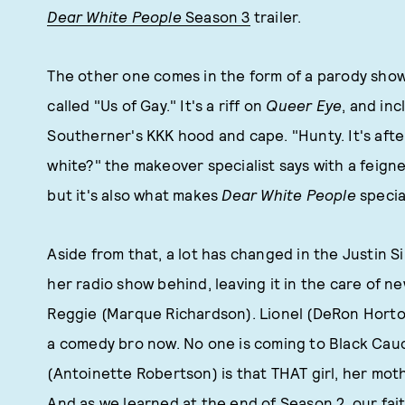
Dear White People
Season 3
trailer.
The other one comes in the form of a parody show
called "Us of Gay." It's a riff on
Queer Eye
, and inc
Southerner's KKK hood and cape. "Hunty. It's after
white?" the makeover specialist says with a feigne
but it's also what makes
Dear White People
special
Aside from that, a lot has changed in the Justin S
her radio show behind, leaving it in the care of n
Reggie (Marque Richardson). Lionel (DeRon Horton) 
a comedy bro now. No one is coming to Black Cau
(Antoinette Robertson) is that THAT girl, her mo
And as we learned at the end of Season 2, our fait