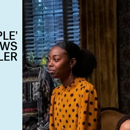
LE'
OWS
LER