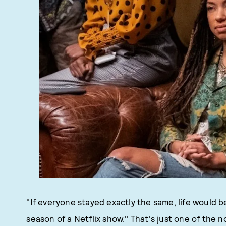
"If everyone stayed exactly the same, life would be
season of a Netflix show." That's just one of the n