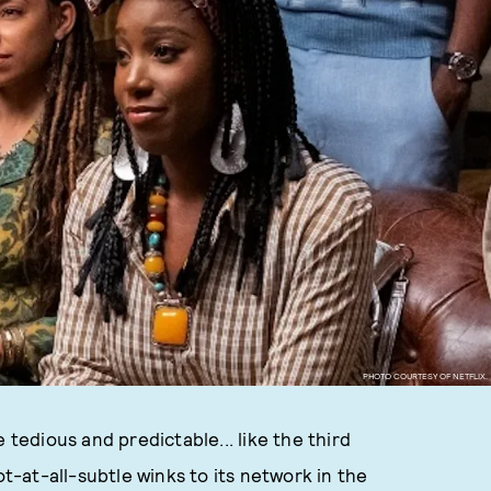
PHOTO COURTESY OF NETFLIX.
 tedious and predictable... like the third
ot-at-all-subtle winks to its network in the