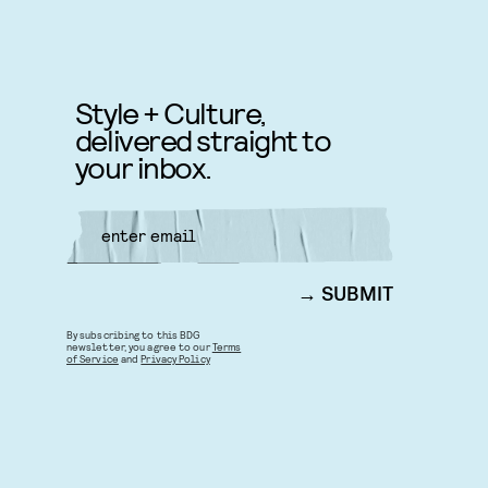
Style + Culture,
delivered straight to
your inbox.
SUBMIT
By subscribing to this BDG
newsletter, you agree to our
Terms
of Service
and
Privacy Policy