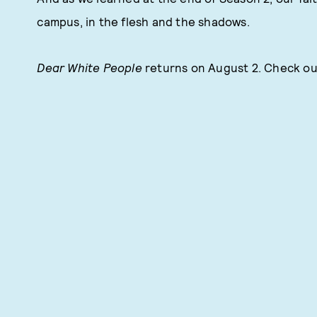
campus, in the flesh and the shadows.
Dear White People
returns on August 2. Check out 