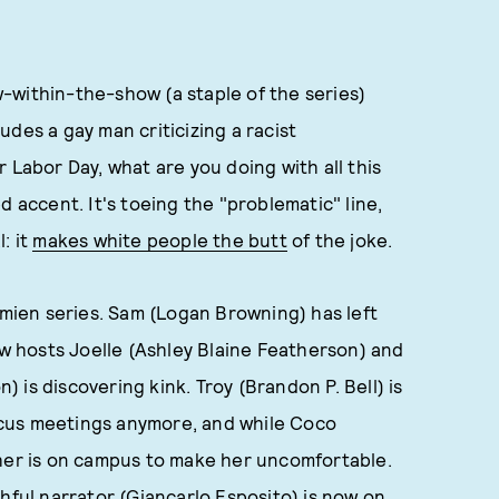
-within-the-show (a staple of the series)
ludes a gay man criticizing a racist
 Labor Day, what are you doing with all this
d accent. It's toeing the "problematic" line,
: it
makes white people the butt
of the joke.
imien series. Sam (Logan Browning) has left
ew hosts Joelle (Ashley Blaine Featherson) and
is discovering kink. Troy (Brandon P. Bell) is
cus meetings anymore, and while Coco
ther is on campus to make her uncomfortable.
hful narrator (Giancarlo Esposito) is now on