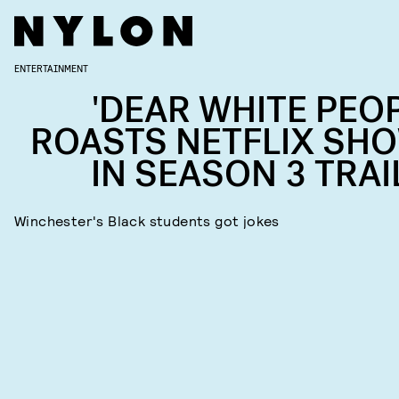
ENTERTAINMENT
'DEAR WHITE PEOP
ROASTS NETFLIX SH
IN SEASON 3 TRAI
Winchester's Black students got jokes