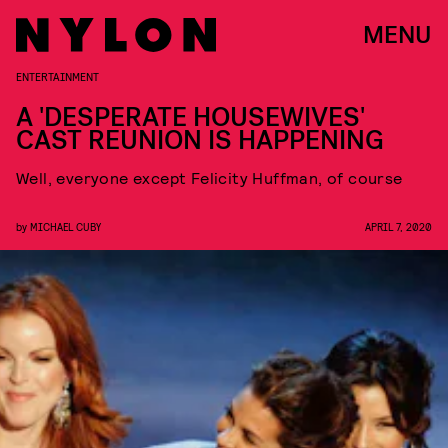
MENU
ENTERTAINMENT
A 'DESPERATE HOUSEWIVES'
CAST REUNION IS HAPPENING
Well, everyone except Felicity Huffman, of course
by
MICHAEL CUBY
APRIL 7, 2020