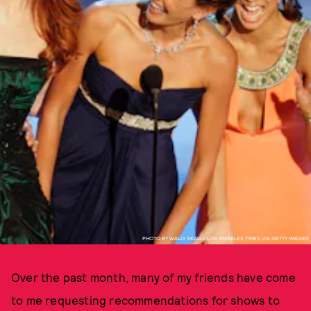
PHOTO BY WALLY SKALIJ/LOS ANGELES TIMES VIA GETTY IMAGES
Over the past month, many of my friends have come
to me requesting recommendations for shows to