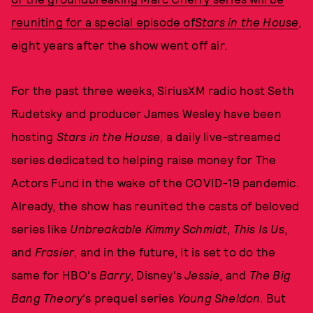
reuniting for a
special episode of
Stars in the House
,
eight years after the show went off air.
For the past three weeks, SiriusXM radio host Seth
Rudetsky and producer James Wesley have been
hosting
Stars in the House
, a daily live-streamed
series dedicated to helping raise money for The
Actors Fund in the wake of the COVID-19 pandemic.
Already, the show has reunited the casts of beloved
series like
Unbreakable Kimmy Schmidt
,
This Is Us
,
and
Frasier
, and in the future, it is set to do the
same for HBO's
Barry
, Disney's
Jessie
, and
The Big
Bang Theory
's prequel series
Young Sheldon
. But