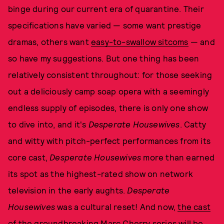
binge during our current era of quarantine. Their
specifications have varied — some want prestige
dramas, others want
easy-to-swallow sitcoms
— and
so have my suggestions. But one thing has been
relatively consistent throughout: for those seeking
out a deliciously camp soap opera with a seemingly
endless supply of episodes, there is only one show
to dive into, and it's
Desperate Housewives
. Catty
and witty with pitch-perfect performances from its
core cast,
Desperate Housewives
more than earned
its spot as the highest-rated show on network
television in the early aughts.
Desperate
Housewives
was a cultural reset! And now,
the cast
of the groundbreaking Marc Cherry series will be