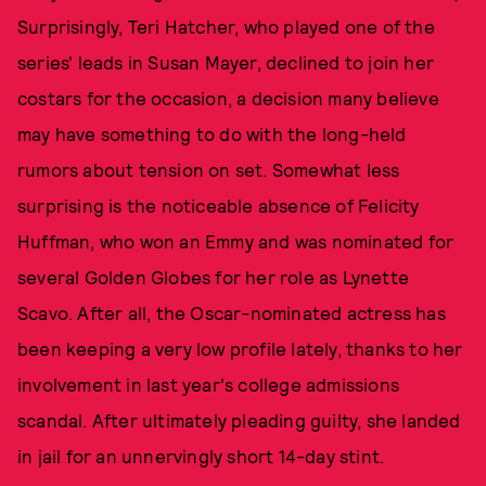
Surprisingly, Teri Hatcher, who played one of the
series' leads in Susan Mayer, declined to join her
costars for the occasion, a decision many believe
may have something to do with the long-held
rumors about tension on set. Somewhat less
surprising is the noticeable absence of Felicity
Huffman, who won an Emmy and was nominated for
several Golden Globes for her role as Lynette
Scavo. After all, the Oscar-nominated actress has
been keeping a very low profile lately, thanks to her
involvement in last year's college admissions
scandal. After ultimately pleading guilty, she landed
in jail for an unnervingly short 14-day stint.