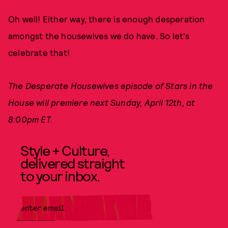
Oh well! Either way, there is enough desperation
amongst the housewives we do have. So let's
celebrate that!
The Desperate Housewives episode of Stars in the
House will premiere next Sunday, April 12th, at
8:00pm ET.
Style + Culture,
delivered straight
to your inbox.