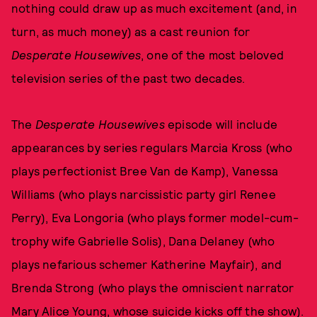
nothing could draw up as much excitement (and, in
turn, as much money) as a cast reunion for
Desperate Housewives
, one of the most beloved
television series of the past two decades.
The
Desperate Housewives
episode will include
appearances by series regulars Marcia Kross (who
plays perfectionist Bree Van de Kamp), Vanessa
Williams (who plays narcissistic party girl Renee
Perry), Eva Longoria (who plays former model-cum-
trophy wife Gabrielle Solis), Dana Delaney (who
plays nefarious schemer Katherine Mayfair), and
Brenda Strong (who plays the omniscient narrator
Mary Alice Young, whose suicide kicks off the show).