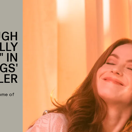
UGH
LLY
 IN
GS'
LER
ome of