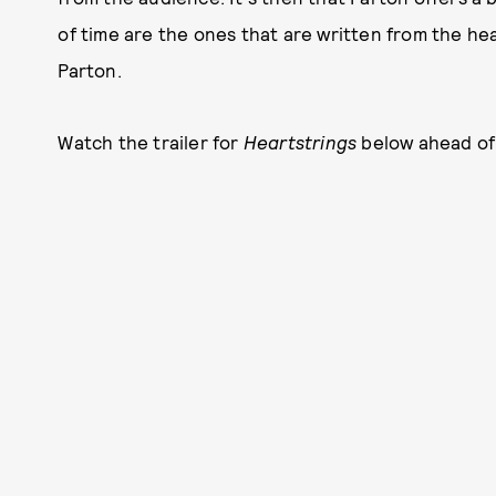
of time are the ones that are written from the hea
Parton.
Watch the trailer for
Heartstrings
below ahead of