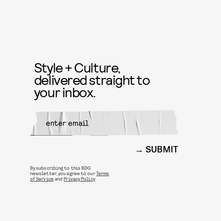
Style + Culture,
delivered straight to
your inbox.
SUBMIT
By subscribing to this BDG
newsletter, you agree to our
Terms
of Service
and
Privacy Policy