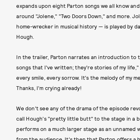
expands upon eight Parton songs we all know and l
around "Jolene," "Two Doors Down," and more. Jo
home-wrecker in musical history — is played by 
Hough.
In the trailer, Parton narrates an introduction to 
songs that I've written; they're stories of my life,
every smile, every sorrow. It's the melody of my m
Thanks, I'm crying already!
We don't see any of the drama of the episode rev
call Hough's "pretty little butt" to the stage in a 
performs on a much larger stage as an unnamed wo
from the audience. It's then that Parton offers a 