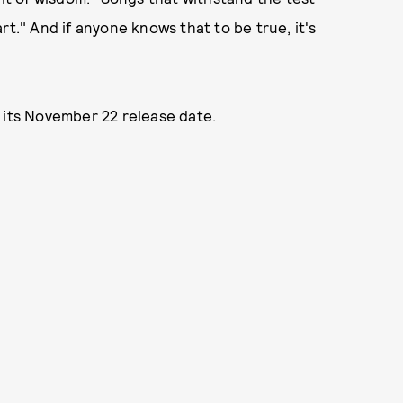
rt." And if anyone knows that to be true, it's
 its November 22 release date.