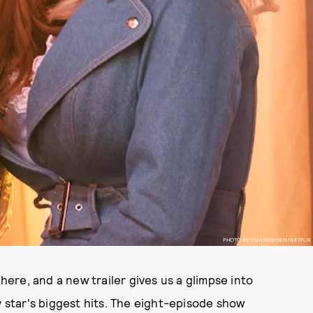
PHOTO BY TINA ROWDEN/NETFLIX
 here, and a new trailer gives us a glimpse into
y star's biggest hits. The eight-episode show