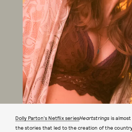
Dolly Parton's Netflix series
Heartstrings
is almost
the stories that led to the creation of the countr