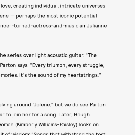
ove, creating individual, intricate universes
lene — perhaps the most iconic potential
dancer-turned-actress-and-musician Julianne
the series over light acoustic guitar. "The
" Parton says. "Every triumph, every struggle,
emories. It's the sound of my heartstrings."
olving around "Jolene," but we do see Parton
bar to join her for a song. Later, Hough
man (Kimberly Williams-Paisley) looks on
bit of wisdom: "Songs that withstand the test