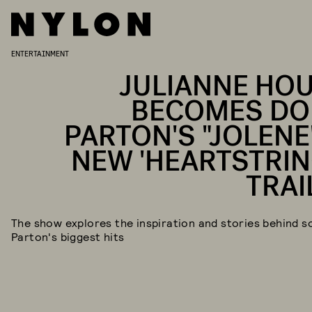
ENTERTAINMENT
JULIANNE HO
BECOMES DO
PARTON'S "JOLENE"
NEW 'HEARTSTRIN
TRAI
The show explores the inspiration and stories behind s
Parton's biggest hits