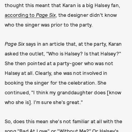
thought this meant that Karan is a big Halsey fan,
according to
Page Six
, the designer didn't know
who the singer was prior to the party.
Page Six
says in an article that, at the party, Karan
asked the outlet, "Who is Halsey? Is that Halsey?"
She then pointed at a party-goer who was not
Halsey at all. Clearly, she was not involved in
booking the singer for the celebration. She
continued, "I think my granddaughter does [know
who she is]. I'm sure she's great."
So, does this mean she's not familiar at all with the
song "Bad At Love" or "Without Me?" Or Halsey's