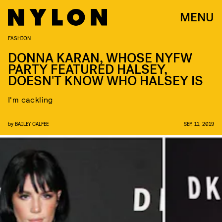
MENU
FASHION
DONNA KARAN, WHOSE NYFW
PARTY FEATURED HALSEY,
DOESN'T KNOW WHO HALSEY IS
I'm cackling
by
BAILEY CALFEE
SEP. 11, 2019