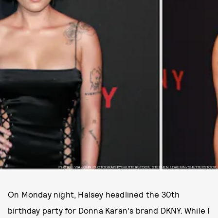
PHOTOS VIA JOHN PHOTOGRAPHY/SHUTTERSTOCK, STEPHEN LOVEKIN/SHUTTERSTOCK
On Monday night, Halsey headlined the 30th
birthday party for Donna Karan's brand DKNY. While I