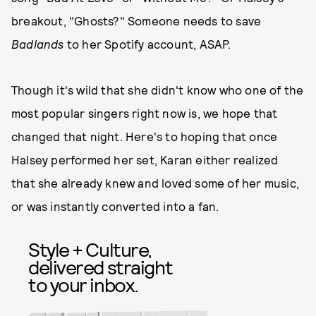
breakout, "Ghosts?" Someone needs to save
Badlands
to her Spotify account, ASAP.
Though it's wild that she didn't know who one of the
most popular singers right now is, we hope that
changed that night. Here's to hoping that once
Halsey performed her set, Karan either realized
that she already knew and loved some of her music,
or was instantly converted into a fan.
Style + Culture,
delivered straight
to your inbox.