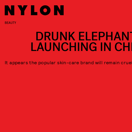
BEAUTY
DRUNK ELEPHANT
LAUNCHING IN CH
It appears the popular skin-care brand will remain crue