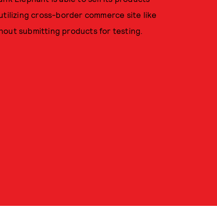
utilizing cross-border commerce site like
ithout submitting products for testing.