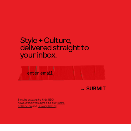
Style + Culture,
delivered straight to
your inbox.
SUBMIT
By subscribing to this BDG
newsletter, you agree to our
Terms
of Service
and
Privacy Policy