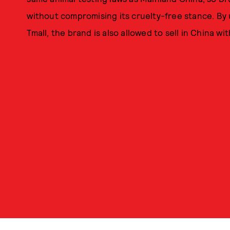
without compromising its cruelty-free stance. By 
Tmall, the brand is also allowed to sell in China w