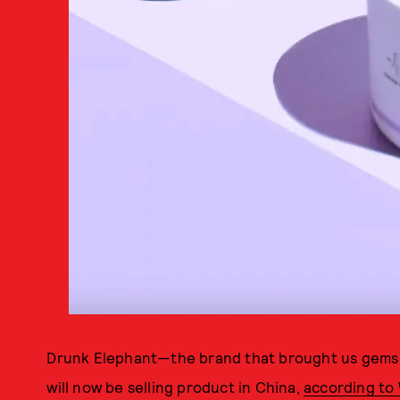
Drunk Elephant—the brand that brought us gems
will now be selling product in China,
according t