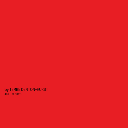
by
TEMBE DENTON-HURST
AUG. 9, 2019