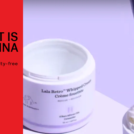
 IS
INA
lty-free