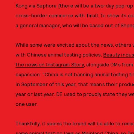
Kong via Sephora (there will be a two-day pop-up 
cross-border commerce with Tmall. To show its c
a general manager, who will be based out of Shan
While some were excited about the news, others
with Chinese animal testing policies.
Beauty indu
the news on Instagram Story
, alongside DMs from
expansion. "China is not banning animal testing ti
in September of this year, that means their produc
year or last year. DE used to proudly state they 
one user.
Thankfully, it seems the brand will be able to re
same animal testing laws as Mainland China, so Dru