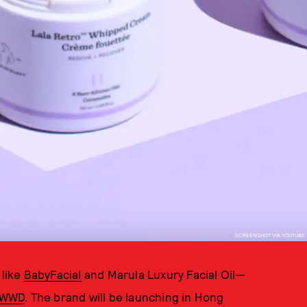
SCREENSHOT VIA YOUTUBE
 like
BabyFacial
and Marula Luxury Facial Oil—
o WWD
. The brand will be launching in Hong