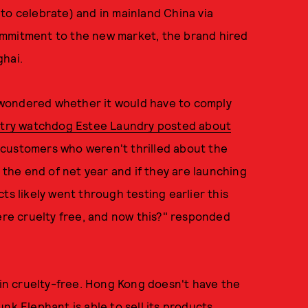
to celebrate) and in mainland China via
ommitment to the new market, the brand hired
ghai.
 wondered whether it would have to comply
stry watchdog Estee Laundry posted about
 customers who weren't thrilled about the
l the end of net year and if they are launching
ts likely went through testing earlier this
were cruelty free, and now this?" responded
main cruelty-free. Hong Kong doesn't have the
nk Elephant is able to sell its products