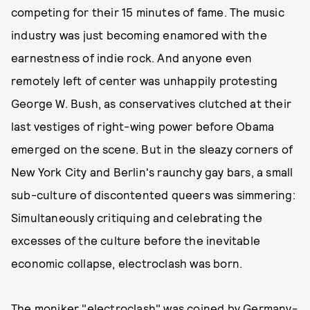
competing for their 15 minutes of fame. The music
industry was just becoming enamored with the
earnestness of indie rock. And anyone even
remotely left of center was unhappily protesting
George W. Bush, as conservatives clutched at their
last vestiges of right-wing power before Obama
emerged on the scene. But in the sleazy corners of
New York City and Berlin's raunchy gay bars, a small
sub-culture of discontented queers was simmering:
Simultaneously critiquing and celebrating the
excesses of the culture before the inevitable
economic collapse, electroclash was born.
The moniker "electroclash" was coined by Germany-