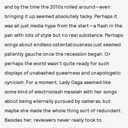
and by the time the 2010s rolled around—even
bringing it up seemed absolutely tacky. Perhaps it
was all just media hype from the start—a flash in the
pan with lots of style but no real substance. Perhaps
songs about endless ostentatiousness just seemed
patently gauche once the recession began. Or
perhaps the world wasn't quite ready for such
displays of unabashed queerness and unapologetic
cynicism. For a moment, Lady Gaga seemed like
some kind of electroclash messiah with her songs
about being eternally pursued by cameras, but
maybe she made the whole thing sort of redundant.
Besides her, reviewers never really took to