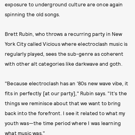
exposure to underground culture are once again
spinning the old songs.
Brett Rubin, who throws a recurring party in New
York City called Vicious where electroclash music is
regularly played, sees the sub-genre as coherent
with other alt categories like darkwave and goth.
"Because electroclash has an '80s new wave vibe, it
fits in perfectly [at our party]," Rubin says. "It's the
things we reminisce about that we want to bring
back into the forefront. I see it related to what my
youth was—the time period where I was learning
what music was."