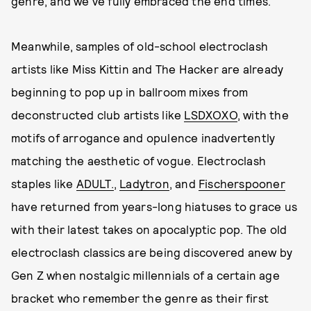
genre, and we've fully embraced the end times.
Meanwhile, samples of old-school electroclash
artists like Miss Kittin and The Hacker are already
beginning to pop up in ballroom mixes from
deconstructed club artists like
LSDXOXO
, with the
motifs of arrogance and opulence inadvertently
matching the aesthetic of vogue. Electroclash
staples like
ADULT.
,
Ladytron
, and
Fischerspooner
have returned from years-long hiatuses to grace us
with their latest takes on apocalyptic pop. The old
electroclash classics are being discovered anew by
Gen Z when nostalgic millennials of a certain age
bracket who remember the genre as their first