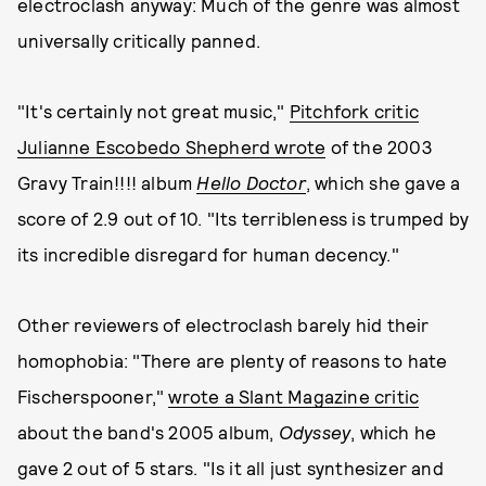
electroclash anyway: Much of the genre was almost
universally critically panned.
"It's certainly not great music,"
Pitchfork critic
Julianne Escobedo Shepherd wrote
of the 2003
Gravy Train!!!! album
Hello Doctor
, which she gave a
score of 2.9 out of 10. "Its terribleness is trumped by
its incredible disregard for human decency."
Other reviewers of electroclash barely hid their
homophobia: "There are plenty of reasons to hate
Fischerspooner,"
wrote a Slant Magazine critic
about the band's 2005 album,
Odyssey
, which he
gave 2 out of 5 stars. "Is it all just synthesizer and