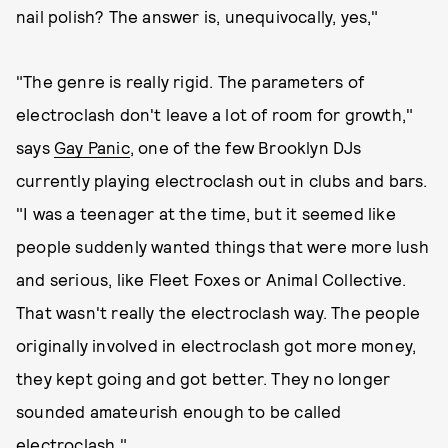
nail polish? The answer is, unequivocally, yes,"
"The genre is really rigid. The parameters of
electroclash don't leave a lot of room for growth,"
says
Gay Panic
, one of the few Brooklyn DJs
currently playing electroclash out in clubs and bars.
"I was a teenager at the time, but it seemed like
people suddenly wanted things that were more lush
and serious, like Fleet Foxes or Animal Collective.
That wasn't really the electroclash way. The people
originally involved in electroclash got more money,
they kept going and got better. They no longer
sounded amateurish enough to be called
electroclash."