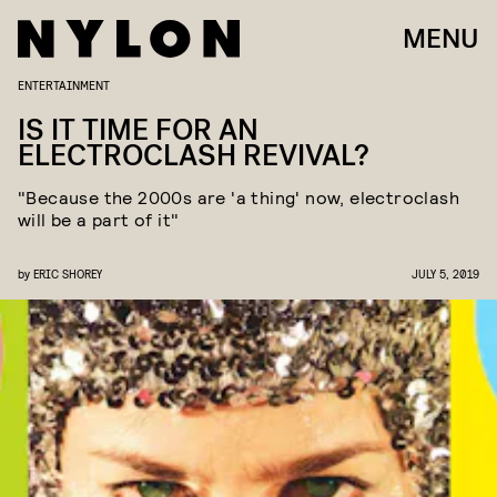
MENU
ENTERTAINMENT
IS IT TIME FOR AN
ELECTROCLASH REVIVAL?
"Because the 2000s are 'a thing' now, electroclash
will be a part of it"
by
ERIC SHOREY
JULY 5, 2019