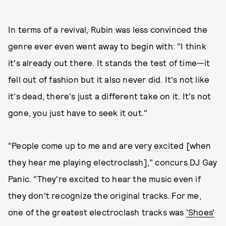
In terms of a revival, Rubin was less convinced the
genre ever even went away to begin with: "I think
it's already out there. It stands the test of time—it
fell out of fashion but it also never did. It's not like
it's dead, there's just a different take on it. It's not
gone, you just have to seek it out."
"People come up to me and are very excited [when
they hear me playing electroclash]," concurs DJ Gay
Panic. "They're excited to hear the music even if
they don't recognize the original tracks. For me,
one of the greatest electroclash tracks was
'Shoes'