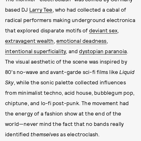
based DJ
Larry Tee
, who had collected a cabal of
radical performers making underground electronica
that explored disparate motifs of
deviant sex
,
extravagent wealth
,
emotional deadness
,
intentional superficiality
, and
dystopian paranoia
.
The visual aesthetic of the scene was inspired by
80's no-wave and avant-garde sci-fi films like
Liquid
Sky
, while the sonic palette collected influences
from minimalist techno, acid house, bubblegum pop,
chiptune, and lo-fi post-punk. The movement had
the energy of a fashion show at the end of the
world—never mind the fact that no bands really
identified
themselves
as electroclash.