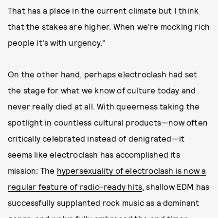
That has a place in the current climate but I think
that the stakes are higher. When we're mocking rich
people it's with urgency."
On the other hand, perhaps electroclash had set
the stage for what we know of culture today and
never really died at all. With queerness taking the
spotlight in countless cultural products—now often
critically celebrated instead of denigrated—it
seems like electroclash has accomplished its
mission: The
hypersexuality of electroclash is now a
regular feature of radio-ready hits
, shallow EDM has
successfully supplanted rock music as a dominant