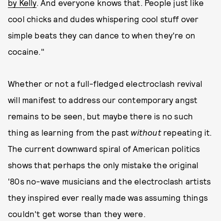
by Kelly
. And everyone knows that. People just like
cool chicks and dudes whispering cool stuff over
simple beats they can dance to when they're on
cocaine."
Whether or not a full-fledged electroclash revival
will manifest to address our contemporary angst
remains to be seen, but maybe there is no such
thing as learning from the past
without
repeating it.
The current downward spiral of American politics
shows that perhaps the only mistake the original
'80s no-wave musicians and the electroclash artists
they inspired ever really made was assuming things
couldn't get worse than they were.