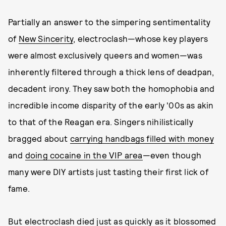
Partially an answer to the simpering sentimentality
of
New Sincerity
, electroclash—whose key players
were almost exclusively queers and women—was
inherently filtered through a thick lens of deadpan,
decadent irony. They saw both the homophobia and
incredible income disparity of the early '00s as akin
to that of the Reagan era. Singers nihilistically
bragged about
carrying handbags filled with money
and
doing cocaine in the VIP area
—even though
many were DIY artists just tasting their first lick of
fame.
But electroclash died just as quickly as it blossomed