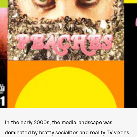
In the early 2000s, the media landscape was
dominated by bratty socialites and reality TV vixens