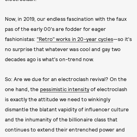
Now, in 2019, our endless fascination with the faux
pas of the early 00's are fodder for eager
fashionistas:
"Retro" works in 20-year cycles
—so it's
no surprise that whatever was cool and gay two
decades ago is what's on-trend now.
So: Are we due for an electroclash revival? On the
one hand, the
pessimistic intensity
of electroclash
is exactly the attitude we need to winkingly
dismantle the blatant vapidity of influencer culture
and the inhumanity of the billionaire class that
continues to extend their entrenched power and