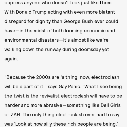
oppress anyone who doesn't look just like them.
With Donald Trump acting with even more blatant
disregard for dignity than George Bush ever could
have—in the midst of both looming economic and
environmental disasters—it's almost like we're
walking down the runway during doomsday yet
again.
"Because the 2000s are 'a thing' now, electroclash
will be a part of it," says Gay Panic. "What I see being
the twist is the revivalist electroclash will have to be
harder and more abrasive—something like
Deli Girls
or
ZAH
. The only thing electroclash ever had to say
was 'Look at how silly these rich people are being.'