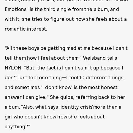
Emotions" is the third single from the album, and
with it, she tries to figure out how she feels about a
romantic interest.
"All these boys be getting mad at me because I can't
tell them how I feel about them," Weisband tells
NYLON. "But, the fact is I can't sum it up because I
don't just feel one thing—I feel 10 different things,
and sometimes 'I don't know' is the most honest
answer I can give." She quips, referring back to her
album, "Also, what says 'identity crisis'more than a
girl who doesn't know how she feels about
anything?"