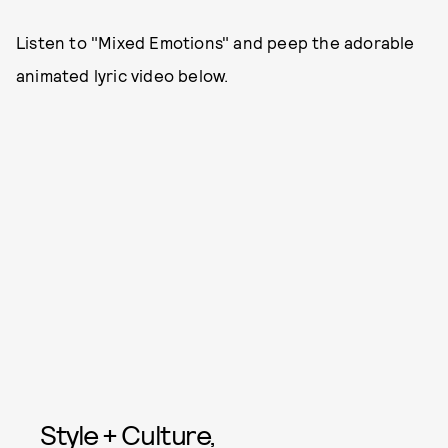
Listen to "Mixed Emotions" and peep the adorable
animated lyric video below.
Style + Culture,