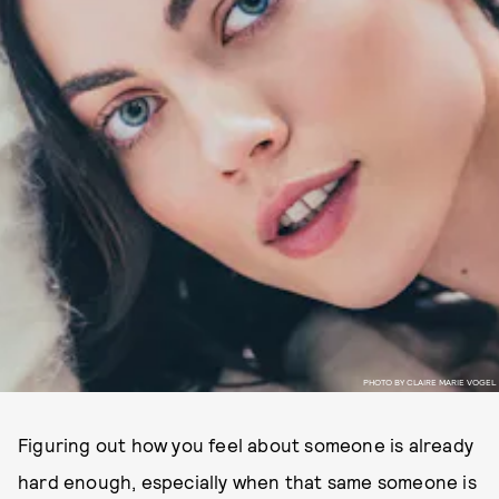
PHOTO BY CLAIRE MARIE VOGEL
Figuring out how you feel about someone is already
hard enough, especially when that same someone is