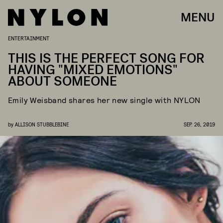
MENU
ENTERTAINMENT
THIS IS THE PERFECT SONG FOR
HAVING "MIXED EMOTIONS"
ABOUT SOMEONE
Emily Weisband shares her new single with NYLON
by
ALLISON STUBBLEBINE
SEP. 26, 2019