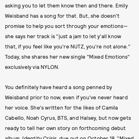
asking you to let them know then and there. Emily
Weisband has a song for that. But, she doesn't
promise to help you sort through your emotions—
she says her track is "just a jam to let y'all know
that, if you feel like you're NUTZ, you're not alone."
Today, she shares her new single "Mixed Emotions"
exclusively via NYLON.
You definitely have heard a song penned by
Weisband prior to now, even if you've never heard
her voice. She's written for the likes of Camila
Cabello, Noah Cyrus, BTS, and Halsey, but now gets
ready to tell her own story on forthcoming debut
album,
Identity Crisis
, due out on October 18. "Mixed