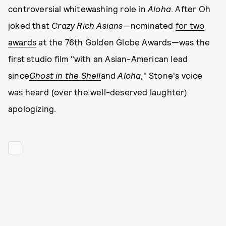
controversial whitewashing role in
Aloha
. After Oh
joked that
Crazy Rich Asians—
nominated
for two
awards
at the 76th Golden Globe Awards—was the
first studio film "with an Asian-American lead
since
Ghost in the Shell
and
Aloha
," Stone's voice
was heard (over the well-deserved laughter)
apologizing.