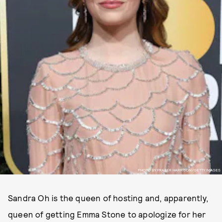
PHOTO BY FRAZER HARRISON/GETTY IMAGES
Sandra Oh is the queen of hosting and, apparently,
queen of getting Emma Stone to apologize for her