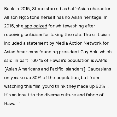
Back in 2015, Stone starred as half-Asian character
Allison Ng; Stone herself has no Asian heritage. In
2015, she
apologized
for whitewashing after
receiving criticism for taking the role. The criticism
included a statement by Media Action Network for
Asian Americans founding president Guy Aoki which
said, in part: "60 % of Hawaii's population is AAPIs
[Asian Americans and Pacific Islanders]. Caucasians
only make up 30% of the population, but from
watching this film, you'd think they made up 90%...
It's an insult to the diverse culture and fabric of
Hawaii."