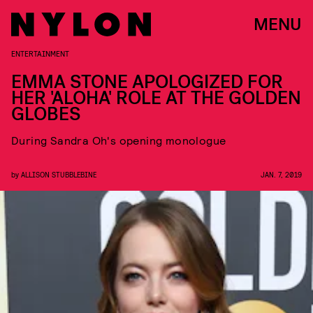
MENU
ENTERTAINMENT
EMMA STONE APOLOGIZED FOR
HER 'ALOHA' ROLE AT THE GOLDEN
GLOBES
During Sandra Oh's opening monologue
by
ALLISON STUBBLEBINE
JAN. 7, 2019