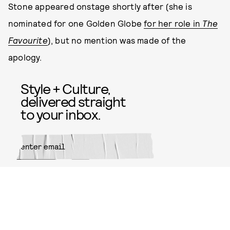
Stone appeared onstage shortly after (she is
nominated for one Golden Globe
for her role in
The
Favourite
), but no mention was made of the
apology.
Style + Culture,
delivered straight
to your inbox.
SUBMIT
By subscribing to this BDG
newsletter, you agree to our
Terms
of Service
and
Privacy Policy