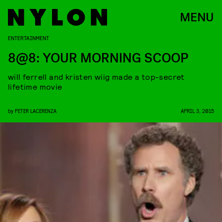
MENU
ENTERTAINMENT
8@8: YOUR MORNING SCOOP
will ferrell and kristen wiig made a top-secret
lifetime movie
by
PETER LACERENZA
APRIL 3, 2015