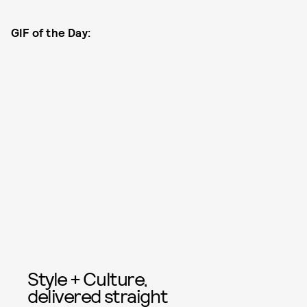
GIF of the Day:
Style + Culture,
delivered straight