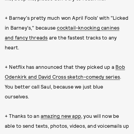
+ Barney's pretty much won April Fools' with "Licked
in Barney's," because
cocktail-knocking canines
and fancy threads
are the fastest tracks to any
heart.
+ Netflix has announced that they picked up a
Bob
Odenkirk and David Cross sketch-comedy series
.
You better call Saul, because we just blue
ourselves.
+ Thanks to an
amazing new app
, you will now be
able to send texts, photos, videos, and voicemails up