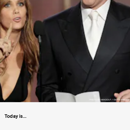
PHOTO BY HANDOUT / GETTY IMAGES
Today is...