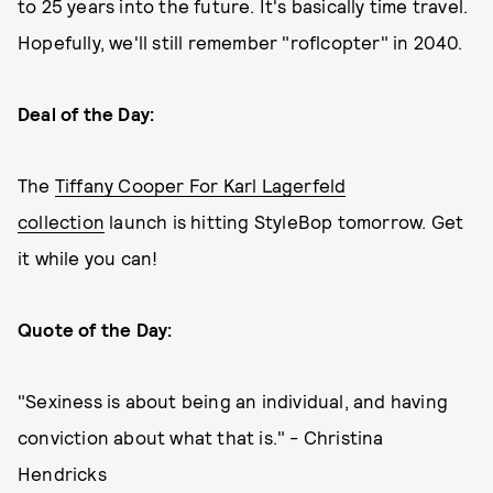
to 25 years into the future. It's basically time travel.
Hopefully, we'll still remember "roflcopter" in 2040.
Deal of the Day:
The
Tiffany Cooper For Karl Lagerfeld
collection
launch is hitting StyleBop tomorrow. Get
it while you can!
Quote of the Day:
"Sexiness is about being an individual, and having
conviction about what that is." - Christina
Hendricks