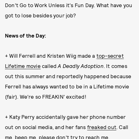
Don't Go to Work Unless it's Fun Day. What have you
got to lose besides your job?
News of the Day:
+ Will Ferrell and Kristen Wiig made a
top-secret
Lifetime movie
called
A Deadly Adoption
. It comes
out this summer and reportedly happened because
Ferrell has always wanted to be in a Lifetime movie
(fair). We're so FREAKIN' excited!
+ Katy Perry accidentally gave her phone number
out on social media, and her fans
freaked out
. Call
me, beep me, please don't try to reach me.