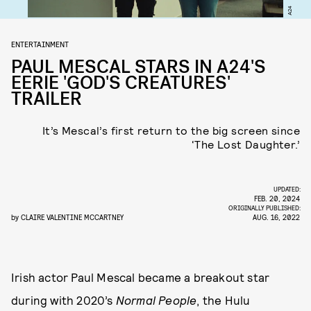
A24
ENTERTAINMENT
PAUL MESCAL STARS IN A24'S
EERIE 'GOD'S CREATURES'
TRAILER
It’s Mescal’s first return to the big screen since
‘The Lost Daughter.’
UPDATED:
FEB. 20, 2024
ORIGINALLY PUBLISHED:
by
CLAIRE VALENTINE MCCARTNEY
AUG. 16, 2022
Irish actor Paul Mescal became a breakout star
during with 2020’s
Normal People
, the Hulu