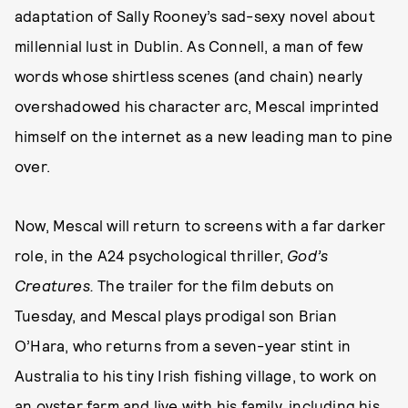
adaptation of Sally Rooney’s sad-sexy novel about
millennial lust in Dublin. As Connell, a man of few
words whose shirtless scenes (and chain) nearly
overshadowed his character arc, Mescal imprinted
himself on the internet as a new leading man to pine
over.
Now, Mescal will return to screens with a far darker
role, in the A24 psychological thriller,
God’s
Creatures.
The trailer for the film debuts on
Tuesday, and Mescal plays prodigal son Brian
O’Hara, who returns from a seven-year stint in
Australia to his tiny Irish fishing village, to work on
an oyster farm and live with his family, including his