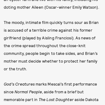
doting mother Aileen (Oscar-winner Emily Watson).
The moody, intimate film quickly turns sour as Brian
is accused of a terrible crime against his former
girlfriend (played by Aisling Franciosi). As news of
the crime spread throughout the close-knit
community, people begin to take sides, and Brian’s
mother must decide whether to protect her family
or the truth.
God’s Creatures
marks Mescal’s first performance
since
Normal People
, aside from a brief but
memorable part in
The Lost Daughter
aside Dakota