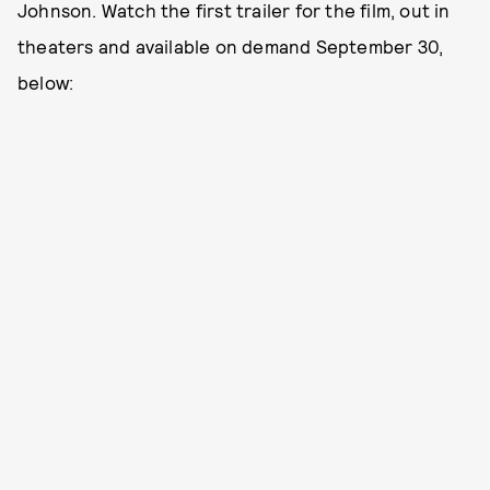
Johnson. Watch the first trailer for the film, out in
theaters and available on demand September 30,
below: