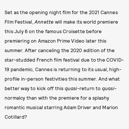
Set as the opening night film for the 2021 Cannes
Film Festival,
Annette
will make its world premiere
this July 6 on the famous Croisette before
premiering on Amazon Prime Video later this
summer. After canceling the 2020 edition of the
star-studded French film festival due to the COVID-
19 pandemic, Cannes is returning to its usual, high-
profile in-person festivities this summer. And what
better way to kick off this
quasi
-return to
quasi
-
normalcy than with the premiere for a splashy
romantic musical starring Adam Driver and Marion
Cotillard?