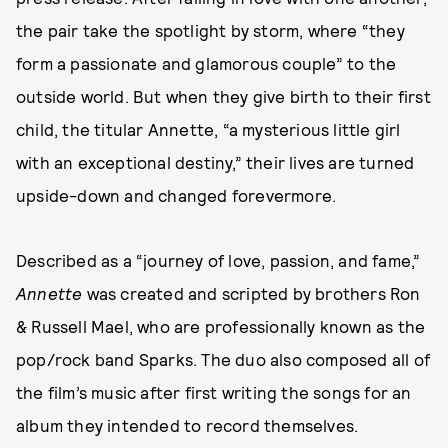
the pair take the spotlight by storm, where “they
form a passionate and glamorous couple” to the
outside world. But when they give birth to their first
child, the titular Annette, “a mysterious little girl
with an exceptional destiny,” their lives are turned
upside-down and changed forevermore.
Described as a “journey of love, passion, and fame,”
Annette
was created and scripted by brothers Ron
& Russell Mael, who are professionally known as the
pop/rock band Sparks. The duo also composed all of
the film’s music after first writing the songs for an
album they intended to record themselves.