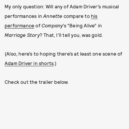
My only question: Will any of Adam Driver’s musical
performances in
Annette
compare to
his
performance
of
Company
’s “Being Alive” in
Marriage Story
? That, I’ll tell you, was gold.
(Also, here’s to hoping there’s at least one scene of
Adam Driver in shorts
.)
Check out the trailer below.