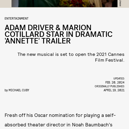
ENTERTAINMENT
ADAM DRIVER & MARION
COTILLARD STAR IN DRAMATIC
'ANNETTE' TRAILER
The new musical is set to open the 2021 Cannes
Film Festival.
UPDATED:
FEB. 20, 2024
ORIGINALLY PUBLISHED:
by
MICHAEL CUBY
APRIL 19, 2021
Fresh off his Oscar nomination for playing a self-
absorbed theater director in Noah Baumbach’s