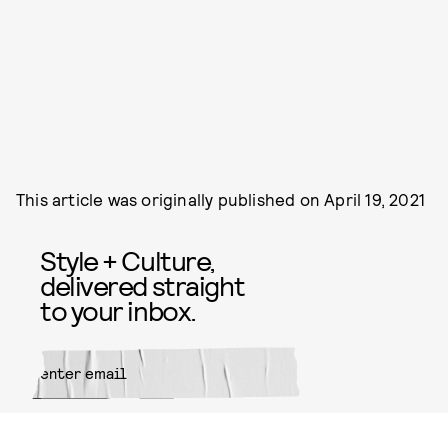
This article was originally published on
April 19, 2021
Style + Culture,
delivered straight
to your inbox.
SUBMIT