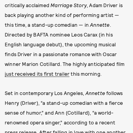
critically acclaimed
Marriage Story
, Adam Driver is
back playing another kind of performing artist —
this time, a stand-up comedian — in
Annette
.
Directed by BAFTA nominee Leos Carax (in his
English language debut), the upcoming musical
finds Driver in a passionate romance with Oscar
winner Marion Cotillard. The highly anticipated film
just received its first trailer
this morning.
Set in contemporary Los Angeles,
Annette
follows
Henry (Driver), “a stand-up comedian with a fierce
sense of humor,” and Ann (Cotillard), “a world-
renowned opera singer,” according to a recent
press release. After falling in love with one another,