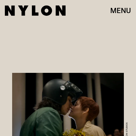
MENU
AMAZON STUDIOS