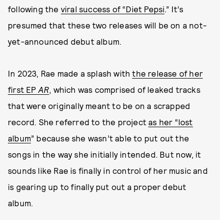
following the
viral success of “Diet Pepsi
.” It’s
presumed that these two releases will be on a not-
yet-announced debut album.
In 2023, Rae made a splash with
the release of her
first EP
AR
, which was comprised of leaked tracks
that were originally meant to be on a scrapped
record. She referred to the project
as her “lost
album
” because she wasn’t able to put out the
songs in the way she initially intended. But now, it
sounds like Rae is finally in control of her music and
is gearing up to finally put out a proper debut
album.