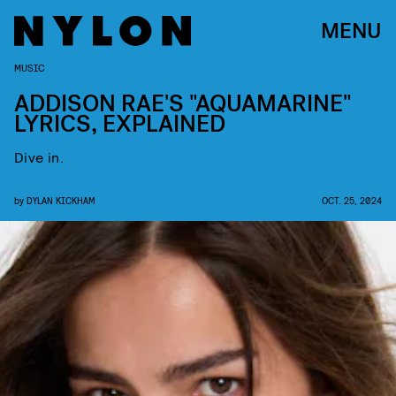
MENU
MUSIC
ADDISON RAE'S "AQUAMARINE"
LYRICS, EXPLAINED
Dive in.
by
DYLAN KICKHAM
OCT. 25, 2024