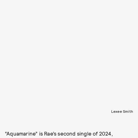
Lexee Smith
“Aquamarine” is Rae’s second single of 2024,