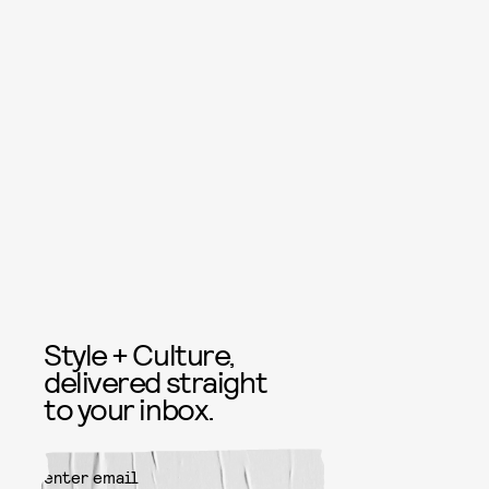
Style + Culture,
delivered straight
to your inbox.