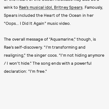
wink to
Rae’s musical idol, Britney Spears
. Famously,
Spears included the Heart of the Ocean in her
“Oops... I Did It Again” music video.
The overall message of “Aquamarine,” though, is
Rae’s self-discovery. “I’m transforming and
realigning,” the singer coos. “I’m not hiding anymore
/ I won’t hide.” The song ends with a powerful
declaration: “I’m free.”