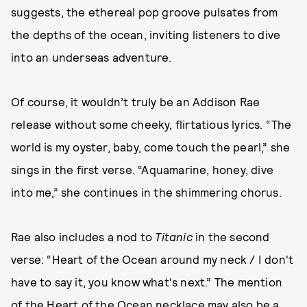
suggests, the ethereal pop groove pulsates from
the depths of the ocean, inviting listeners to dive
into an underseas adventure.
Of course, it wouldn’t truly be an Addison Rae
release without some cheeky, flirtatious lyrics. “The
world is my oyster, baby, come touch the pearl,” she
sings in the first verse. “Aquamarine, honey, dive
into me,” she continues in the shimmering chorus.
Rae also includes a nod to
Titanic
in the second
verse: “Heart of the Ocean around my neck / I don't
have to say it, you know what's next.” The mention
of the Heart of the Ocean necklace may also be a