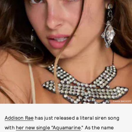
CARIN BACKOFF
Addison Rae
has just released a literal siren song
with
her new single “Aquamarine
.” As the name