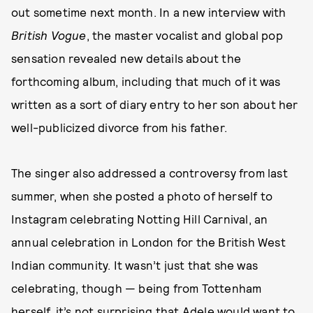
out sometime next month. In a new interview with
British Vogue
, the master vocalist and global pop
sensation revealed new details about the
forthcoming album, including that much of it was
written as a sort of diary entry to her son about her
well-publicized divorce from his father.
The singer also addressed a controversy from last
summer, when she posted a photo of herself to
Instagram celebrating Notting Hill Carnival, an
annual celebration in London for the British West
Indian community. It wasn’t just that she was
celebrating, though — being from Tottenham
herself, it’s not surprising that Adele would want to