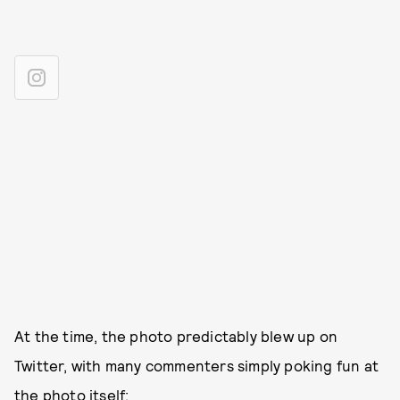
At the time, the photo predictably blew up on
Twitter, with many commenters simply poking fun at
the photo itself: