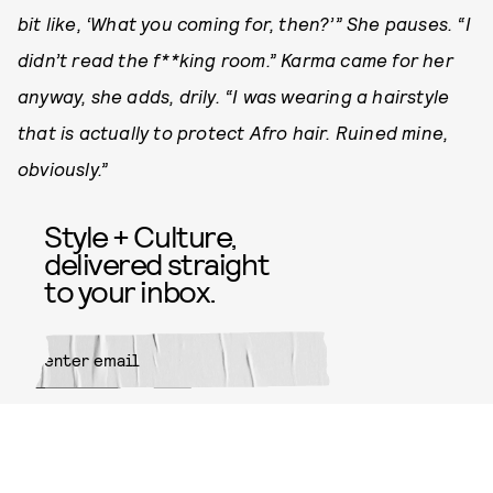
bit like, ‘What you coming for, then?’” She pauses. “I
didn’t read the f**king room.” Karma came for her
anyway, she adds, drily. “I was wearing a hairstyle
that is actually to protect Afro hair. Ruined mine,
obviously.”
Style + Culture,
delivered straight
to your inbox.
SUBMIT
By subscribing to this BDG
newsletter, you agree to our
Terms
of Service
and
Privacy Policy