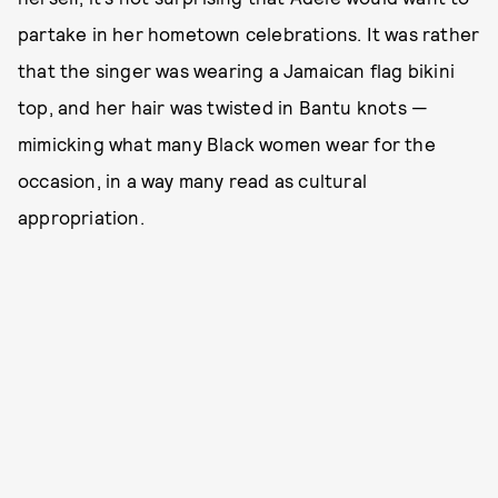
partake in her hometown celebrations. It was rather
that the singer was wearing a Jamaican flag bikini
top, and her hair was twisted in Bantu knots —
mimicking what many Black women wear for the
occasion, in a way many read as cultural
appropriation.