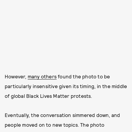
However,
many others
found the photo to be
particularly insensitive given its timing, in the middle
of global Black Lives Matter protests.
Eventually, the conversation simmered down, and
people moved on to new topics. The photo