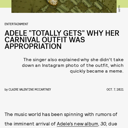
GETTY
ENTERTAINMENT
ADELE "TOTALLY GETS" WHY HER
CARNIVAL OUTFIT WAS
APPROPRIATION
The singer also explained why she didn’t take
down an Instagram photo of the outfit, which
quickly became a meme.
by
CLAIRE VALENTINE MCCARTNEY
OCT. 7, 2021
The music world has been spinning with rumors of
the imminent arrival of
Adele’s new album
,
30,
due