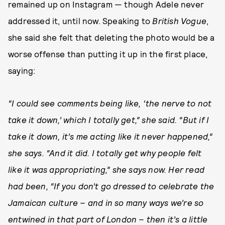
remained up on Instagram — though Adele never
addressed it, until now. Speaking to
British Vogue
,
she said she felt that deleting the photo would be a
worse offense than putting it up in the first place,
saying:
“I could see comments being like, ‘the nerve to not
take it down,’ which I totally get,” she said. “But if I
take it down, it’s me acting like it never happened,”
she says. “And it did. I totally get why people felt
like it was appropriating,” she says now. Her read
had been, “If you don’t go dressed to celebrate the
Jamaican culture – and in so many ways we’re so
entwined in that part of London – then it’s a little