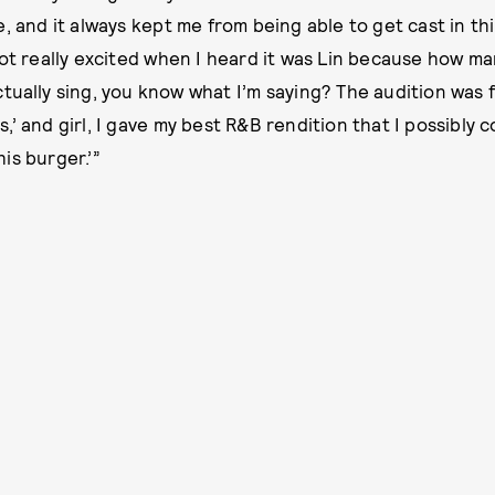
, and it always kept me from being able to get cast in thi
got really excited when I heard it was Lin because how ma
tually sing, you know what I’m saying? The audition was f
’ and girl, I gave my best R&B rendition that I possibly co
is burger.’”