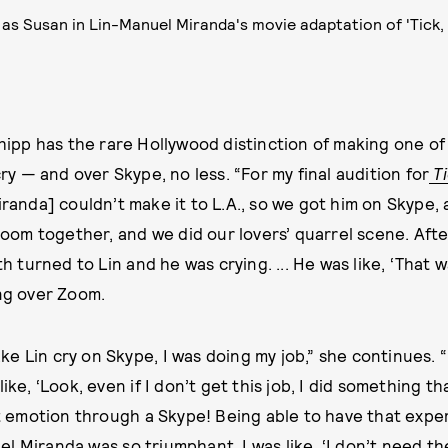
 as Susan in Lin-Manuel Miranda's movie adaptation of 'Tick,
hipp has the rare Hollywood distinction of making one of
ry — and over Skype, no less. “For my final audition for
T
randa] couldn’t make it to L.A., so we got him on Skype
 room together, and we did our lovers’ quarrel scene. Aft
th turned to Lin and he was crying. ... He was like, ‘That w
ing over Zoom.
 make Lin cry on Skype, I was doing my job,” she continues. 
ike, ‘Look, even if I don’t get this job, I did something tha
get emotion through a Skype! Being able to have that exp
 Miranda was so triumphant. I was like, ‘I don’t need the