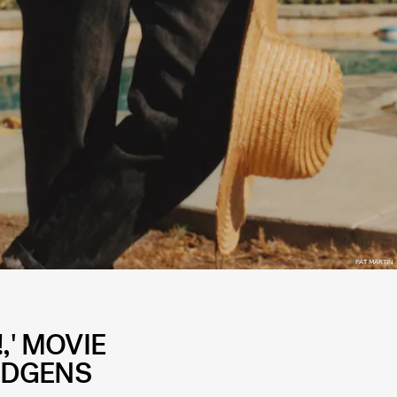
PAT MARTIN
,' MOVIE
UDGENS