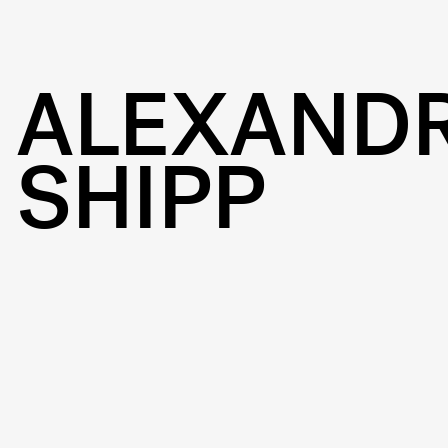
ALEXAND
SHIPP