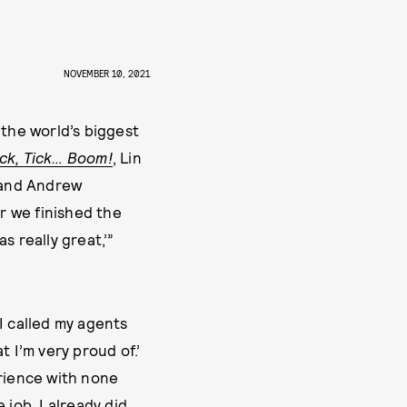
NOVEMBER 10, 2021
 the world’s biggest
ick, Tick… Boom!
, Lin
, and Andrew
er we finished the
as really great,’”
“I called my agents
t I’m very proud of.’
erience with none
 job. I already did