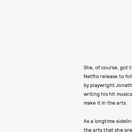
She, of course, got t
Netflix release to fo
by playwright Jonatha
writing his hit music
make it in the arts.
As a longtime sidelin
the arts that she pr