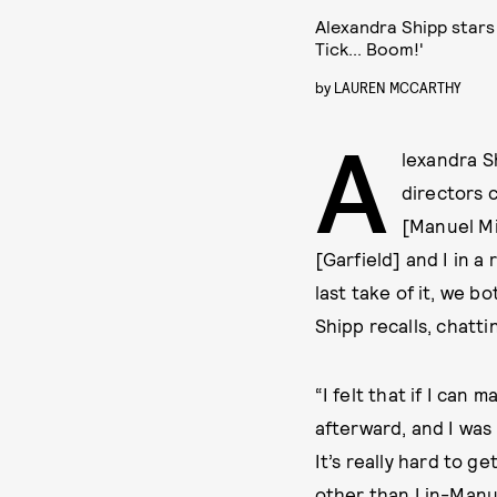
Alexandra Shipp stars
Tick... Boom!'
by
LAUREN MCCARTHY
A
lexandra S
directors c
[Manuel Mi
[Garfield] and I in a
last take of it, we bo
Shipp recalls, chatt
“I felt that if I can
afterward, and I was l
It’s really hard to 
other than Lin-Manuel