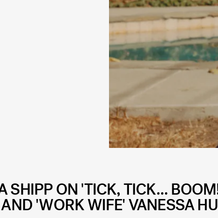
SHIPP ON 'TICK, TICK... BOOM!
 AND 'WORK WIFE' VANESSA H