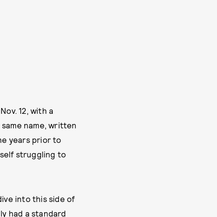
Nov. 12, with a
he same name, written
he years prior to
self struggling to
ve into this side of
ily had a standard