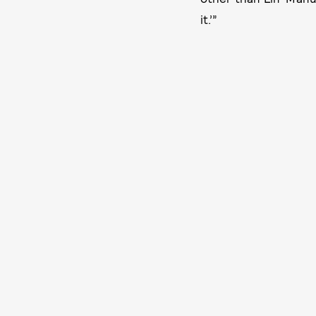
it.’”