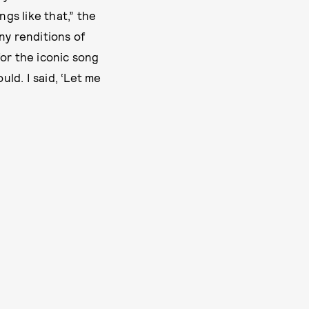
ngs like that,” the
ny renditions of
or the iconic song
uld. I said, ‘Let me