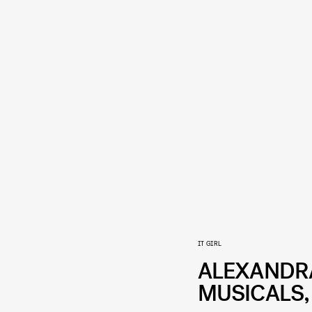
IT GIRL
ALEXANDRA 
MUSICALS,