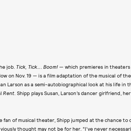
he job.
Tick, Tick…. Boom! —
which premieres in theaters 
llow on Nov. 19 — is a film adaptation of the musical of t
n Larson as a semi-autobiographical look at his life in t
al
Rent
. Shipp plays Susan, Larson’s dancer girlfriend, her
e fan of musical theater, Shipp jumped at the chance to di
eviously thought may not be for her. “I’ve never necessar