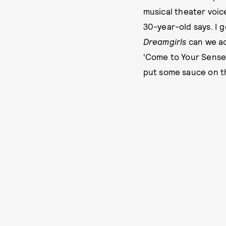
musical theater voice
30-year-old says. I 
Dreamgirls
can we ac
‘Come to Your Senses,
put some sauce on th