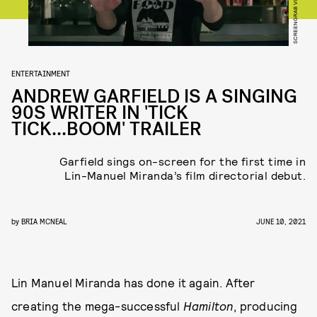
SCREENGRAB VIA YOUTUBE
ENTERTAINMENT
ANDREW GARFIELD IS A SINGING
90S WRITER IN 'TICK
TICK...BOOM' TRAILER
Garfield sings on-screen for the first time in
Lin-Manuel Miranda’s film directorial debut.
by
BRIA MCNEAL
JUNE 10, 2021
Lin Manuel Miranda has done it again. After
creating the mega-successful
Hamilton
, producing