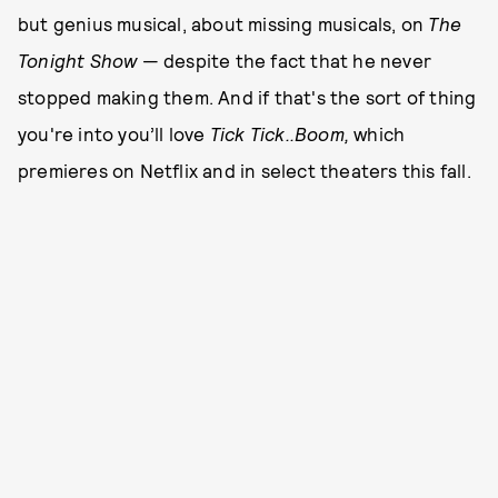
but genius musical, about missing musicals, on
The
Tonight Show
— despite the fact that he never
stopped making them. And if that's the sort of thing
you're into you’ll love
Tick Tick..Boom,
which
premieres on Netflix and in select theaters this fall.