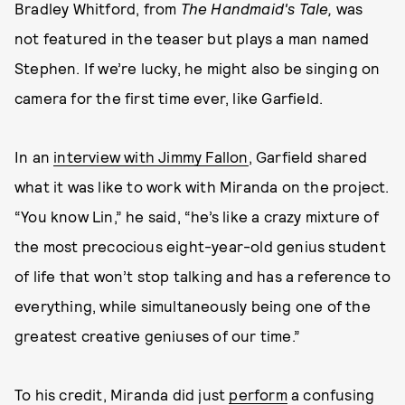
Bradley Whitford, from
The
Handmaid's Tale,
was
not featured in the teaser but plays a man named
Stephen. If we’re lucky, he might also be singing on
camera for the first time ever, like Garfield.
In an
interview with Jimmy Fallon
, Garfield shared
what it was like to work with Miranda on the project.
“You know Lin,” he said, “he’s like a crazy mixture of
the most precocious eight-year-old genius student
of life that won’t stop talking and has a reference to
everything, while simultaneously being one of the
greatest creative geniuses of our time.”
To his credit, Miranda did just
perform
a confusing