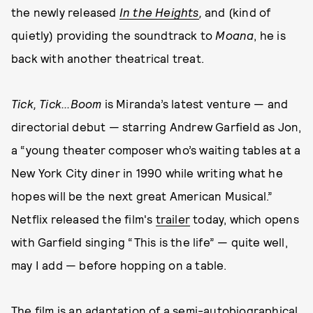
the newly released
In the Heights
,
and (kind of
quietly) providing the soundtrack to
Moana
, he is
back with another theatrical treat.
Tick, Tick...Boom
is Miranda’s latest venture — and
directorial debut — starring Andrew Garfield as Jon,
a “young theater composer who’s waiting tables at a
New York City diner in 1990 while writing what he
hopes will be the next great American Musical.”
Netflix released the film's
trailer
today, which opens
with Garfield singing “This is the life” — quite well,
may I add — before hopping on a table.
The film is an adaptation of a semi-autobiographical