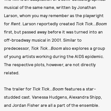
musical of the same name, written by Jonathan
Larson, whom you may remember as the playwright
for
Rent.
Larson reportedly created
Tick Tick...Boom
first, but passed away before it was turned into an
off-broadway musical in 2001. Similar to
predecessor,
Tick Tick...Boom
also explores a group
of young artists working during the AIDS epidemic.
The respective plots, however, are not directly
related.
The trailer for
Tick Tick...Boom
features a star-
studded cast. Vanessa Hudgens, Alexandra Shipp,
and Jordan Fisher are all a part of the ensemble.