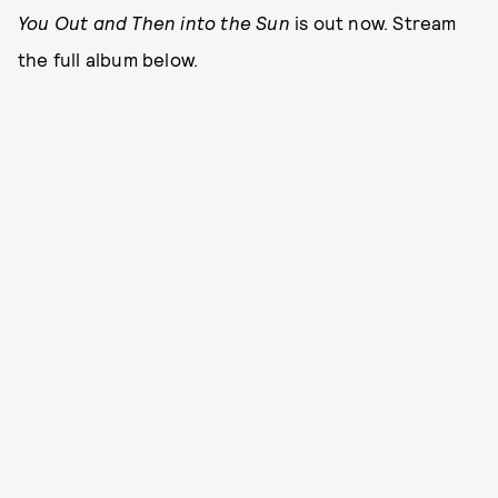
You Out and Then into the Sun
is out now. Stream
the full album below.