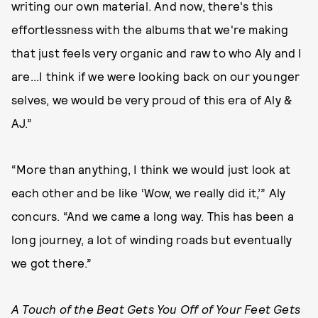
writing our own material. And now, there's this
effortlessness with the albums that we're making
that just feels very organic and raw to who Aly and I
are...I think if we were looking back on our younger
selves, we would be very proud of this era of Aly &
AJ.”
“More than anything, I think we would just look at
each other and be like ‘Wow, we really did it,’” Aly
concurs. “And we came a long way. This has been a
long journey, a lot of winding roads but eventually
we got there.”
A Touch of the Beat Gets You Off of Your Feet Gets