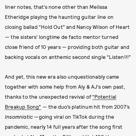
liner notes, that’s none other than Melissa
Etheridge playing the haunting guitar line on
closing ballad “Hold Out” and Nancy Wilson of Heart
— the sisters’ longtime de facto mentor turned
close friend of 10 years — providing both guitar and
backing vocals on anthemic second single “Listen!!!”
And yet, this new era also unquestionably came
together with some help from Aly & AJ’s own past,
thanks to the unexpected revival of
“Potential
Breakup Song”
— the duo’s platinum hit from 2007’s
Insomniatic
—going viral on TikTok during the
pandemic, nearly 14 full years after the song first