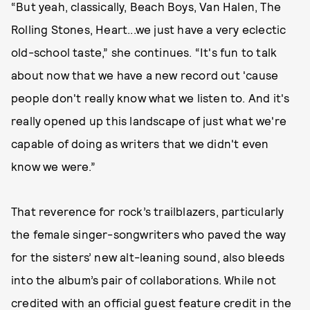
“But yeah, classically, Beach Boys, Van Halen, The
Rolling Stones, Heart...we just have a very eclectic
old-school taste,” she continues. “It's fun to talk
about now that we have a new record out 'cause
people don't really know what we listen to. And it's
really opened up this landscape of just what we're
capable of doing as writers that we didn't even
know we were.”
That reverence for rock’s trailblazers, particularly
the female singer-songwriters who paved the way
for the sisters’ new alt-leaning sound, also bleeds
into the album’s pair of collaborations. While not
credited with an official guest feature credit in the