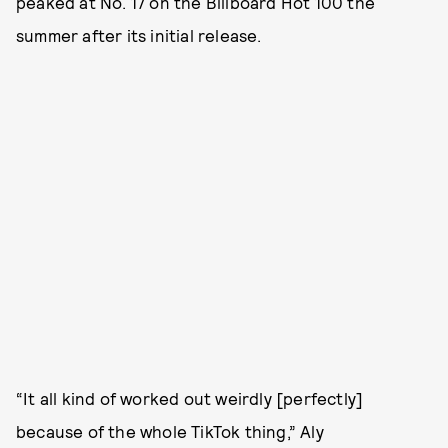
peaked at No. 17 on the Billboard Hot 100 the
summer after its initial release.
“It all kind of worked out weirdly [perfectly]
because of the whole TikTok thing,” Aly