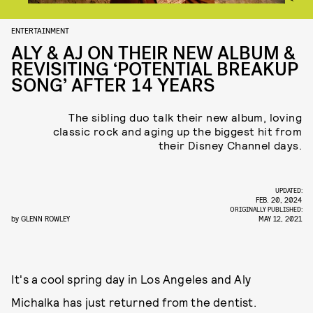
ENTERTAINMENT
ALY & AJ ON THEIR NEW ALBUM &
REVISITING ‘POTENTIAL BREAKUP
SONG’ AFTER 14 YEARS
The sibling duo talk their new album, loving
classic rock and aging up the biggest hit from
their Disney Channel days.
UPDATED:
FEB. 20, 2024
ORIGINALLY PUBLISHED:
by
GLENN ROWLEY
MAY 12, 2021
It's a cool spring day in Los Angeles and Aly
Michalka has just returned from the dentist.