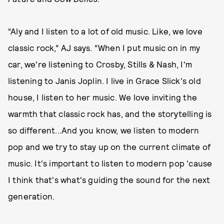
“Aly and I listen to a lot of old music. Like, we love
classic rock,” AJ says. “When I put music on in my
car, we're listening to Crosby, Stills & Nash, I'm
listening to Janis Joplin. I live in Grace Slick's old
house, I listen to her music. We love inviting the
warmth that classic rock has, and the storytelling is
so different...And you know, we listen to modern
pop and we try to stay up on the current climate of
music. It's important to listen to modern pop 'cause
I think that's what's guiding the sound for the next
generation.