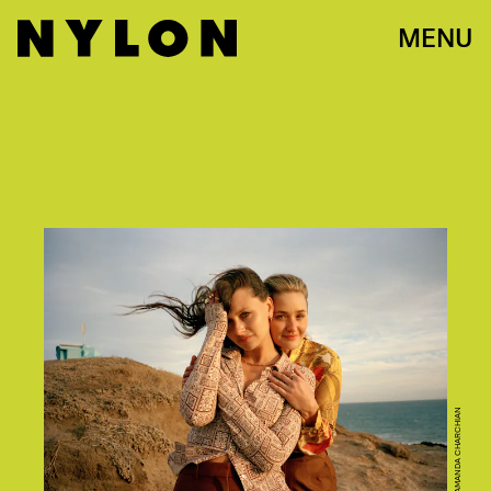
MENU
AMANDA CHARCHIAN