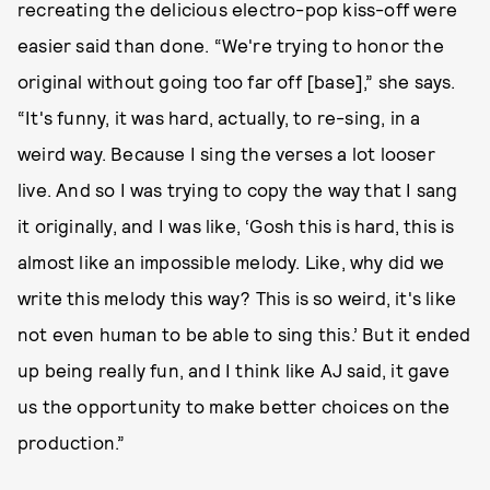
recreating the delicious electro-pop kiss-off were
easier said than done. “We're trying to honor the
original without going too far off [base],” she says.
“It's funny, it was hard, actually, to re-sing, in a
weird way. Because I sing the verses a lot looser
live. And so I was trying to copy the way that I sang
it originally, and I was like, ‘Gosh this is hard, this is
almost like an impossible melody. Like, why did we
write this melody this way? This is so weird, it's like
not even human to be able to sing this.’ But it ended
up being really fun, and I think like AJ said, it gave
us the opportunity to make better choices on the
production.”