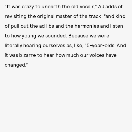
“It was crazy to unearth the old vocals,” AJ adds of
revisiting the original master of the track, “and kind
of pull out the ad libs and the harmonies and listen
to how young we sounded. Because we were
literally hearing ourselves as, like, 15-year-olds. And
it was bizarre to hear how much our voices have
changed.”