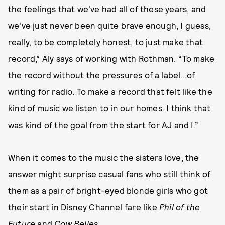
the feelings that we've had all of these years, and
we've just never been quite brave enough, I guess,
really, to be completely honest, to just make that
record,” Aly says of working with Rothman. “To make
the record without the pressures of a label...of
writing for radio. To make a record that felt like the
kind of music we listen to in our homes. I think that
was kind of the goal from the start for AJ and I.”
When it comes to the music the sisters love, the
answer might surprise casual fans who still think of
them as a pair of bright-eyed blonde girls who got
their start in Disney Channel fare like
Phil of the
Future
and
Cow Belles
.