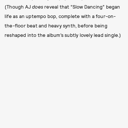
(Though AJ
does
reveal that “Slow Dancing” began
life as an uptempo bop, complete with a four-on-
the-floor beat and heavy synth, before being
reshaped into the album’s subtly lovely lead single.)