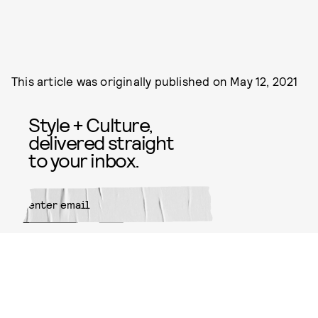
This article was originally published on
May 12, 2021
Style + Culture,
delivered straight
to your inbox.
SUBMIT
By subscribing to this BDG
newsletter, you agree to our
Terms
of Service
and
Privacy Policy