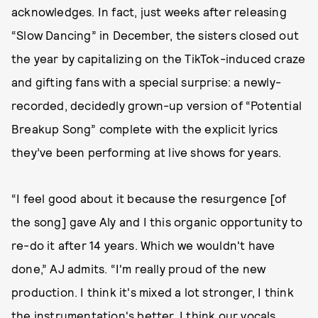
acknowledges. In fact, just weeks after releasing
“Slow Dancing” in December, the sisters closed out
the year by capitalizing on the TikTok-induced craze
and gifting fans with a special surprise: a newly-
recorded, decidedly grown-up version of “Potential
Breakup Song” complete with the explicit lyrics
they’ve been performing at live shows for years.
“I feel good about it because the resurgence [of
the song] gave Aly and I this organic opportunity to
re-do it after 14 years. Which we wouldn't have
done,” AJ admits. “I'm really proud of the new
production. I think it's mixed a lot stronger, I think
the instrumentation's better, I think our vocals