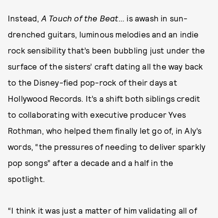
Instead,
A Touch of the Beat...
is awash in sun-
drenched guitars, luminous melodies and an indie
rock sensibility that’s been bubbling just under the
surface of the sisters’ craft dating all the way back
to the Disney-fied pop-rock of their days at
Hollywood Records. It’s a shift both siblings credit
to collaborating with executive producer Yves
Rothman, who helped them finally let go of, in Aly’s
words, “the pressures of needing to deliver sparkly
pop songs” after a decade and a half in the
spotlight.
“I think it was just a matter of him validating all of