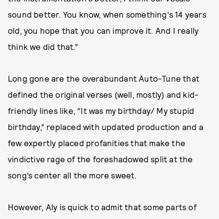
sound better. You know, when something's 14 years
old, you hope that you can improve it. And I really
think we did that.”
Long gone are the overabundant Auto-Tune that
defined the original verses (well, mostly) and kid-
friendly lines like, “It was my birthday/ My stupid
birthday,” replaced with updated production and a
few expertly placed profanities that make the
vindictive rage of the foreshadowed split at the
song’s center all the more sweet.
However, Aly is quick to admit that some parts of