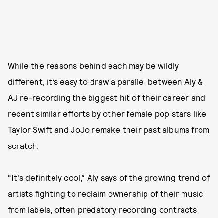
While the reasons behind each may be wildly
different, it’s easy to draw a parallel between Aly &
AJ re-recording the biggest hit of their career and
recent similar efforts by other female pop stars like
Taylor Swift and JoJo remake their past albums from
scratch.
“It's definitely cool,” Aly says of the growing trend of
artists fighting to reclaim ownership of their music
from labels, often predatory recording contracts