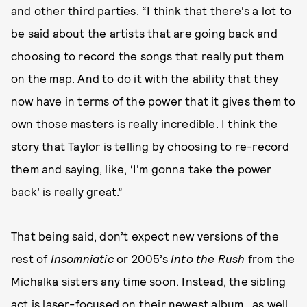
and other third parties. “I think that there's a lot to
be said about the artists that are going back and
choosing to record the songs that really put them
on the map. And to do it with the ability that they
now have in terms of the power that it gives them to
own those masters is really incredible. I think the
story that Taylor is telling by choosing to re-record
them and saying, like, ‘I'm gonna take the power
back’ is really great.”
That being said, don’t expect new versions of the
rest of
Insomniatic
or 2005’s
Into the Rush
from the
Michalka sisters any time soon. Instead, the sibling
act is laser-focused on their newest album...as well