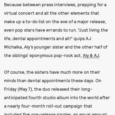
Because between press interviews, prepping for a
virtual concert and all the other elements that
make up a to-do list on the eve of a major release,
even pop stars have errands to run. “Just living the
life, dental appointments and all!” quips AJ
Michalka, Aly’s younger sister and the other half of
the siblings’ eponymous pop-rock act,
Aly & AJ
.
Of course, the sisters have much more on their
minds than dental appointments these days. On
Friday (May 7), the duo released their long-
anticipated fourth studio album into the world after
a nearly four-month roll-out campaign that
included five pre-release singles, an equal amount