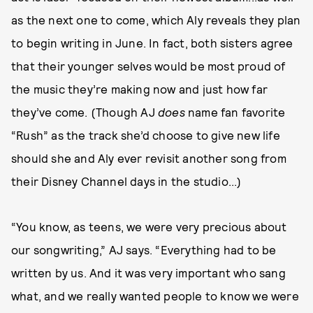
as the next one to come, which Aly reveals they plan
to begin writing in June. In fact, both sisters agree
that their younger selves would be most proud of
the music they’re making now and just how far
they’ve come. (Though AJ
does
name fan favorite
“Rush” as the track she’d choose to give new life
should she and Aly ever revisit another song from
their Disney Channel days in the studio...)
“You know, as teens, we were very precious about
our songwriting,” AJ says. “Everything had to be
written by us. And it was very important who sang
what, and we really wanted people to know we were