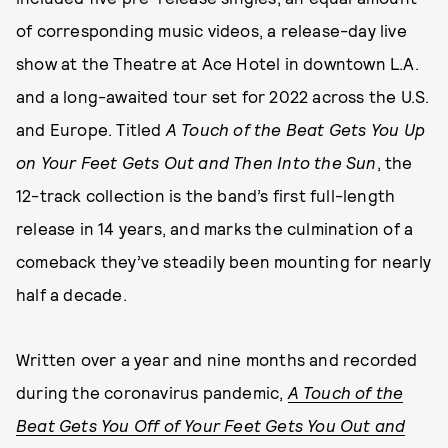
of corresponding music videos, a release-day live
show at the Theatre at Ace Hotel in downtown L.A.
and a long-awaited tour set for 2022 across the U.S.
and Europe. Titled
A Touch of the Beat Gets You Up
on Your Feet Gets Out and Then Into the Sun
, the
12-track collection is the band’s first full-length
release in 14 years, and marks the culmination of a
comeback they’ve steadily been mounting for nearly
half a decade.
Written over a year and nine months and recorded
during the coronavirus pandemic,
A Touch of the
Beat Gets You Off of Your Feet Gets You Out and