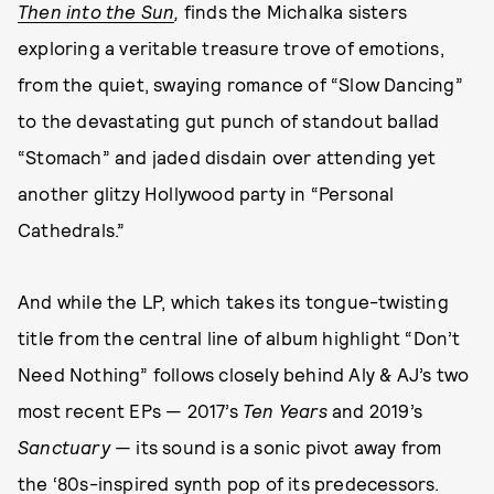
Then into the Sun
,
finds the Michalka sisters
exploring a veritable treasure trove of emotions,
from the quiet, swaying romance of “Slow Dancing”
to the devastating gut punch of standout ballad
“Stomach” and jaded disdain over attending yet
another glitzy Hollywood party in “Personal
Cathedrals.”
And while the LP, which takes its tongue-twisting
title from the central line of album highlight “Don’t
Need Nothing” follows closely behind Aly & AJ’s two
most recent EPs — 2017’s
Ten Years
and 2019’s
Sanctuary
— its sound is a sonic pivot away from
the ‘80s-inspired synth pop of its predecessors.