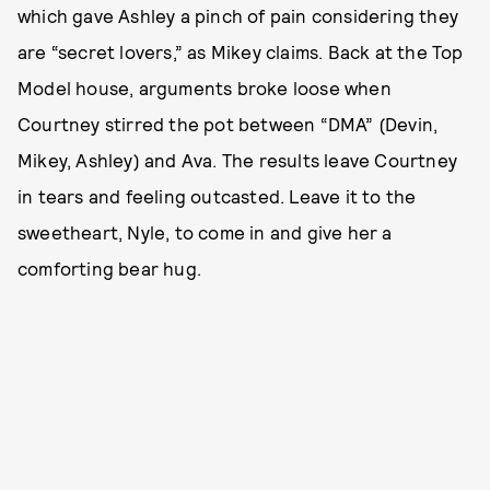
which gave Ashley a pinch of pain considering they
are “secret lovers,” as Mikey claims. Back at the Top
Model house, arguments broke loose when
Courtney stirred the pot between “DMA” (Devin,
Mikey, Ashley) and Ava. The results leave Courtney
in tears and feeling outcasted. Leave it to the
sweetheart, Nyle, to come in and give her a
comforting bear hug.