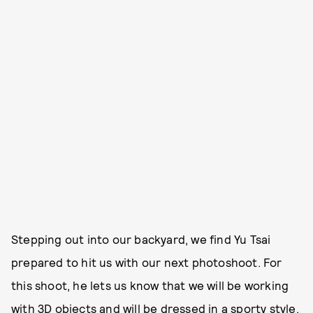
Stepping out into our backyard, we find Yu Tsai
prepared to hit us with our next photoshoot. For
this shoot, he lets us know that we will be working
with 3D objects and will be dressed in a sporty style.