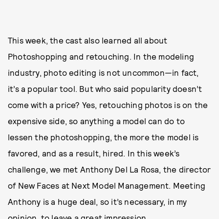
This week, the cast also learned all about
Photoshopping and retouching. In the modeling
industry, photo editing is not uncommon—in fact,
it’s a popular tool. But who said popularity doesn’t
come with a price? Yes, retouching photos is on the
expensive side, so anything a model can do to
lessen the photoshopping, the more the model is
favored, and as a result, hired. In this week’s
challenge, we met Anthony Del La Rosa, the director
of New Faces at Next Model Management. Meeting
Anthony is a huge deal, so it’s necessary, in my
opinion, to leave a great impression.