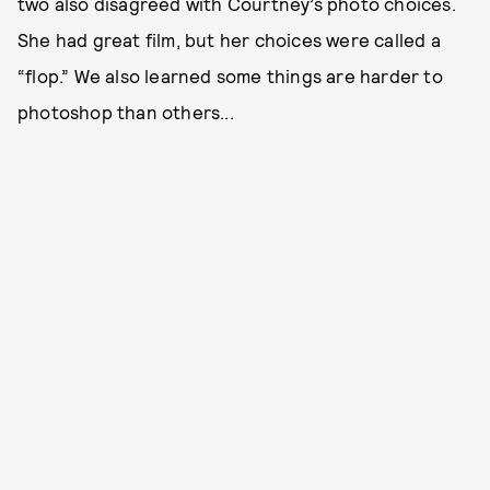
two also disagreed with Courtney’s photo choices.
She had great film, but her choices were called a
“flop.” We also learned some things are harder to
photoshop than others...