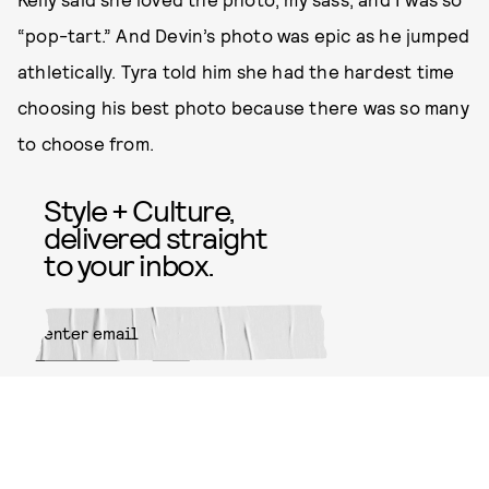
“pop-tart.” And Devin’s photo was epic as he jumped
athletically. Tyra told him she had the hardest time
choosing his best photo because there was so many
to choose from.
Style + Culture,
delivered straight
to your inbox.
SUBMIT
By subscribing to this BDG
newsletter, you agree to our
Terms
of Service
and
Privacy Policy