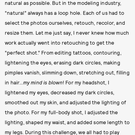
natural as possible. But in the modeling industry,
“natural” always has a loop hole. Each of us had to
select the photos ourselves, retouch, recolor, and
resize them. Let me just say, I never knew how much
work actually went into retouching to get the
“perfect shot.” From editing tattoos, contouring,
lightening the eyes, erasing dark circles, making
pimples vanish, slimming down, stretching out, filling
in hair…
my mind is blown
! For my headshot, I
lightened my eyes, decreased my dark circles,
smoothed out my skin, and adjusted the lighting of
the photo. For my full-body shot, I adjusted the
lighting, shaped my waist, and added some length to
my legs. During this challenge, we all had to play