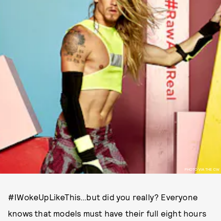
PHOTO VIA THE CW
#IWokeUpLikeThis…but did you really? Everyone
knows that models must have their full eight hours