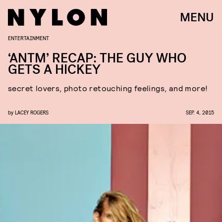
MENU
ENTERTAINMENT
‘ANTM’ RECAP: THE GUY WHO
GETS A HICKEY
secret lovers, photo retouching feelings, and more!
by
LACEY ROGERS
SEP. 4, 2015