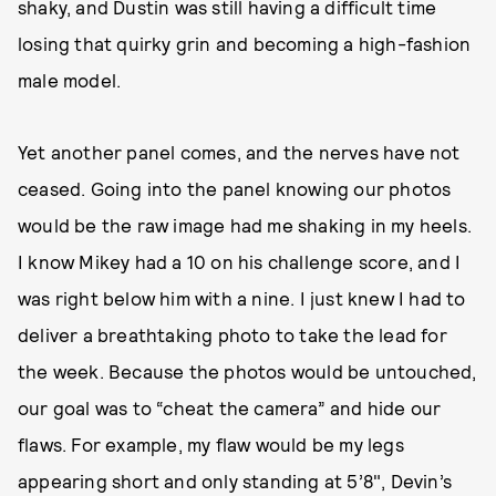
shaky, and Dustin was still having a difficult time
losing that quirky grin and becoming a high-fashion
male model.
Yet another panel comes, and the nerves have not
ceased. Going into the panel knowing our photos
would be the raw image had me shaking in my heels.
I know Mikey had a 10 on his challenge score, and I
was right below him with a nine. I just knew I had to
deliver a breathtaking photo to take the lead for
the week. Because the photos would be untouched,
our goal was to “cheat the camera” and hide our
flaws. For example, my flaw would be my legs
appearing short and only standing at 5’8", Devin’s