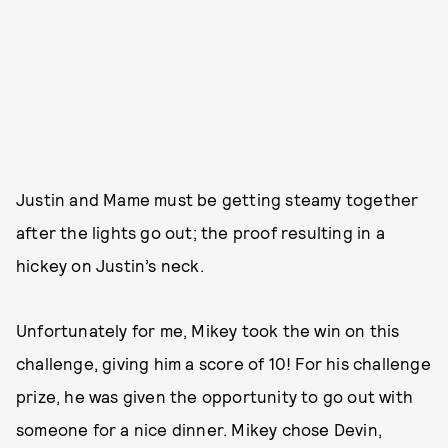
Justin and Mame must be getting steamy together
after the lights go out; the proof resulting in a
hickey on Justin’s neck.
Unfortunately for me, Mikey took the win on this
challenge, giving him a score of 10! For his challenge
prize, he was given the opportunity to go out with
someone for a nice dinner. Mikey chose Devin,