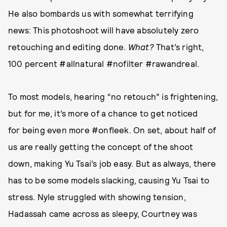
He also bombards us with somewhat terrifying
news: This photoshoot will have absolutely zero
retouching and editing done.
What?
That’s right,
100 percent #allnatural #nofilter #rawandreal.
To most models, hearing “no retouch” is frightening,
but for me, it’s more of a chance to get noticed
for being even more #onfleek. On set, about half of
us are really getting the concept of the shoot
down, making Yu Tsai’s job easy. But as always, there
has to be some models slacking, causing Yu Tsai to
stress. Nyle struggled with showing tension,
Hadassah came across as sleepy, Courtney was