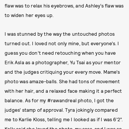
flaw was to relax his eyebrows, and Ashley’s flaw was
to widen her eyes up.
I was stunned by the way the untouched photos
turned out. I loved not only mine, but everyone’s. I
guess you don’t need retouching when you have
Erik Asla as a photographer, Yu Tsai as your mentor
and the judges critiquing your every move. Mame’s
photo was amaze-balls. She had tons of movement
with her hair, and a relaxed face making it a perfect
balance. As for my #rawandreal photo, I got the
judges’ stamp of approval. Tyra jokingly compared
me to Karlie Kloss, telling me I looked as if I was 6’2”.
Kelly said she loved the photo, my sass, and I was so