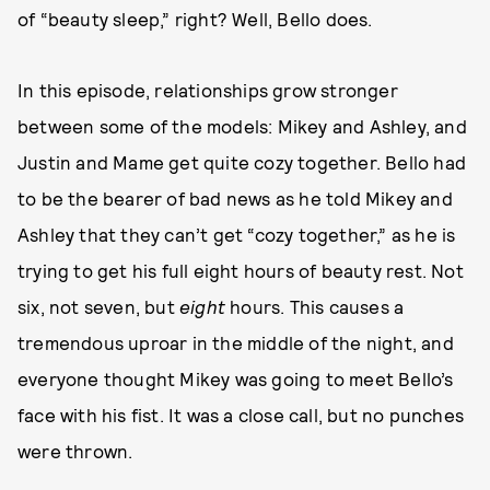
of “beauty sleep,” right? Well, Bello does.
In this episode, relationships grow stronger
between some of the models: Mikey and Ashley, and
Justin and Mame get quite cozy together. Bello had
to be the bearer of bad news as he told Mikey and
Ashley that they can’t get “cozy together,” as he is
trying to get his full eight hours of beauty rest. Not
six, not seven, but
eight
hours. This causes a
tremendous uproar in the middle of the night, and
everyone thought Mikey was going to meet Bello’s
face with his fist. It was a close call, but no punches
were thrown.