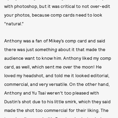
with photoshop, but it was critical to not over-edit
your photos, because comp cards need to look
“natural.”
Anthony was a fan of Mikey’s comp card and said
there was just
something
about it that made the
audience want to know him. Anthony liked my comp
card, as well, which sent me over the moon! He
loved my headshot, and told me it looked editorial,
commercial, and very versatile. On the other hand,
Anthony and Yu Tsai weren’t too pleased with
Dustin’s shot due to his little smirk, which they said
made the shot too commercial for their liking. The