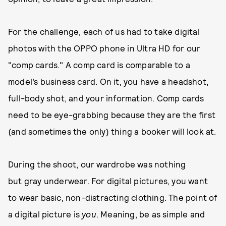
For the challenge, each of us had to take digital
photos with the OPPO phone in Ultra HD for our
"comp cards." A comp card is comparable to a
model’s business card. On it, you have a headshot,
full-body shot, and your information. Comp cards
need to be eye-grabbing because they are the first
(and sometimes the only) thing a booker will look at.
During the shoot, our wardrobe was nothing
but gray underwear. For digital pictures, you want
to wear basic, non-distracting clothing. The point of
a digital picture is
you
. Meaning, be as simple and