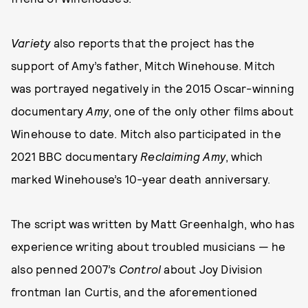
Variety
also reports that the project has the
support of Amy’s father, Mitch Winehouse. Mitch
was portrayed negatively in the 2015 Oscar-winning
documentary
Amy
, one of the only other films about
Winehouse to date. Mitch also participated in the
2021 BBC documentary
Reclaiming Amy
, which
marked Winehouse’s 10-year death anniversary.
The script was written by Matt Greenhalgh, who has
experience writing about troubled musicians — he
also penned 2007’s
Control
about Joy Division
frontman Ian Curtis, and the aforementioned