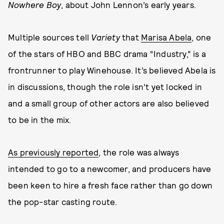
Nowhere Boy
, about John Lennon’s early years.
Multiple sources tell
Variety
that
Marisa Abela
, one
of the stars of HBO and BBC drama “Industry,” is a
frontrunner to play Winehouse. It’s believed Abela is
in discussions, though the role isn’t yet locked in
and a small group of other actors are also believed
to be in the mix.
As previously reported
, the role was always
intended to go to a newcomer, and producers have
been keen to hire a fresh face rather than go down
the pop-star casting route.