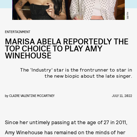
GETTY
ENTERTAINMENT
MARISA ABELA REPORTEDLY THE
TOP CHOICE TO PLAY AMY
WINEHOUSE
The ‘Industry’ star is the frontrunner to star in
the new biopic about the late singer.
by
CLAIRE VALENTINE MCCARTNEY
JULY 11, 2022
Since her untimely passing at the age of 27 in 2011,
Amy Winehouse has remained on the minds of her