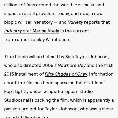
millions of fans around the world. Her music and
impact are still prevalent today, and now, a new
biopic will tell her story — and
Variety
reports that
Industry
star Marisa Abela
is the current
frontrunner to play Winehouse.
T
the biopic will be helmed by Sam Taylor-Johnson,
who also directed 2009’s
Nowhere Boy
and the first
2015 installment of
Fifty Shades of Grey
.
Information
about the film has been sparse so far, or at least
kept tightly under wraps. European studio
Studiocanal is backing the film, which is apparently a
passion project for Taylor-Johnson, who was a close
friend of Winehouse’s.