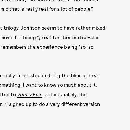
c that is really real for a lot of people.”
t trilogy, Johnson seems to have rather mixed
e movie for being “great for [her and co-star
o remembers the experience being “so, so
eally interested in doing the films at first.
something, I want to know so much about it.
itted to
Vanity Fair
. Unfortunately, the
 “I signed up to do a very different version