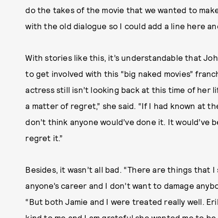
do the takes of the movie that we wanted to make
with the old dialogue so I could add a line here an
With stories like this, it’s understandable that J
to get involved with this “big naked movies” franch
actress still isn’t looking back at this time of her l
a matter of regret,” she said. “If I had known at the
don’t think anyone would’ve done it. It would’ve bee
regret it.”
Besides, it wasn’t all bad. “There are things that I
anyone’s career and I don’t want to damage anybo
“But both Jamie and I were treated really well. Er
kind to me and I am grateful she wanted me to be i