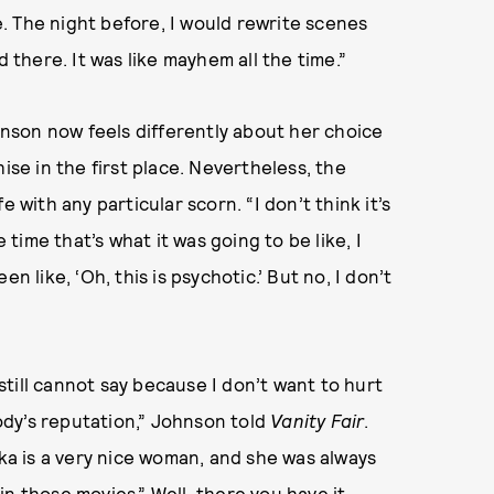
. The night before, I would rewrite scenes
d there. It was like mayhem all the time.”
ohnson now feels differently about her choice
ise in the first place. Nevertheless, the
ife with any particular scorn. “I don’t think it’s
 time that’s what it was going to be like, I
n like, ‘Oh, this is psychotic.’ But no, I don’t
 still cannot say because I don’t want to hurt
dy’s reputation,” Johnson told
Vanity Fair
.
ika is a very nice woman, and she was always
n those movies.” Well, there you have it.