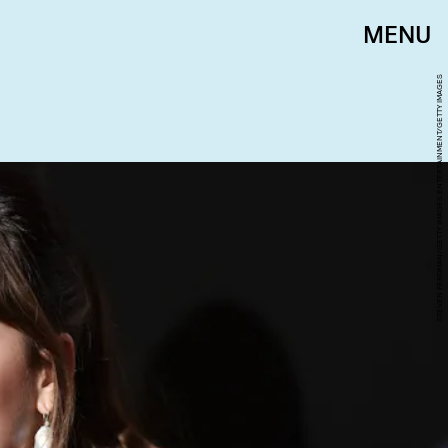
MENU
STEVEN FERDMAN/GETTY IMAGES ENTERTAINMENT/GETTY IMAGES