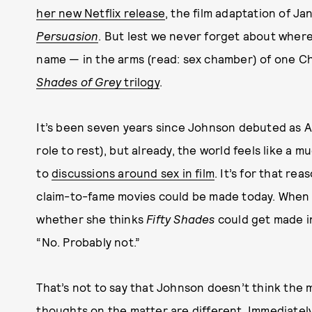
her new Netflix release
, the film adaptation of Ja
Persuasion
. But lest we never forget about wher
name — in the arms (read: sex chamber) of one Chr
Shades of Grey
trilogy
.
It’s been seven years since Johnson debuted as An
role to rest), but already, the world feels like a 
to
discussions around sex in film
. It’s for that re
claim-to-fame movies could be made today. When 
whether she thinks
Fifty Shades
could get made in
“No. Probably not.”
That’s not to say that Johnson doesn’t think the
thoughts on the matter are different. Immediately