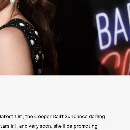
atest film, the
Cooper Raiff
Sundance darling
ars in), and very soon, she’ll be promoting