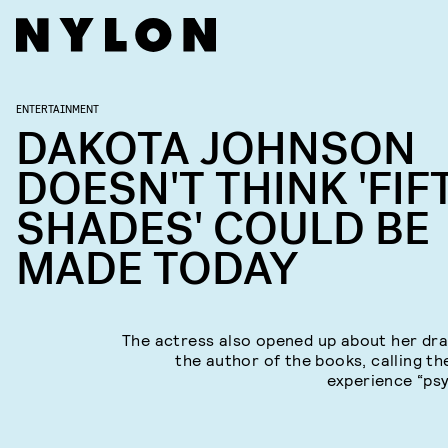
ENTERTAINMENT
DAKOTA JOHNSON
DOESN'T THINK 'FIF
SHADES' COULD BE
MADE TODAY
The actress also opened up about her dr
the author of the books, calling th
experience “psy