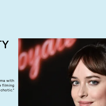
TY
ama with
e filming
chotic.”