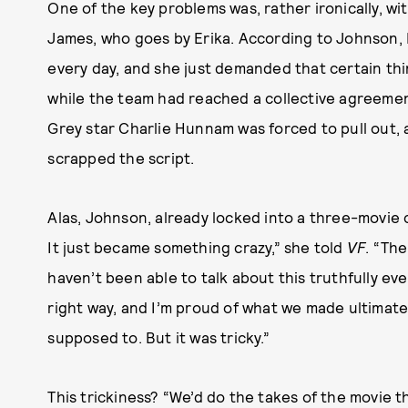
One of the key problems was, rather ironically, wit
James, who goes by Erika. According to Johnson, Eri
every day, and she just demanded that certain thi
while the team had reached a collective agreement
Grey star Charlie Hunnam was forced to pull out, 
scrapped the script.
Alas, Johnson, already locked into a three-movie 
It just became something crazy,” she told
VF
. “The
haven’t been able to talk about this truthfully e
right way, and I’m proud of what we made ultimatel
supposed to. But it was tricky.”
This trickiness? “We’d do the takes of the movie 