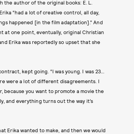
h the author of the original books: E. L.
ka “had a lot of creative control, all day,
ngs happened [in the film adaptation].” And
 at one point, eventually, original Christian
and Erika was reportedly so upset that she
contract, kept going. “I was young. I was 23…
re were a lot of different disagreements. I
ver, because you want to promote a movie the
y, and everything turns out the way it’s
that Erika wanted to make, and then we would