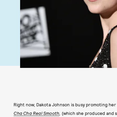
Right now, Dakota Johnson is busy promoting her l
Cha Cha Real Smooth
,
(which she produced and st