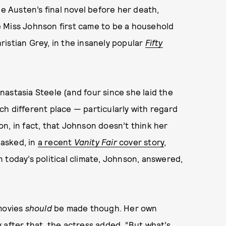
ne Austen’s final novel before her death,
e Miss Johnson first came to be a household
istian Grey, in the insanely popular
Fifty
astasia Steele (and four since she laid the
much different place — particularly with regard
ason, in fact, that Johnson doesn’t think her
asked, in
a recent
Vanity Fair
cover story
,
 today’s political climate, Johnson, answered,
 movies
should
be made though. Her own
 after that, the actress added, “But what’s