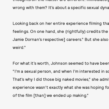
wrong with them? It’s about a specific sexual dynami
Looking back on her entire experience filming tha
feelings. On one hand, she (rightfully) credits th
Jamie Dornan’s respective] careers.” But she als
weird.”
For what it’s worth, Johnson seemed to have been r
“I’m a sexual person, and when I’m interested in 
That’s why I did those big naked movies,” she adm
experience wasn’t exactly what she was hoping for.
of the film [than] we ended up making.”