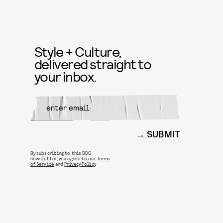
Style + Culture,
delivered straight to
your inbox.
SUBMIT
By subscribing to this BDG
newsletter, you agree to our
Terms
of Service
and
Privacy Policy