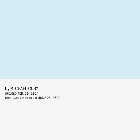
by
MICHAEL CUBY
FEB. 20, 2024
UPDATED:
JUNE 28, 2022
ORIGINALLY PUBLISHED: