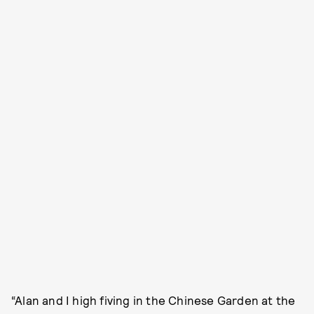
“Alan and I high fiving in the Chinese Garden at the