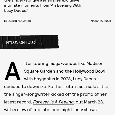
intimate moments from ‘An Evening With
Lucy Dacus.’
by
LAUREN MCCARTHY
MARCH 27, 2025
NYLON ON TOUR
A
fter touring mega-venues like Madison
Square Garden and the Hollywood Bowl
with boygenius in 2023,
Lucy Dacus
decided to downsize. For her return as a solo artist,
the singer-songwriter kicked off the promo of her
latest record,
Forever Is A Feeling
, out March 28,
with a slew of intimate, one-night-only shows