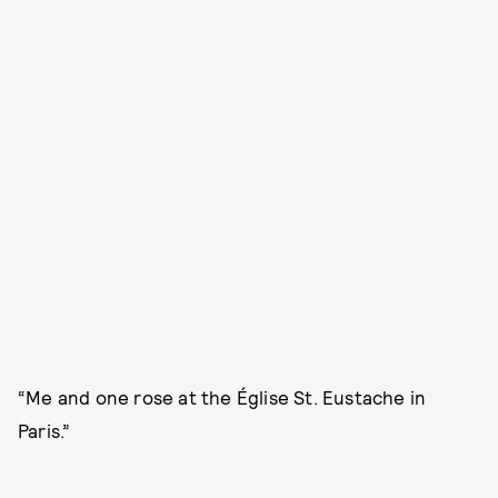
“Me and one rose at the Église St. Eustache in
Paris.”