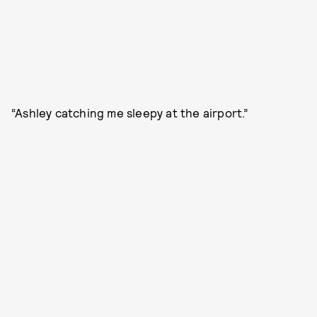
“Ashley catching me sleepy at the airport.”