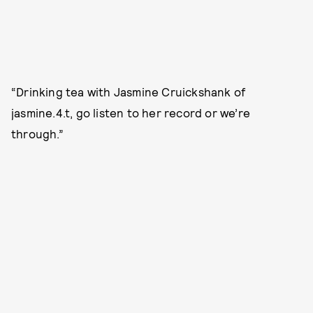
“Drinking tea with Jasmine Cruickshank of
jasmine.4.t, go listen to her record or we’re
through.”