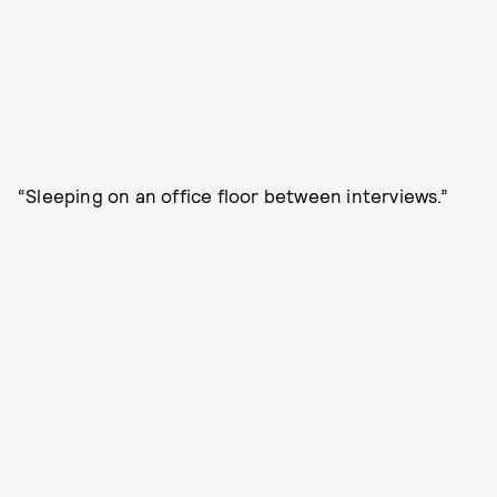
“Sleeping on an office floor between interviews.”