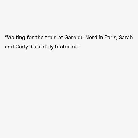
“Waiting for the train at Gare du Nord in Paris, Sarah
and Carly discretely featured.”