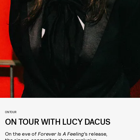
ON TOUR
ON TOUR WITH LUCY DACUS
On the eve of
Forever Is A Feeling’
s release
,
the singer-songwriter shares exclusive