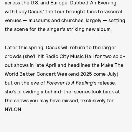
across the U.S. and Europe. Dubbed ‘An Evening
with Lucy Dacus,’ the tour brought fans to visceral
venues — museums and churches, largely — setting
the scene for the singer’s striking new album.
Later this spring, Dacus will return to the larger
crowds (she’ll hit Radio City Music Hall for two sold-
out shows in late April and headlines the Make The
World Better Concert Weekend 2025 come July),
but on the eve of
Forever Is A Feeling
’s release,
she’s providing a behind-the-scenes look back at
the shows you may have missed, exclusively for
NYLON.