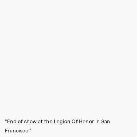
“End of show at the Legion Of Honor in San
Francisco.”