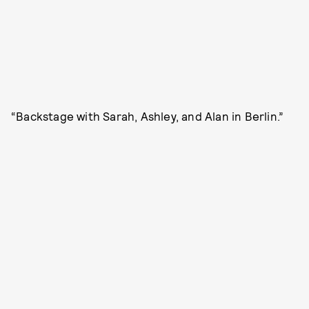
“Backstage with Sarah, Ashley, and Alan in Berlin.”