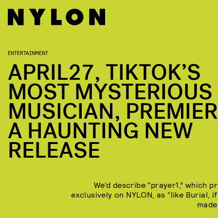
ENTERTAINMENT
APRIL27, TIKTOK’S
MOST MYSTERIOUS
MUSICIAN, PREMIE
A HAUNTING NEW
RELEASE
We’d describe “prayer1,” which p
exclusively on NYLON, as “like Burial, i
made