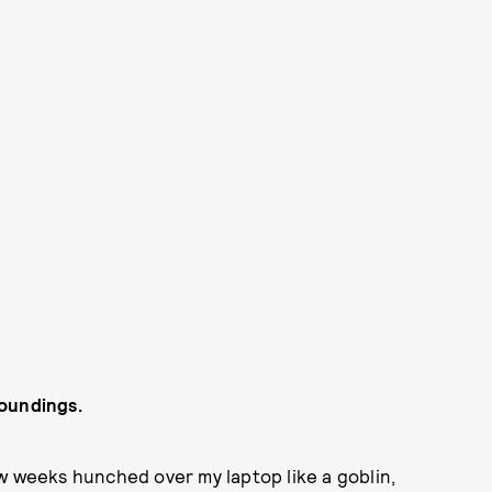
roundings.
 few weeks hunched over my laptop like a goblin,