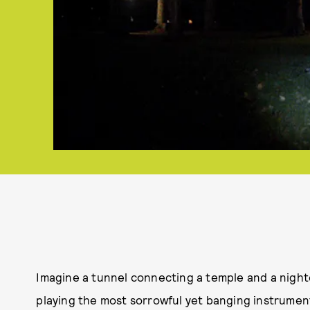
Imagine a tunnel connecting a temple and a nightcl
playing the most sorrowful yet banging instrumenta