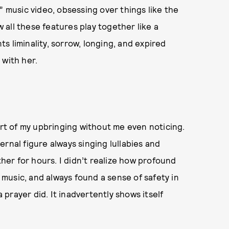
” music video, obsessing over things like the
all these features play together like a
s liminality, sorrow, longing, and expired
 with her.
art of my upbringing without me even noticing.
rnal figure always singing lullabies and
er for hours. I didn’t realize how profound
n music, and always found a sense of safety in
prayer did. It inadvertently shows itself