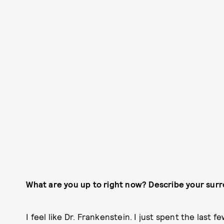
What are you up to right now? Describe your sur
I feel like Dr. Frankenstein. I just spent the last