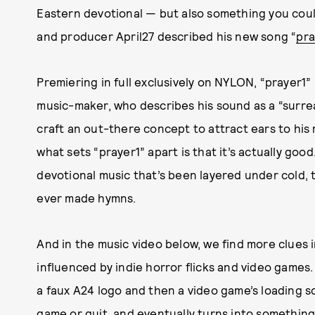
Eastern devotional — but also something you coul
and producer April27 described his new song “
pra
Premiering in full exclusively on NYLON, “prayer1
music-maker, who describes his sound as a “surreali
craft an out-there concept to attract ears to his
what sets “prayer1” apart is that it’s actually goo
devotional music that’s been layered under cold, thu
ever made hymns.
And in the music video below, we find more clues in
influenced by indie horror flicks and video games.
a faux A24 logo and then a video game’s loading s
game or quit, and eventually turns into somethin