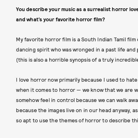
You describe your music as a surrealist horror lov
and what’s your favorite horror film?
My favorite horror film is a South Indian Tamil film
dancing spirit who was wronged in a past life an
(this is also a horrible synopsis of a truly incred
I love horror now primarily because I used to hate 
when it comes to horror — we know that we are wa
somehow feel in control because we can walk away a
because the images live on in our head anyway, a
so apt to use the themes of horror to describe this 