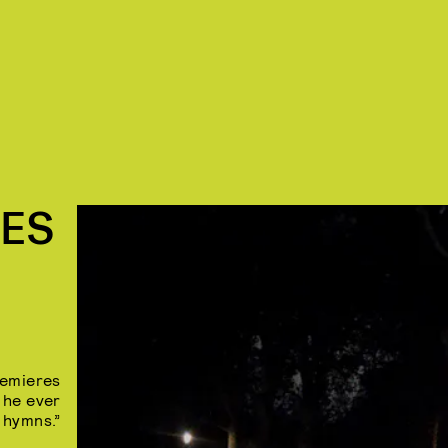
RES
remieres
f he ever
 hymns.”