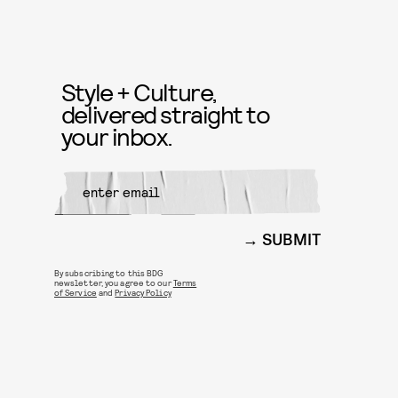
Style + Culture,
delivered straight to
your inbox.
SUBMIT
By subscribing to this BDG
newsletter, you agree to our
Terms
of Service
and
Privacy Policy