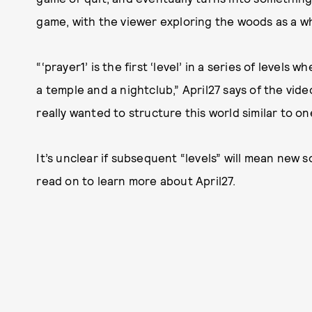
game, with the viewer exploring the woods as a wh
“‘prayer1’ is the first ‘level’ in a series of level
a temple and a nightclub,” April27 says of the vide
really wanted to structure this world similar to on
It’s unclear if subsequent “levels” will mean new 
read on to learn more about April27.