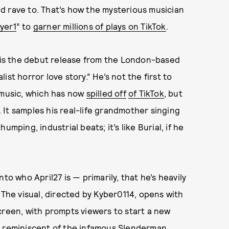
d rave to. That’s how the mysterious musician
yer1
” to
garner millions of plays on TikTok
.
” is the debut release from the London-based
st horror love story.” He’s not the first to
 music, which has now
spilled off
of TikTok
, but
d. It samples his real-life grandmother singing
mping, industrial beats; it’s like Burial, if he
to who April27 is — primarily, that he’s heavily
 The visual, directed by Kyber0114, opens with
creen, with prompts viewers to start a new
g reminiscent of the infamous
Slenderman