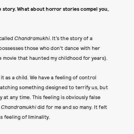
e story. What about horror stories compel you,
 called
Chandramukhi
. It’s the story of a
d possesses those who don’t dance with her
ible movie that haunted my childhood for years).
it as a child. We have a feeling of control
tching something designed to terrify us, but
t any time. This feeling is obviously false
s
Chandramukhi
did for me and so many. It felt
feeling of liminality.