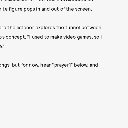
ite figure pops in and out of the screen.
s where the listener explores the tunnel between
o’s concept. “I used to make video games, so I
e.”
songs, but for now, hear “prayer1” below, and