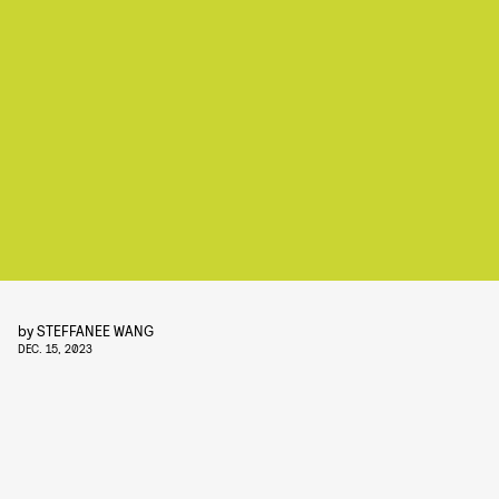
by
STEFFANEE WANG
DEC. 15, 2023