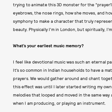
trying to animate this 3D monster for the “prayer1
eyebrows, the nose rings, how she moves, and how 
symphony to make a character that truly represent
beauty. Physically I’m in London, but spiritually, I’m
What’s your earliest music memory?
I feel like devotional music was such an eternal p
It’s so common in Indian households to have a mate
prayers. We would gather around and chant togeth
this effect was until I later started writing my ow
melodies that looped and moved in the same way a 
when I am producing, or playing an instrument.