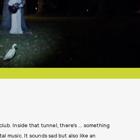
ub. Inside that tunnel, there’s ... something
l music. It sounds sad but also like an