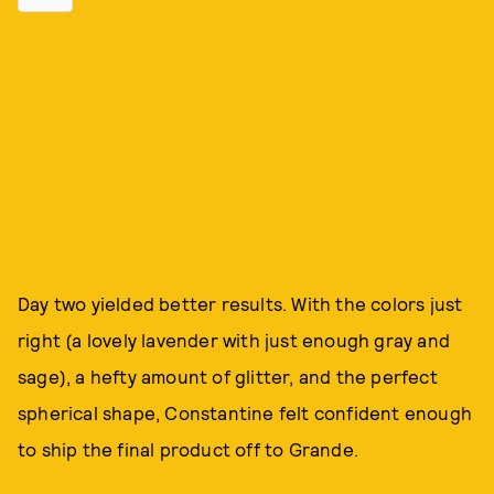
Day two yielded better results. With the colors just
right (a lovely lavender with just enough gray and
sage), a hefty amount of glitter, and the perfect
spherical shape, Constantine felt confident enough
to ship the final product off to Grande.