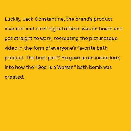
Luckily, Jack Constantine, the brand’s product
inventor and chief digital officer, was on board and
got straight to work, recreating the picturesque
video in the form of everyone’s favorite bath
product. The best part? He gave us an inside look
into how the "God Is a Woman" bath bomb was
created: