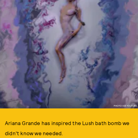
PHOTO VIA YOUTUBE
Ariana Grande has inspired the Lush bath bomb we
didn't know we needed.