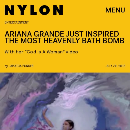
MENU
ENTERTAINMENT
ARIANA GRANDE JUST INSPIRED
THE MOST HEAVENLY BATH BOMB
With her “God Is A Woman” video
by
JAMAICA PONDER
JULY 20, 2018