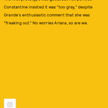
Constantine insisted it was “too gray," despite
Grande's enthusiastic comment that she was
“freaking out.” No worries Ariana, so are we.