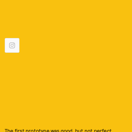
The first prototype was good, but not perfect.