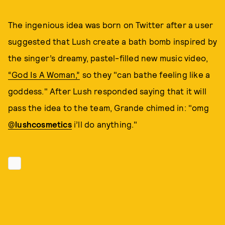
The ingenious idea was born on Twitter after a user
suggested that Lush create a bath bomb inspired by
the singer’s dreamy, pastel-filled new music video,
“God Is A Woman,”
so they "can bathe feeling like a
goddess." After Lush responded saying that it will
pass the idea to the team, Grande chimed in: "omg
@
lushcosmetics
i’ll do anything."