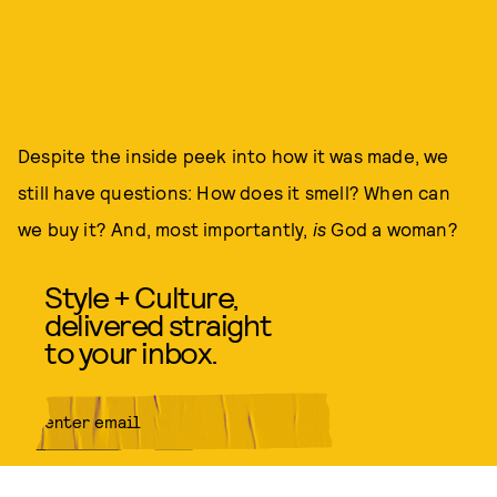
Despite the inside peek into how it was made, we
still have questions: How does it smell? When can
we buy it? And, most importantly,
is
God a woman?
Style + Culture,
delivered straight
to your inbox.
SUBMIT