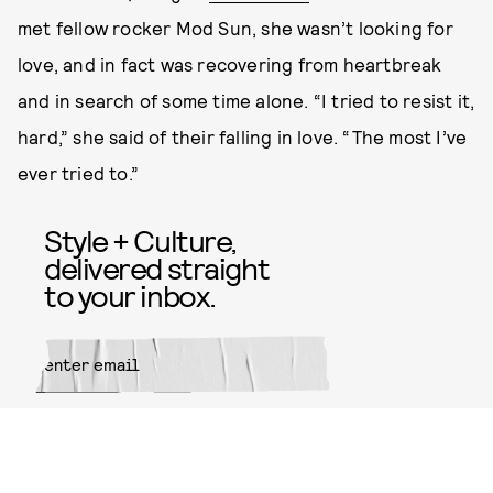
met fellow rocker Mod Sun, she wasn’t looking for
love, and in fact was recovering from heartbreak
and in search of some time alone. “I tried to resist it,
hard,” she said of their falling in love. “The most I’ve
ever tried to.”
Style + Culture,
delivered straight
to your inbox.
SUBMIT
By subscribing to this BDG
newsletter, you agree to our
Terms
of Service
and
Privacy Policy