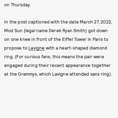
on Thursday.
In the post captioned with the date March 27, 2022,
Mod Sun (legal name Derek Ryan Smith) got down
on one knee in front of the Eiffel Tower in Paris to
propose to
Lavigne
with a heart-shaped diamond
ring. (For curious fans, this means the pair were
engaged during their recent appearance together
at the Grammys, which Lavigne attended sans ring).