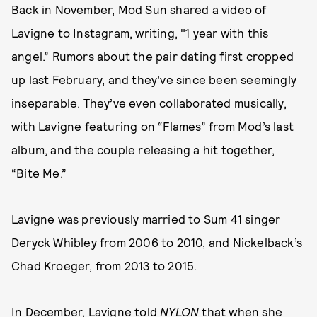
Back in November, Mod Sun shared a video of
Lavigne to Instagram, writing, "1 year with this
angel.” Rumors about the pair dating first cropped
up last February, and they’ve since been seemingly
inseparable. They’ve even collaborated musically,
with Lavigne featuring on “Flames” from Mod’s last
album, and the couple releasing a hit together,
“Bite Me.”
Lavigne was previously married to Sum 41 singer
Deryck Whibley from 2006 to 2010, and Nickelback’s
Chad Kroeger, from 2013 to 2015.
In December, Lavigne
told
NYLON
that when she