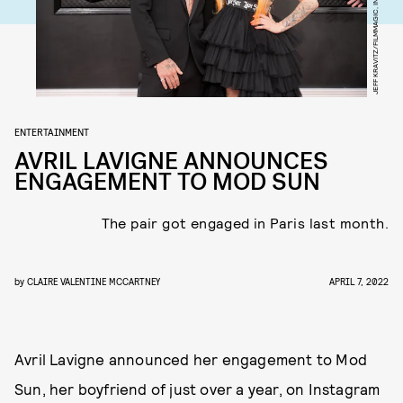
JEFF KRAVITZ/FILMMAGIC, INC/GETTY IMAGES
ENTERTAINMENT
AVRIL LAVIGNE ANNOUNCES
ENGAGEMENT TO MOD SUN
The pair got engaged in Paris last month.
by
CLAIRE VALENTINE MCCARTNEY
APRIL 7, 2022
Avril Lavigne announced her engagement to Mod
Sun, her boyfriend of just over a year, on Instagram