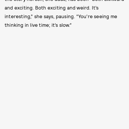
and exciting. Both exciting and weird. It’s
interesting,” she says, pausing. “You're seeing me
thinking in live time; it’s slow.”