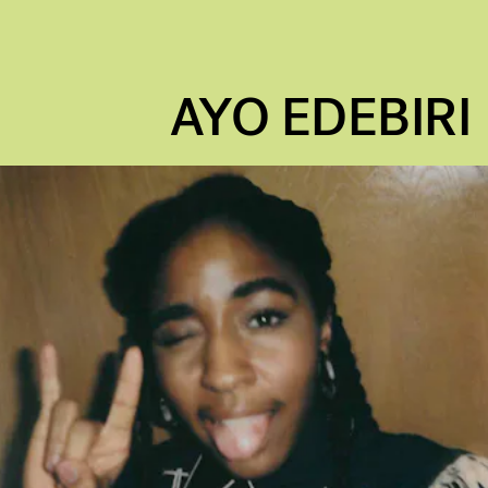
AYO EDEBIRI