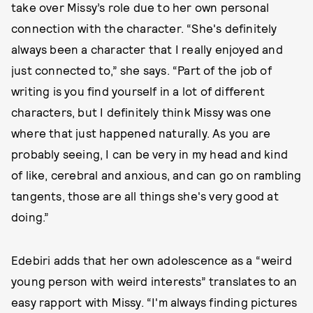
take over Missy’s role due to her own personal
connection with the character. “She's definitely
always been a character that I really enjoyed and
just connected to,” she says. “Part of the job of
writing is you find yourself in a lot of different
characters, but I definitely think Missy was one
where that just happened naturally. As you are
probably seeing, I can be very in my head and kind
of like, cerebral and anxious, and can go on rambling
tangents, those are all things she's very good at
doing.”
Edebiri adds that her own adolescence as a “weird
young person with weird interests” translates to an
easy rapport with Missy. “I'm always finding pictures