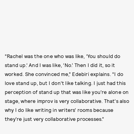
“Rachel was the one who was like, ‘You should do
stand up.’ And I was like, ‘No.’ Then I did it, so it
worked. She convinced me,” Edebiri explains. “I do
love stand up, but I don't like talking. I just had this
perception of stand up that was like you're alone on
stage, where improv is very collaborative. That's also
why I do like writing in writers' rooms because
they're just very collaborative processes.”