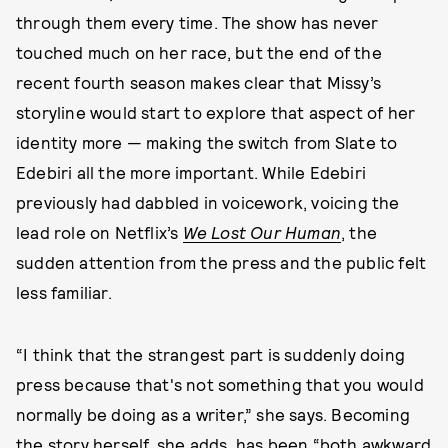
through them every time. The show has never
touched much on her race, but the end of the
recent fourth season makes clear that Missy’s
storyline would start to explore that aspect of her
identity more — making the switch from Slate to
Edebiri all the more important. While Edebiri
previously had dabbled in voicework, voicing the
lead role on Netflix’s
We Lost Our Human
, the
sudden attention from the press and the public felt
less familiar.
“I think that the strangest part is suddenly doing
press because that's not something that you would
normally be doing as a writer,” she says. Becoming
the story herself, she adds, has been “both awkward