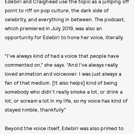
Edebiri and Craighead use the topic as a jumping off
point to riff on pop culture, the dark side of
celebrity, and everything in between. The podcast,
which premiered in July 2019, was also an
opportunity for Edebiri to hone her voice, literally.
“I've always kind of had a voice that people have
commented on,” she says. “And I've always really
loved animation and voiceover. I was just always a
fan of that medium. [It also helps] kind of being
somebody who didn't really smoke a lot, or drink a
lot, or scream a lot in my life, so my voice has kind of
stayed nimble, thankfully.”
Beyond the voice itself, Edebiri was also primed to