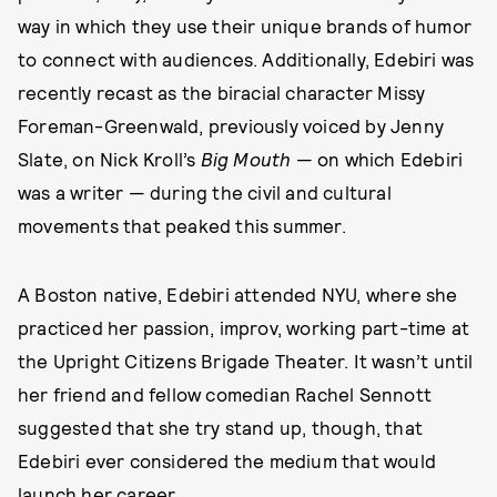
way in which they use their unique brands of humor
to connect with audiences. Additionally, Edebiri was
recently recast as the biracial character Missy
Foreman-Greenwald, previously voiced by Jenny
Slate, on Nick Kroll’s
Big Mouth
— on which Edebiri
was a writer — during the civil and cultural
movements that peaked this summer.
A Boston native, Edebiri attended NYU, where she
practiced her passion, improv, working part-time at
the Upright Citizens Brigade Theater. It wasn’t until
her friend and fellow comedian Rachel Sennott
suggested that she try stand up, though, that
Edebiri ever considered the medium that would
launch her career.