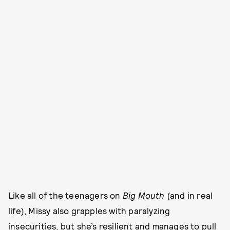
Like all of the teenagers on
Big Mouth
(and in real
life), Missy also grapples with paralyzing
insecurities, but she’s resilient and manages to pull