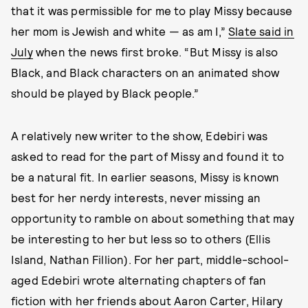
that it was permissible for me to play Missy because
her mom is Jewish and white — as am I,”
Slate said in
July
when the news first broke. “But Missy is also
Black, and Black characters on an animated show
should be played by Black people.”
A relatively new writer to the show, Edebiri was
asked to read for the part of Missy and found it to
be a natural fit. In earlier seasons, Missy is known
best for her nerdy interests, never missing an
opportunity to ramble on about something that may
be interesting to her but less so to others (Ellis
Island, Nathan Fillion). For her part, middle-school-
aged Edebiri wrote alternating chapters of fan
fiction with her friends about Aaron Carter, Hilary