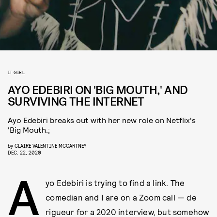
IT GIRL
AYO EDEBIRI ON 'BIG MOUTH,' AND
SURVIVING THE INTERNET
Ayo Edebiri breaks out with her new role on Netflix's
'Big Mouth.;
by
CLAIRE VALENTINE MCCARTNEY
DEC. 22, 2020
A
yo Edebiri is trying to find a link. The
comedian and I are on a Zoom call — de
rigueur for a 2020 interview, but somehow