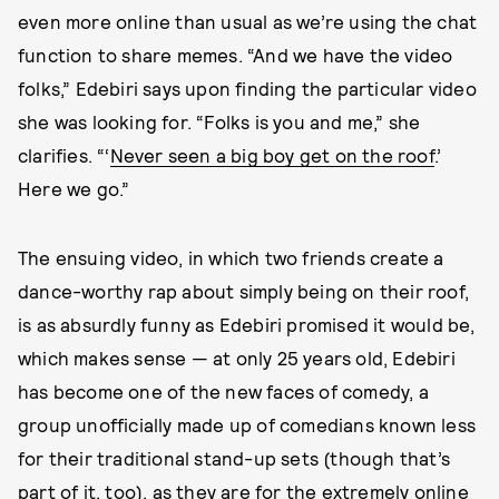
even more online than usual as we’re using the chat
function to share memes. “And we have the video
folks,” Edebiri says upon finding the particular video
she was looking for. “Folks is you and me,” she
clarifies. “‘
Never seen a big boy get on the roof
.’
Here we go.”
The ensuing video, in which two friends create a
dance-worthy rap about simply being on their roof,
is as absurdly funny as Edebiri promised it would be,
which makes sense — at only 25 years old, Edebiri
has become one of the new faces of comedy, a
group unofficially made up of comedians known less
for their traditional stand-up sets (though that’s
part of it, too), as they are for the extremely online