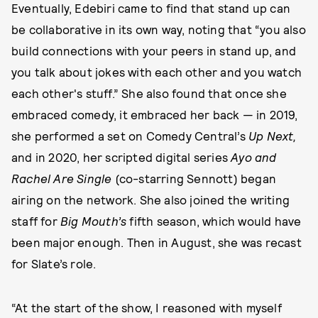
Eventually, Edebiri came to find that stand up can
be collaborative in its own way, noting that “you also
build connections with your peers in stand up, and
you talk about jokes with each other and you watch
each other's stuff.” She also found that once she
embraced comedy, it embraced her back — in 2019,
she performed a set on Comedy Central’s
Up Next,
and in 2020, her scripted digital series
Ayo and
Rachel Are Single
(co-starring Sennott) began
airing on the network. She also joined the writing
staff for
Big Mouth’s
fifth season, which would have
been major enough. Then in August, she was recast
for Slate’s role.
“At the start of the show, I reasoned with myself