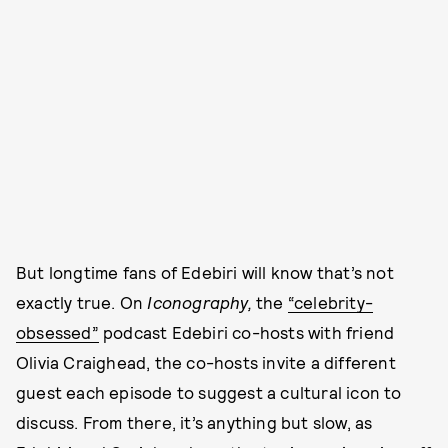
But longtime fans of Edebiri will know that’s not
exactly true. On
Iconography,
the
“celebrity-
obsessed”
podcast Edebiri co-hosts with friend
Olivia Craighead, the co-hosts invite a different
guest each episode to suggest a cultural icon to
discuss. From there, it’s anything but slow, as