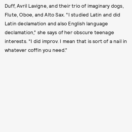
Duff, Avril Lavigne, and their trio of imaginary dogs,
Flute, Oboe, and Alto Sax. “I studied Latin and did
Latin declamation and also English language
declamation,” she says of her obscure teenage
interests. “I did improv. I mean that is sort of a nail in
whatever coffin you need.”