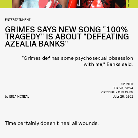
GETTY
ENTERTAINMENT
GRIMES SAYS NEW SONG "100%
TRAGEDY" IS ABOUT "DEFEATING
AZEALIA BANKS"
“Grimes def has some psychosexual obsession
with me,” Banks said.
UPDATED:
FEB. 20, 2024
ORIGINALLY PUBLISHED:
by
BRIA MCNEAL
JULY 26, 2021
Time certainly doesn’t heal all wounds.