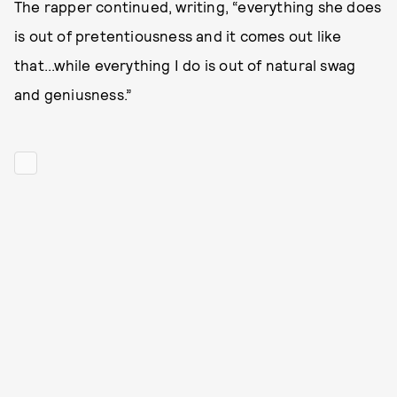
The rapper continued, writing, “everything she does
is out of pretentiousness and it comes out like
that...while everything I do is out of natural swag
and geniusness.”