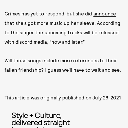
Grimes has yet to respond, but she did
announce
that she’s got more music up her sleeve. According
to the singer the upcoming tracks will be released
with discord media, “now and later.”
Will those songs include more references to their
fallen friendship? I guess we’ll have to wait and see.
This article was originally published on
July 26, 2021
Style + Culture,
delivered straight