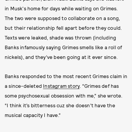
in Musk's home for days while waiting on Grimes.
The two were supposed to collaborate on a song,
but their relationship fell apart before they could.
Texts were leaked, shade was thrown (including
Banks infamously saying Grimes smells like a roll of
nickels), and they’ve been going at it ever since.
Banks responded to the most recent Grimes claim in
a since-deleted
Instagram story
. “Grimes def has
some psychosexual obsession with me,” she wrote.
“I think it’s bitterness cuz she doesn’t have the
musical capacity I have.”