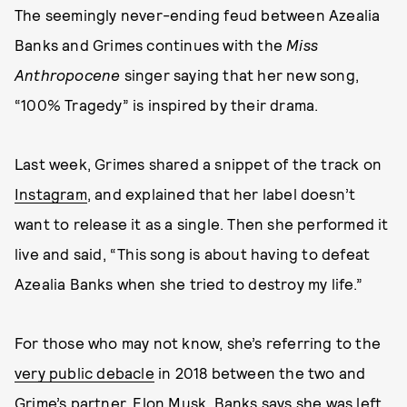
The seemingly never-ending feud between Azealia
Banks and Grimes continues with the
Miss
Anthropocene
singer saying that her new song,
“100% Tragedy” is inspired by their drama.
Last week, Grimes shared a snippet of the track on
Instagram
, and explained that her label doesn’t
want to release it as a single. Then she performed it
live and said, “This song is about having to defeat
Azealia Banks when she tried to destroy my life.”
For those who may not know, she’s referring to the
very public debacle
in 2018 between the two and
Grime’s partner, Elon Musk. Banks says she was left