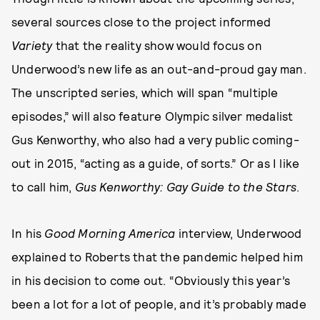
several sources close to the project informed
Variety
that the reality show would focus on
Underwood’s new life as an out-and-proud gay man.
The unscripted series, which will span “multiple
episodes,” will also feature Olympic silver medalist
Gus Kenworthy, who also had a very public coming-
out in 2015, “acting as a guide, of sorts.” Or as I like
to call him,
Gus Kenworthy: Gay Guide to the Stars
.
In his
Good Morning America
interview, Underwood
explained to Roberts that the pandemic helped him
in his decision to come out. “Obviously this year’s
been a lot for a lot of people, and it’s probably made