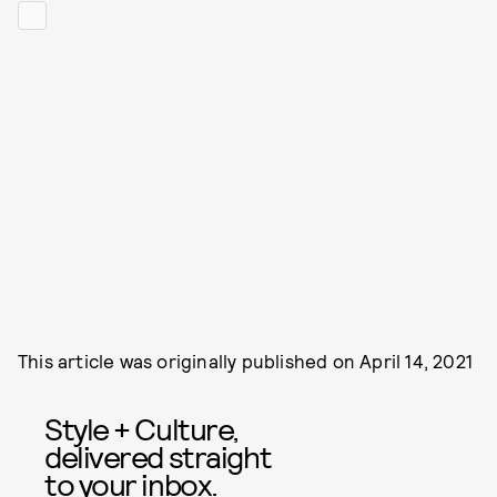
This article was originally published on
April 14, 2021
Style + Culture,
delivered straight
to your inbox.