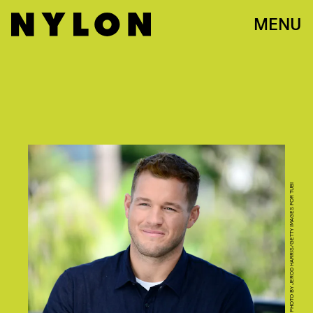
MENU
PHOTO BY JEROD HARRIS/GETTY IMAGES FOR TUBI