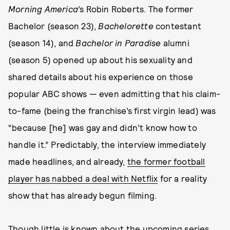
Morning America
’s Robin Roberts. The former
Bachelor (season 23),
Bachelorette
contestant
(season 14), and
Bachelor in Paradise
alumni
(season 5) opened up about his sexuality and
shared details about his experience on those
popular ABC shows — even admitting that his claim-
to-fame (being the franchise’s first virgin lead) was
“because [he] was gay and didn’t know how to
handle it.” Predictably, the interview immediately
made headlines, and already,
the former football
player has nabbed a deal with Netflix
for a reality
show that has already begun filming.
Though little is known about the upcoming series,