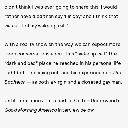
didn’t think I was ever going to share this. I would
rather have died than say ‘I’m gay,’ and I think that
was sort of my wake up call.”
With a reality show on the way, we can expect more
deep conversations about this “wake up call,” the
“dark and bad” place he reached in his personal life
right before coming out, and his experience on
The
Bachelor
— as both a virgin and a closeted gay man.
Until then, check out a part of Colton Underwood’s
Good Morning America
interview below.