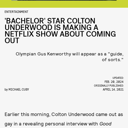
ENTERTAINMENT
'BACHELOR' STAR COLTON
UNDERWOOD IS MAKING A
NETFLIX SHOW ABOUT COMING
OUT
Olympian Gus Kenworthy will appear as a "guide,
of sorts."
UPDATED:
FEB. 20, 2024
ORIGINALLY PUBLISHED:
by
MICHAEL CUBY
APRIL 14, 2021
Earlier this morning, Colton Underwood came out as
gay in a revealing personal interview with
Good