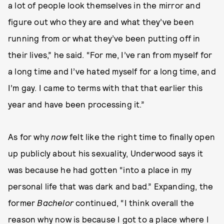
a lot of people look themselves in the mirror and
figure out who they are and what they’ve been
running from or what they’ve been putting off in
their lives,” he said. “For me, I’ve ran from myself for
a long time and I’ve hated myself for a long time, and
I’m gay. I came to terms with that that earlier this
year and have been processing it.”
As for why
now
felt like the right time to finally open
up publicly about his sexuality, Underwood says it
was because he had gotten “into a place in my
personal life that was dark and bad.” Expanding, the
former
Bachelor
continued, “I think overall the
reason why now is because I got to a place where I