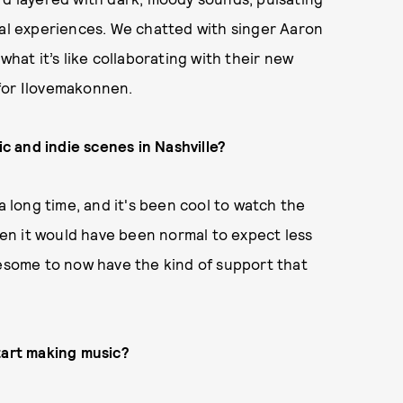
nal experiences. We chatted with singer Aaron
what it’s like collaborating with their new
 for Ilovemakonnen.
ic and indie scenes in Nashville?
a long time, and it's been cool to watch the
en it would have been normal to expect less
wesome to now have the kind of support that
tart making music?