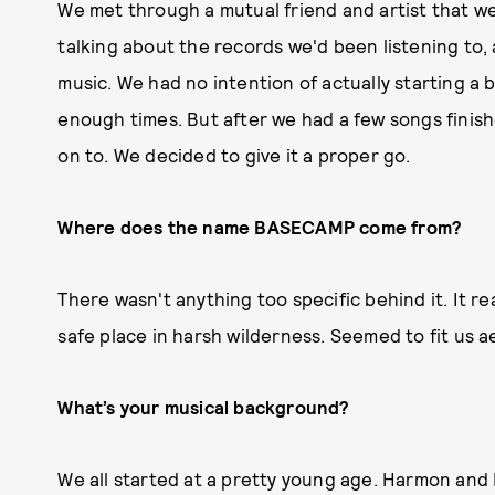
We met through a mutual friend and artist that we
talking about the records we'd been listening to,
music. We had no intention of actually starting a
enough times. But after we had a few songs finis
on to. We decided to give it a proper go.
Where does the name BASECAMP come from?
There wasn't anything too specific behind it. It rea
safe place in harsh wilderness. Seemed to fit us a
What’s your musical background?
We all started at a pretty young age. Harmon an