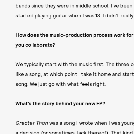
bands since they were in middle school. I've been
started playing guitar when I was 13. I didn't really
How does the music-production process work for
you
collaborate?
We typically start with the music first. The three of 
like a song, at which point I take it home and start
song. We just go with what feels right.
What’s the story behind your new EP?
Greater Than
was a song I wrote when I was younge
a decision (or sometimes, lack thereof). That kind