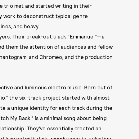
trio met and started writing in their
ey work to deconstruct typical genre
lines, and heavy
ayers. Their break-out track "Emmanuel"—a
ed them the attention of audiences and fellow
 Phantogram, and Chromeo, and the production
pective and luminous electro music. Born out of
o,” the six-track project started with almost
te a unique identity for each track during the
tch My Back,” is a minimal song about being
elationship. They’ve essentially created an
rd layered with dark, moody sounds, pulsating