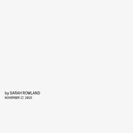
by
SARAH ROWLAND
NOVEMBER 17, 2015