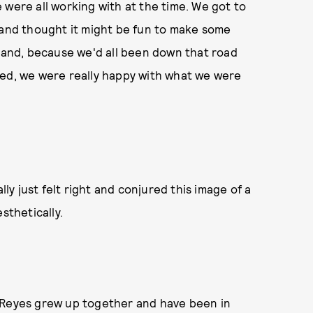
 were all working with at the time. We got to
 and thought it might be fun to make some
 band, because we'd all been down that road
hed, we were really happy with what we were
lly just felt right and conjured this image of a
esthetically.
d Reyes grew up together and have been in