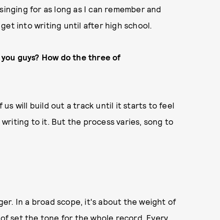
 singing for as long as I can remember and
 get into writing until after high school.
 you guys? How do the three of
us will build out a track until it starts to feel
 writing to it. But the process varies, song to
r. In a broad scope, it's about the weight of
 of set the tone for the whole record. Every