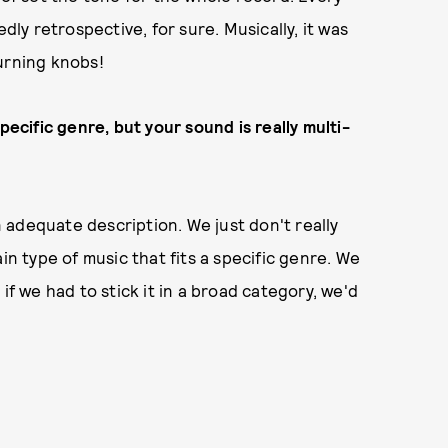
dly retrospective, for sure. Musically, it was
urning knobs!
pecific genre, but your sound is really multi-
adequate description. We just don't really
in type of music that fits a specific genre. We
if we had to stick it in a broad category, we'd