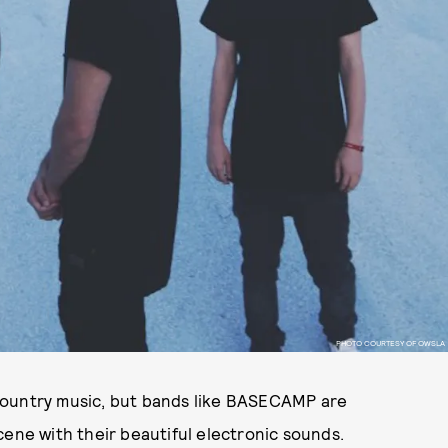
PHOTO COURTESY OF OWSLA
country music, but bands like BASECAMP are
cene with their beautiful electronic sounds.