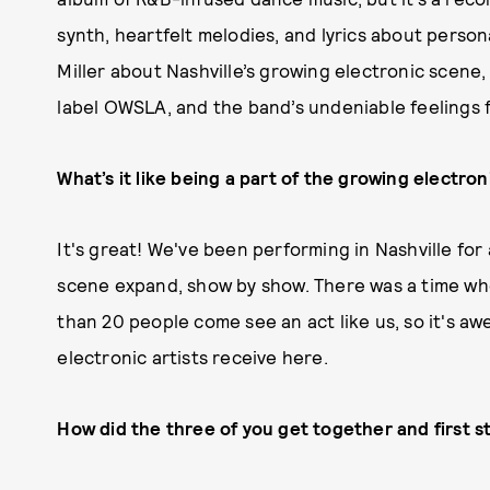
synth, heartfelt melodies, and lyrics about perso
Miller about Nashville’s growing electronic scene, 
label OWSLA, and the band’s undeniable feelings
What’s it like being a part of the growing electron
It's great! We've been performing in Nashville for 
scene expand, show by show. There was a time wh
than 20 people come see an act like us, so it's a
electronic artists receive here.
How did the three of you get together and first s