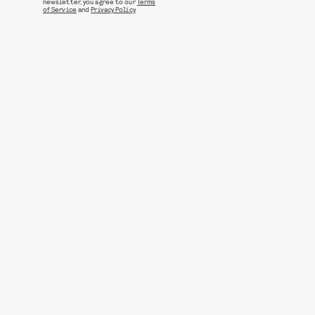
newsletter, you agree to our
Terms
of Service
and
Privacy Policy