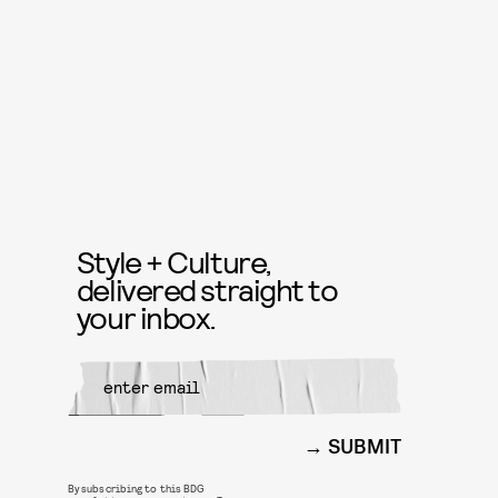
Style + Culture,
delivered straight to
your inbox.
SUBMIT
By subscribing to this BDG