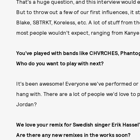
That's a huge question, and this interview would en
But to throw out a few of our first influences, it 
Blake, SBTRKT, Koreless, etc. A lot of stuff from th
most people wouldn't expect, ranging from Kanye to
You’ve played with bands like CHVRCHES, Phanto
Who do you want to play with next?
It's been awesome! Everyone we've performed or t
hang with. There are a lot of people we'd love to 
Jordan?
We love your remix for Swedish singer Erik Hassel
Are there any new remixes in the works soon?