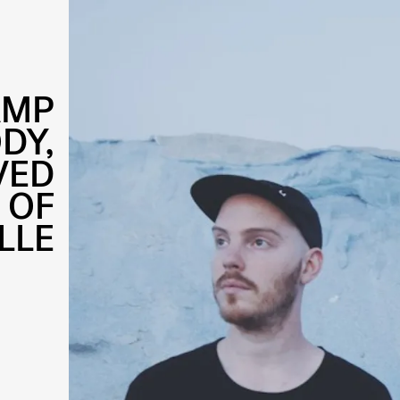
AMP
DY,
VED
 OF
LLE