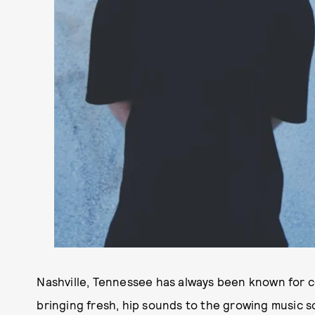
Nashville, Tennessee has always been known for 
bringing fresh, hip sounds to the growing music s