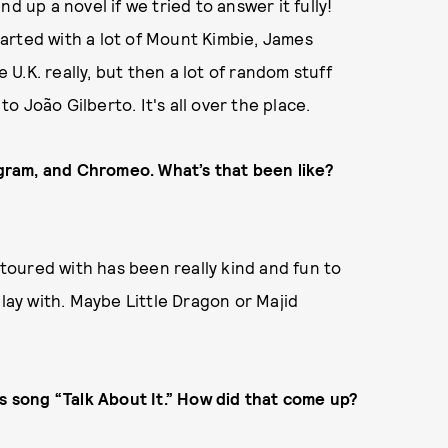
d up a novel if we tried to answer it fully!
started with a lot of Mount Kimbie, James
e U.K. really, but then a lot of random stuff
 João Gilberto. It's all over the place.
gram, and Chromeo. What’s that been
like?
oured with has been really kind and fun to
play with. Maybe Little Dragon or Majid
’s song “Talk About It.” How did that come up?