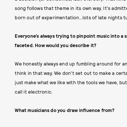
song follows that theme in its own way. It's admitte
born out of experimentation…lots of late nights t
Everyone’s always trying to pinpoint music into a s
faceted. How would you describe it?
We honestly always end up fumbling around for an 
think in that way. We don't set out to make a certa
just make what we like with the tools we have, but 
call it electronic.
What musicians do you draw influence from?