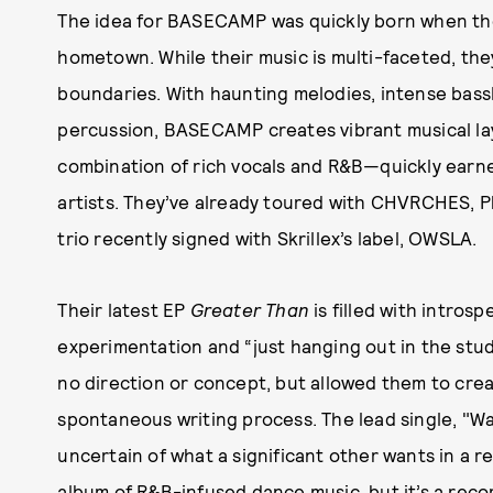
The idea for BASECAMP was quickly born when the 
hometown. While their music is multi-faceted, th
boundaries. With haunting melodies, intense bass
percussion, BASECAMP creates vibrant musical l
combination of rich vocals and R&B—quickly earn
artists. They’ve already toured with CHVRCHES,
trio recently signed with Skrillex’s label, OWSLA.
Their latest EP
Greater Than
is filled with intros
experimentation and “just hanging out in the studi
no direction or concept, but allowed them to crea
spontaneous writing process. The lead single, "Wa
uncertain of what a significant other wants in a r
album of R&B-infused dance music, but it’s a reco