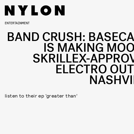
ENTERTAINMENT
BAND CRUSH: BASEC
IS MAKING MOO
SKRILLEX-APPRO
ELECTRO OUT
NASHVI
listen to their ep ‘greater than’