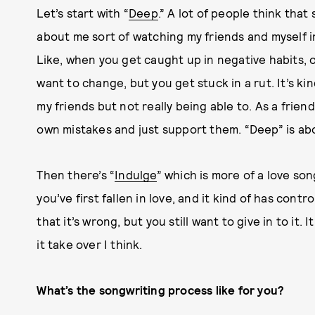
Let’s start with “
Deep
.” A lot of people think that 
about me sort of watching my friends and myself in
Like, when you get caught up in negative habits,
want to change, but you get stuck in a rut. It’s ki
my friends but not really being able to. As a frien
own mistakes and just support them. “Deep” is ab
Then there’s “
I
ndulge
” which is more of a love son
you’ve first fallen in love, and it kind of has cont
that it’s wrong, but you still want to give in to it. 
it take over I think.
What’s the songwriting process like for you?