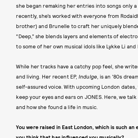
she began remaking her entries into songs only a
recently, she’s worked with everyone from Rodaidh 
brother) and Brunelle to craft her uniquely blend
“Deep,” she blends layers and elements of electr
to some of her own musical idols like Lykke Li and 
While her tracks have a catchy pop feel, she write
and living. Her recent EP,
Indulge
, is an '80s dre
self-assured voice. With upcoming London dates, f
keep your eyes and ears on JONES. Here, we talk 
and how she found a life in music.
You were raised in East London, which is such an 
you think that has
influenced you musically?