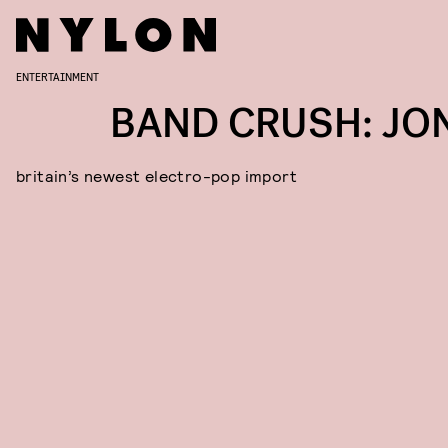
ENTERTAINMENT
BAND CRUSH: JO
britain’s newest electro-pop import