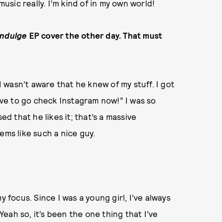
music really. I’m kind of in my own world!
Indulge
EP cover the other day. That must
 I wasn’t aware that he knew of my stuff. I got
have to go check Instagram now!” I was so
ed that he likes it; that’s a massive
ems like such a nice guy.
y focus. Since I was a young girl, I’ve always
eah so, it’s been the one thing that I’ve