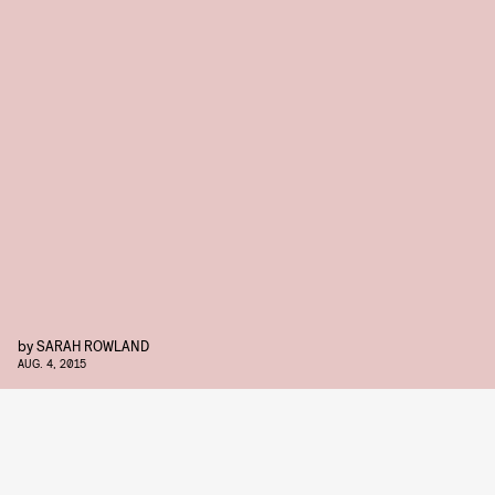
by
SARAH ROWLAND
AUG. 4, 2015