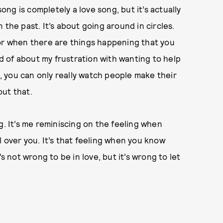
song is completely a love song, but it’s actually
 the past. It’s about going around in circles.
 or when there are things happening that you
nd of about my frustration with wanting to help
d, you can only really watch people make their
out that.
g. It’s me reminiscing on the feeling when
rol over you. It’s that feeling when you know
It’s not wrong to be in love, but it’s wrong to let