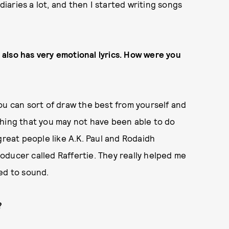
diaries a lot, and then I started writing songs
also has very emotion
al lyrics. How were you
ou can sort of draw the best from yourself and
thing that you may not have been able to do
great people like A.K. Paul and Rodaidh
oducer called Raffertie. They really helped me
ed to sound.
?