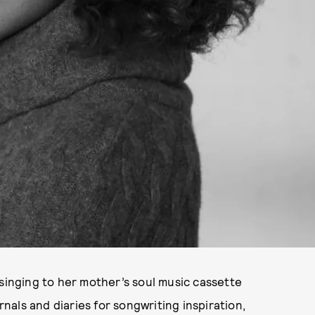
 singing to her mother’s soul music cassette
rnals and diaries for songwriting inspiration,