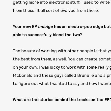
getting more into electronic stuff. I used to write 
from those. It all sort of evolved from there.
Your new EP
Indulge
has an electro-pop edge but 
able to successfully blend the two?
The beauty of working with other people is that y
the best from them, as well. You can create some
on your own. I was lucky to work with some really 
McDonald and these guys called Brunelle and a pr
to figure out what I wanted to say and how I want
What are the stories behind the tracks on the EP