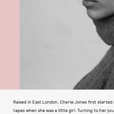
Raised in East London, Cherie Jones first started
tapes when she was a little girl. Turning to her jou