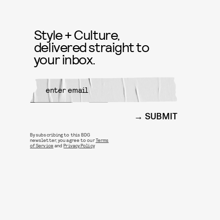
Style + Culture,
delivered straight to
your inbox.
SUBMIT
By subscribing to this BDG
newsletter, you agree to our
Terms
of Service
and
Privacy Policy