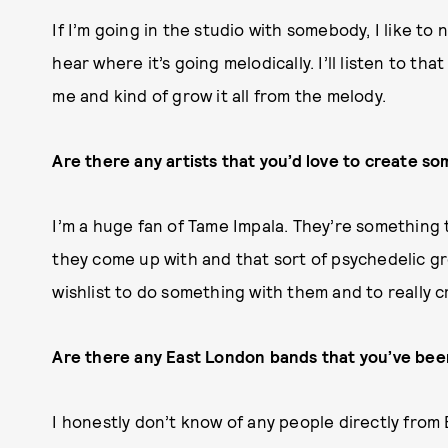
If I’m going in the studio with somebody, I like to n
hear where it’s going melodically. I’ll listen to tha
me and kind of grow it all from the melody.
Are there any artists that you’d love to create s
I’m a huge fan of Tame Impala. They’re something t
they come up with and that sort of psychedelic gro
wishlist to do something with them and to really 
Are there any East London bands that you’ve been
I honestly don’t know of any people directly from 