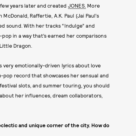
 few years later and created
JONES.
More
McDonald, Raffertie, A.K. Paul (Jai Paul’s
ed sound. With her tracks “Indulge” and
o-pop in a way that’s earned her comparisons
Little Dragon.
s very emotionally-driven lyrics about love
am-pop record that showcases her sensual and
estival slots, and summer touring, you should
about her influences, dream collaborators,
eclectic and unique corner of the city. How do