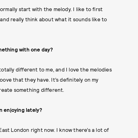
ormally start with the melody. I like to first
t and really think about what it sounds like to
omething with one day?
otally different to me, and I love the melodies
ove that they have. It’s definitely on my
create something different.
 enjoying lately
?
East London right now. I know there’s a lot of