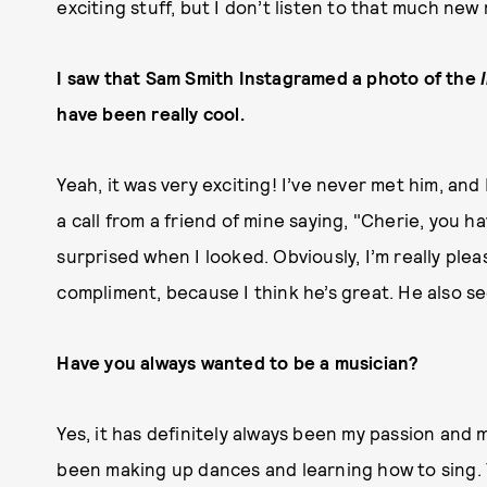
exciting stuff, but I don’t listen to that much new 
I saw that Sam Smith Instagramed a photo of the
have been really cool.
Yeah, it was very exciting! I’ve never met him, and
a call from a friend of mine saying, "Cherie, you 
surprised when I looked. Obviously, I’m really pleas
compliment, because I think he’s great. He also se
Have you always wanted to be a musician?
Yes, it has definitely always been my passion and m
been making up dances and learning how to sing. Y