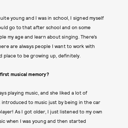
ite young and I was in school, I signed myself
ould go to that after school and on some
le my age and learn about singing. There’s
here are always people I want to work with
d place to be growing up, definitely.
first music
al memory?
ys playing music, and she liked a lot of
t introduced to music just by being in the car
ayer! As I got older, I just listened to my own
music when I was young and then started