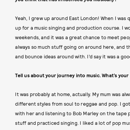
Yeah, I grew up around East London! When I was qu
up for a music singing and production course. I w
weekends, and it was a great chance to meet peop
always so much stuff going on around here, and t
and bounce ideas around with. I’d say it was a goo
Tell us about your journey into music. What’s your 
It was probably at home, actually. My mum was alwa
different styles from soul to reggae and pop. I go
with her and listening to Bob Marley on the tape pl
stuff and practiced singing. I liked a lot of pop 