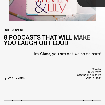
TAP
Thankfully, there’s no shortage of hilarious podcasts to soundtrack
your day, covering everything from outrageous celebrity memoirs to
the terrors of health and wellness and more. Here, eight of our
favorites.
ENTERTAINMENT
8 PODCASTS THAT WILL MAKE
YOU LAUGH OUT LOUD
Ira Glass, you are not welcome here!
UPDATED:
Listen
here
.
FEB. 20, 2024
ORIGINALLY PUBLISHED:
by
LAYLA HALABIAN
APRIL 8, 2021