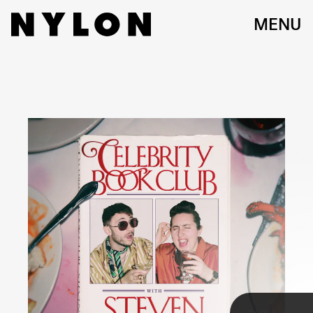
MENU
If I’m listening to a podcast, I better be laughing my ass off.