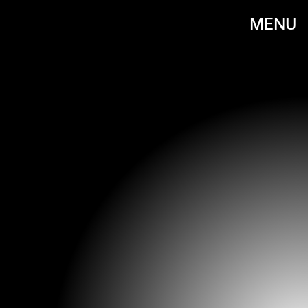
MENU
IMDB