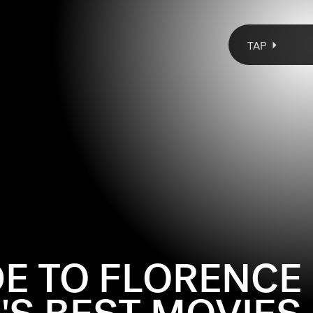
TAP
DE TO FLORENCE