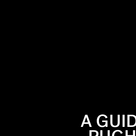
role in
 has
ded up
ces
A GUI
wo.
Read