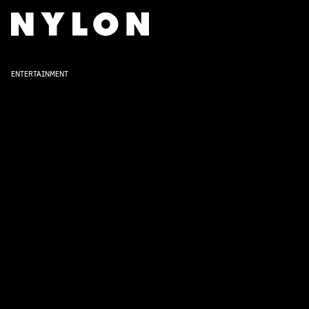
ENTERTAINMENT
Lady Macbe