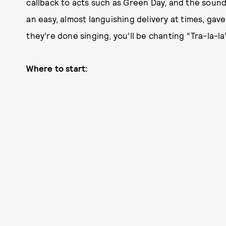
callback to acts such as Green Day, and the sou
an easy, almost languishing delivery at times, gav
they’re done singing, you’ll be chanting “Tra-la-l
Where to start: