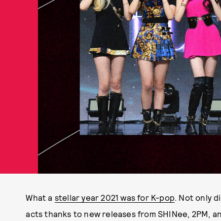
What a
stellar year 2021 was for K-pop
. Not only d
acts thanks to new releases from SHINee, 2PM, a