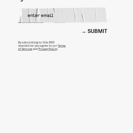
SUBMIT
By subscribing to this BDG
newsletter, you agree to our
Terms
of Service
and
Privacy Policy