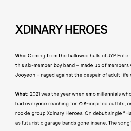
XDINARY HEROES
Who:
Coming from the hallowed halls of JYP Enter
this six-member boy band – made up of members G
Jooyeon – raged against the despair of adult life
What:
2021 was the year when emo millennials who
had everyone reaching for Y2K-inspired outfits, o
rookie group
Xdinary Heroes
. On debut single “H
as futuristic garage bands gone insane. The son