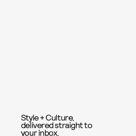
Style + Culture,
delivered straight to
your inbox.