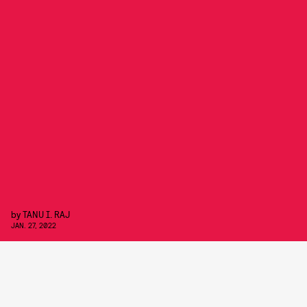
by
TANU I. RAJ
JAN. 27, 2022