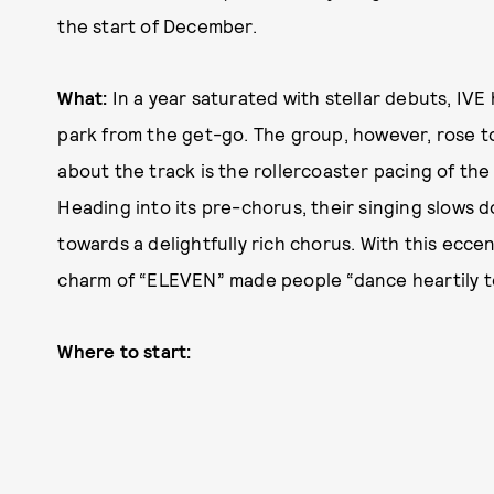
the start of December.
What:
In a year saturated with stellar debuts, IVE 
park from the get-go. The group, however, rose t
about the track is the rollercoaster pacing of the
Heading into its pre-chorus, their singing slows d
towards a delightfully rich chorus. With this ecce
charm of “ELEVEN” made people “dance heartily to
Where to start: