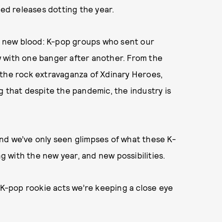
d releases dotting the year.
of new blood: K-pop groups who sent our
 with one banger after another. From the
 the rock extravaganza of Xdinary Heroes,
g that despite the pandemic, the industry is
nd we’ve only seen glimpses of what these K-
ng with the new year, and new possibilities.
-pop rookie acts we’re keeping a close eye