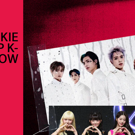
KIE
 K-
NOW