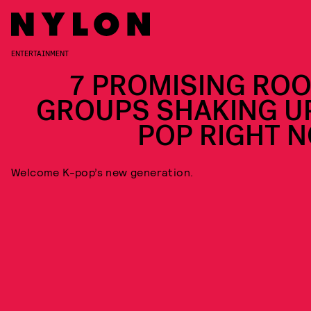
ENTERTAINMENT
7 PROMISING ROO
GROUPS SHAKING UP
POP RIGHT 
Welcome K-pop’s new generation.