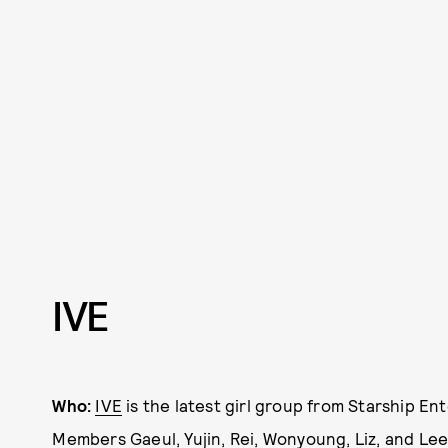
IVE
Who:
IVE
is the latest girl group from Starship E
Members Gaeul, Yujin, Rei, Wonyoung, Liz, and Le