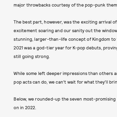
major throwbacks courtesy of the pop-punk theme
The best part, however, was the exciting arrival 
excitement soaring and our sanity out the window
stunning, larger-than-life concept of Kingdom to
2021 was a god-tier year for K-pop debuts, provin
still going strong.
While some left deeper impressions than others a
pop acts can do, we can’t wait for what they’ll bri
Below, we rounded-up the seven most-promising K
on in 2022.