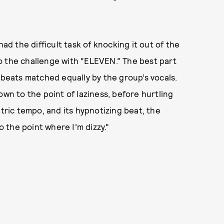
had the difficult task of knocking it out of the
o the challenge with “ELEVEN.” The best part
 beats matched equally by the group’s vocals.
own to the point of laziness, before hurtling
ntric tempo, and its hypnotizing beat, the
 the point where I’m dizzy.”