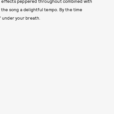
nd effects peppered throughout combined with
e the song a delightful tempo. By the time
a” under your breath.