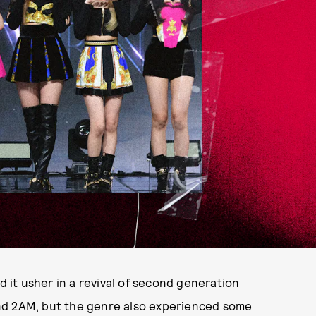
id it usher in a revival of second generation
nd 2AM, but the genre also experienced some