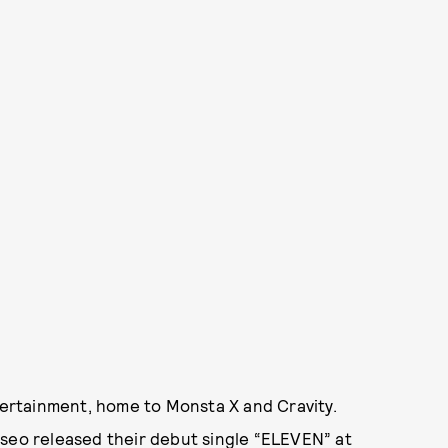
ntertainment, home to Monsta X and Cravity.
eseo released their debut single “ELEVEN” at