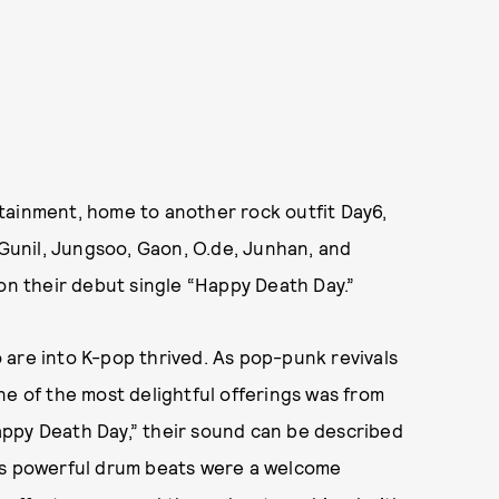
tainment, home to another rock outfit Day6,
unil, Jungsoo, Gaon, O.de, Junhan, and
 on their debut single “Happy Death Day.”
 are into K-pop thrived. As pop-punk revivals
ne of the most delightful offerings was from
appy Death Day,” their sound can be described
g’s powerful drum beats were a welcome