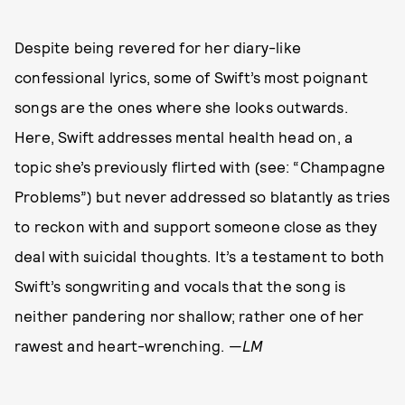
Despite being revered for her diary-like
confessional lyrics, some of Swift’s most poignant
songs are the ones where she looks outwards.
Here, Swift addresses mental health head on, a
topic she’s previously flirted with (see: “Champagne
Problems”) but never addressed so blatantly as tries
to reckon with and support someone close as they
deal with suicidal thoughts. It’s a testament to both
Swift’s songwriting and vocals that the song is
neither pandering nor shallow; rather one of her
rawest and heart-wrenching. —
LM