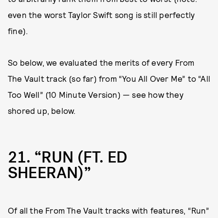
even the worst Taylor Swift song is still perfectly
fine).
So below, we evaluated the merits of every From
The Vault track (so far) from “You All Over Me” to “All
Too Well” (10 Minute Version) — see how they
shored up, below.
21
“RUN (FT. ED
SHEERAN)”
Of all the From The Vault tracks with features, “Run”