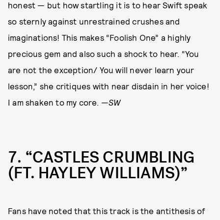
honest — but how startling it is to hear Swift speak
so sternly against unrestrained crushes and
imaginations! This makes “Foolish One” a highly
precious gem and also such a shock to hear. “You
are not the exception/ You will never learn your
lesson,” she critiques with near disdain in her voice!
I am shaken to my core. —
SW
7
“CASTLES CRUMBLING
(FT. HAYLEY WILLIAMS)”
Fans have noted that this track is the antithesis of