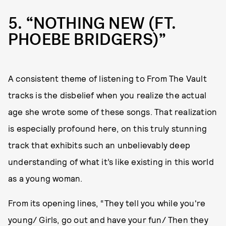
5
“NOTHING NEW (FT.
PHOEBE BRIDGERS)”
A consistent theme of listening to From The Vault
tracks is the disbelief when you realize the actual
age she wrote some of these songs. That realization
is especially profound here, on this truly stunning
track that exhibits such an unbelievably deep
understanding of what it’s like existing in this world
as a young woman.
From its opening lines, “They tell you while you're
young/ Girls, go out and have your fun/ Then they