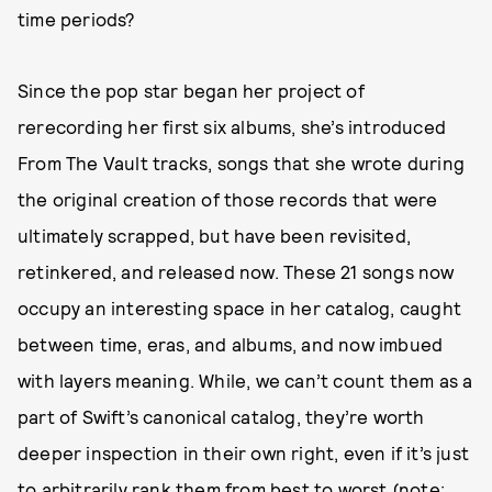
time periods?
Since the pop star began her project of
rerecording her first six albums, she’s introduced
From The Vault tracks, songs that she wrote during
the original creation of those records that were
ultimately scrapped, but have been revisited,
retinkered, and released now. These 21 songs now
occupy an interesting space in her catalog, caught
between time, eras, and albums, and now imbued
with layers meaning. While, we can’t count them as a
part of Swift’s canonical catalog, they’re worth
deeper inspection in their own right, even if it’s just
to arbitrarily rank them from best to worst (note: