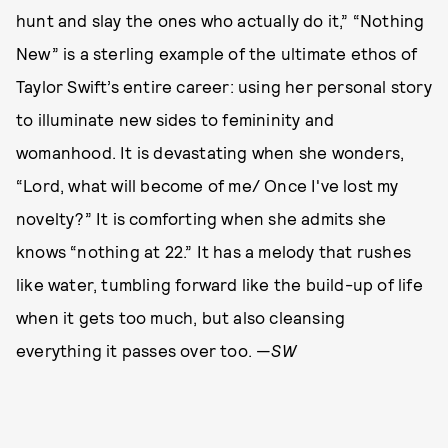
hunt and slay the ones who actually do it,” “Nothing
New” is a sterling example of the ultimate ethos of
Taylor Swift’s entire career: using her personal story
to illuminate new sides to femininity and
womanhood. It is devastating when she wonders,
“Lord, what will become of me/ Once I've lost my
novelty?” It is comforting when she admits she
knows “nothing at 22.” It has a melody that rushes
like water, tumbling forward like the build-up of life
when it gets too much, but also cleansing
everything it passes over too. —
SW