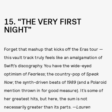
15
“THE VERY FIRST
NIGHT”
Forget that mashup that kicks off the Eras tour —
this vault track truly feels like an amalgamation of
Swift’s discography. You have the wide-eyed
optimism of
Fearless
; the country-pop of
Speak
Now
; the synth-driven beats of
1989
(and a Polaroid
mention thrown in for good measure). It’s some of
her greatest hits, but here, the sum is not
necessarily greater than its parts. —
Lauren