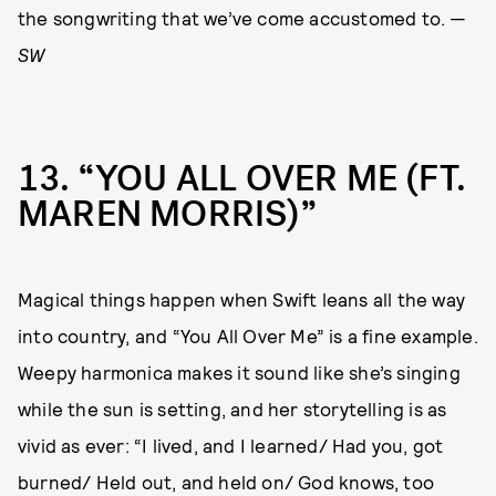
the songwriting that we’ve come accustomed to. —
SW
13
“YOU ALL OVER ME (FT.
MAREN MORRIS)”
Magical things happen when Swift leans all the way
into country, and “You All Over Me” is a fine example.
Weepy harmonica makes it sound like she’s singing
while the sun is setting, and her storytelling is as
vivid as ever: “I lived, and I learned/ Had you, got
burned/ Held out, and held on/ God knows, too