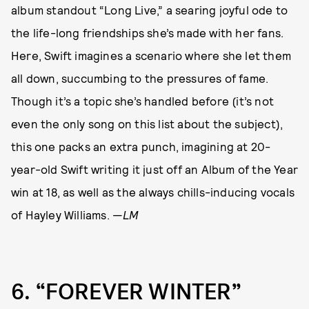
album standout “Long Live,” a searing joyful ode to
the life-long friendships she’s made with her fans.
Here, Swift imagines a scenario where she let them
all down, succumbing to the pressures of fame.
Though it’s a topic she’s handled before (it’s not
even the only song on this list about the subject),
this one packs an extra punch, imagining at 20-
year-old Swift writing it just off an Album of the Year
win at 18, as well as the always chills-inducing vocals
of Hayley Williams. —
LM
6
“FOREVER WINTER”