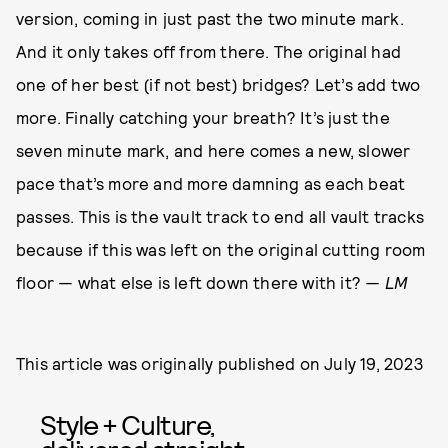
version, coming in just past the two minute mark.
And it only takes off from there. The original had
one of her best (if not best) bridges? Let’s add two
more. Finally catching your breath? It’s just the
seven minute mark, and here comes a new, slower
pace that’s more and more damning as each beat
passes. This is the vault track to end all vault tracks
because if this was left on the original cutting room
floor — what else is left down there with it?
— LM
This article was originally published on
July 19, 2023
Style + Culture,