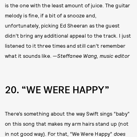
is the one with the least amount of juice. The guitar
melody is fine, if a bit of a snooze and,
unfortunately, picking Ed Sheeran as the guest
didn’t bring any additional appeal to the track. I just
listened to it three times and still can’t remember
what it sounds like. —
Steffanee Wang, music editor
20
“WE WERE HAPPY”
There’s something about the way Swift sings “baby”
on this song that makes my arm hairs stand up (not
in not good way). For that, “We Were Happy”
does