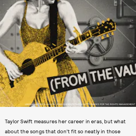
LINDSAY HATTRICK/NYLON; JOHN SHEARER/TAS23/GETTY IMAGES FOR TAS RIGHTS MANAGEMENT
Taylor Swift measures her career in eras, but what
about the songs that don’t fit so neatly in those