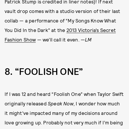
Patrick Stump is credited in liner notes)! If next
vault drop comes with a studio version of their last
collab — a performance of “My Songs Know What
You Did In the Dark” at the
2013 Victoria’s Secret
Fashion Show
— we’ll call it even. —
LM
8
“FOOLISH ONE”
If I was 12 and heard “Foolish One” when Taylor Swift
originally released
Speak Now
, I wonder how much
it might’ve impacted many of my decisions around
love growing up. Probably not very much if I’m being