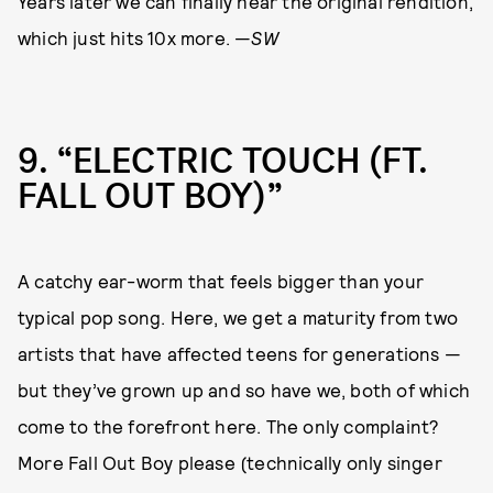
Years later we can finally hear the original rendition,
which just hits 10x more. —
SW
9
“ELECTRIC TOUCH (FT.
FALL OUT BOY)”
A catchy ear-worm that feels bigger than your
typical pop song. Here, we get a maturity from two
artists that have affected teens for generations —
but they’ve grown up and so have we, both of which
come to the forefront here. The only complaint?
More Fall Out Boy please (technically only singer