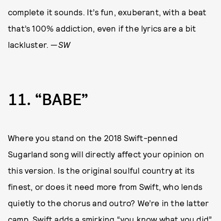
complete it sounds. It’s fun, exuberant, with a beat
that’s 100% addiction, even if the lyrics are a bit
lackluster. —
SW
11
“BABE”
Where you stand on the 2018 Swift-penned
Sugarland song will directly affect your opinion on
this version. Is the original soulful country at its
finest, or does it need more from Swift, who lends
quietly to the chorus and outro? We’re in the latter
camp. Swift adds a smirking “you know what you did”