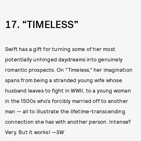
17
“TIMELESS”
Swift has a gift for turning some of her most
potentially unhinged daydreams into genuinely
romantic prospects. On “Timeless,” her imagination
spans from being a stranded young wife whose
husband leaves to fight in WWII, to a young woman
in the 1500s who’s forcibly married off to another
man — all to illustrate the lifetime-transcending
connection she has with another person. Intense?
Very. But it works! —
SW