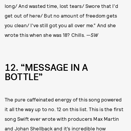
long/ And wasted time, lost tears/ Swore that I'd
get out of here/ But no amount of freedom gets
you clean/ I've still got you all over me.” And she
wrote this when she was 18? Chills. —
SW
12
“MESSAGE IN A
BOTTLE”
The pure caffeinated energy of this song powered
it all the way up to no. 12 on this list. This is the first
song Swift ever wrote with producers Max Martin
and Johan Shellback and it’s incredible how