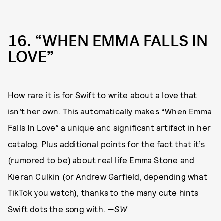
16
“WHEN EMMA FALLS IN
LOVE”
How rare it is for Swift to write about a love that
isn’t her own. This automatically makes “When Emma
Falls In Love” a unique and significant artifact in her
catalog. Plus additional points for the fact that it’s
(rumored to be) about real life Emma Stone and
Kieran Culkin (or Andrew Garfield, depending what
TikTok you watch), thanks to the many cute hints
Swift dots the song with. —
SW