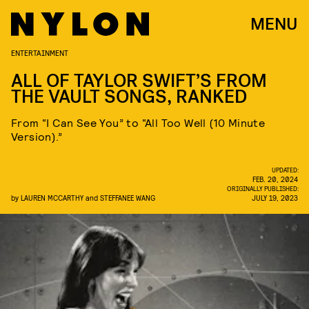
MENU
ENTERTAINMENT
ALL OF TAYLOR SWIFT’S FROM
THE VAULT SONGS, RANKED
From “I Can See You” to “All Too Well (10 Minute
Version).”
UPDATED:
FEB. 20, 2024
ORIGINALLY PUBLISHED:
by
LAUREN MCCARTHY
and
STEFFANEE WANG
JULY 19, 2023