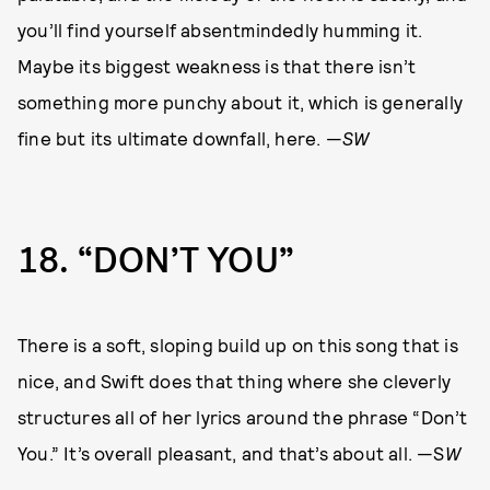
you’ll find yourself absentmindedly humming it.
Maybe its biggest weakness is that there isn’t
something more punchy about it, which is generally
fine but its ultimate downfall, here. —
SW
18
“DON’T YOU”
There is a soft, sloping build up on this song that is
nice, and Swift does that thing where she cleverly
structures all of her lyrics around the phrase “Don’t
You.” It’s overall pleasant, and that’s about all. —S
W