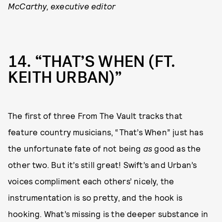
McCarthy, executive editor
14
“THAT’S WHEN (FT.
KEITH URBAN)”
The first of three From The Vault tracks that
feature country musicians, “That’s When” just has
the unfortunate fate of not being
as
good as the
other two. But it’s still great! Swift’s and Urban’s
voices compliment each others’ nicely, the
instrumentation is so pretty, and the hook is
hooking. What’s missing is the deeper substance in