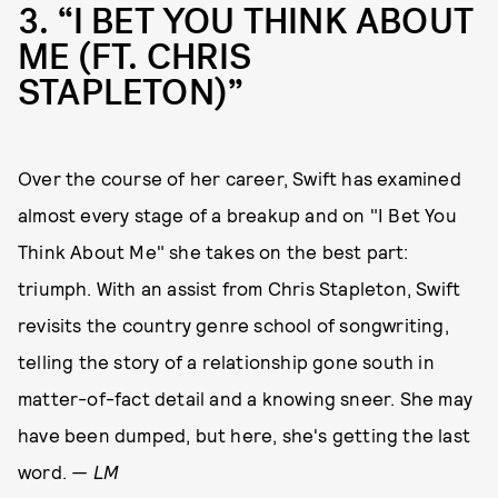
3
“I BET YOU THINK ABOUT
ME (FT. CHRIS
STAPLETON)”
Over the course of her career, Swift has examined
almost every stage of a breakup and on "I Bet You
Think About Me" she takes on the best part:
triumph. With an assist from Chris Stapleton, Swift
revisits the country genre school of songwriting,
telling the story of a relationship gone south in
matter-of-fact detail and a knowing sneer. She may
have been dumped, but here, she's getting the last
word.
— LM