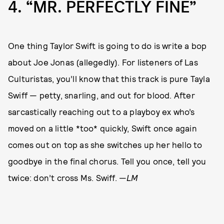
4
“MR. PERFECTLY FINE”
One thing Taylor Swift is going to do is write a bop
about Joe Jonas (allegedly). For listeners of Las
Culturistas, you’ll know that this track is pure Tayla
Swiff — petty, snarling, and out for blood. After
sarcastically reaching out to a playboy ex who’s
moved on a little *too* quickly, Swift once again
comes out on top as she switches up her hello to
goodbye in the final chorus. Tell you once, tell you
twice: don’t cross Ms. Swiff. —
LM