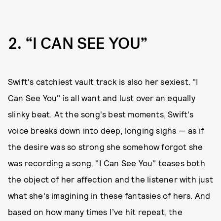
2
“I CAN SEE YOU”
Swift's catchiest vault track is also her sexiest. "I
Can See You" is all want and lust over an equally
slinky beat. At the song's best moments, Swift's
voice breaks down into deep, longing sighs — as if
the desire was so strong she somehow forgot she
was recording a song. "I Can See You" teases both
the object of her affection and the listener with just
what she's imagining in these fantasies of hers. And
based on how many times I’ve hit repeat, the