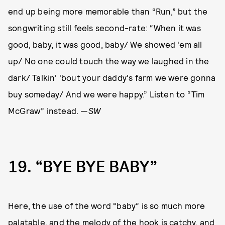
end up being more memorable than “Run,” but the
songwriting still feels second-rate: “When it was
good, baby, it was good, baby/ We showed 'em all
up/ No one could touch the way we laughed in the
dark/ Talkin' 'bout your daddy's farm we were gonna
buy someday/ And we were happy.” Listen to “Tim
McGraw” instead. —
SW
19
“BYE BYE BABY”
Here, the use of the word “baby” is so much more
palatable, and the melody of the hook is catchy, and