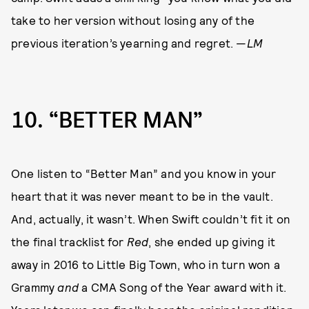
take to her version without losing any of the
previous iteration’s yearning and regret. —
LM
10
“BETTER MAN”
One listen to “Better Man” and you know in your
heart that it was never meant to be in the vault.
And, actually, it wasn’t. When Swift couldn’t fit it on
the final tracklist for
Red
, she ended up giving it
away in 2016 to Little Big Town, who in turn won a
Grammy
and
a CMA Song of the Year award with it.