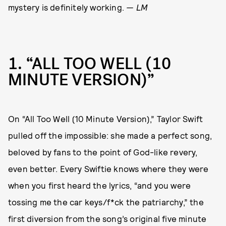
mystery is definitely working.
— LM
1
“ALL TOO WELL (10
MINUTE VERSION)”
On “All Too Well (10 Minute Version),” Taylor Swift
pulled off the impossible: she made a perfect song,
beloved by fans to the point of God-like revery,
even better. Every Swiftie knows where they were
when you first heard the lyrics, “and you were
tossing me the car keys/f*ck the patriarchy,” the
first diversion from the song’s original five minute