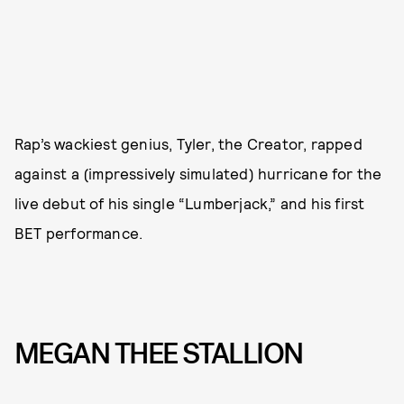
Rap’s wackiest genius, Tyler, the Creator, rapped
against a (impressively simulated) hurricane for the
live debut of his single “Lumberjack,” and his first
BET performance.
MEGAN THEE STALLION