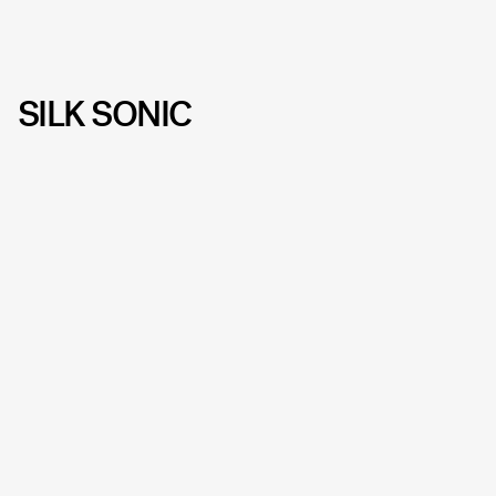
SILK SONIC