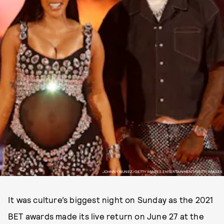
JOHNNY NUNEZ/GETTY IMAGES ENTERTAINMENT/GETTY IMAGES
It was culture’s biggest night on Sunday as the 2021
BET awards made its live return on June 27 at the