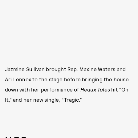
Jazmine Sullivan brought Rep. Maxine Waters and
Ari Lennox to the stage before bringing the house
down with her performance of
Heaux Tales
hit “On
It,” and her new single, “Tragic.”