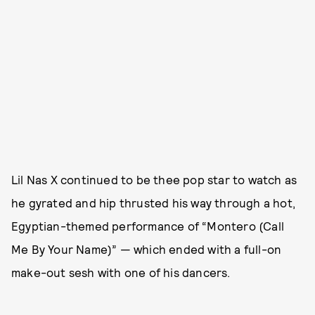
Lil Nas X continued to be thee pop star to watch as
he gyrated and hip thrusted his way through a hot,
Egyptian-themed performance of “Montero (Call
Me By Your Name)” — which ended with a full-on
make-out sesh with one of his dancers.