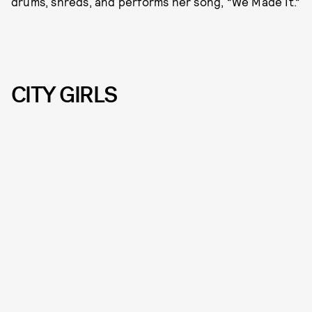
drums, shreds, and performs her song, “We Made It.”
CITY GIRLS