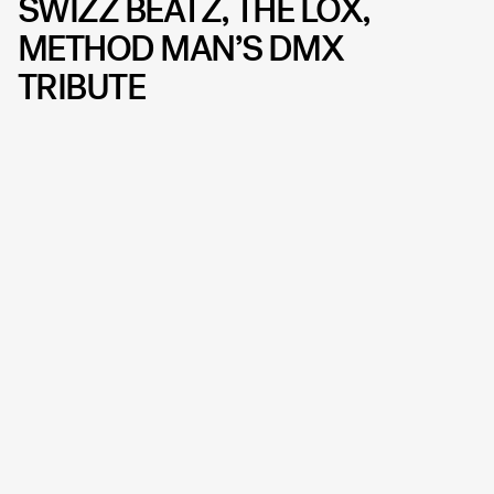
SWIZZ BEATZ, THE LOX,
METHOD MAN’S DMX
TRIBUTE