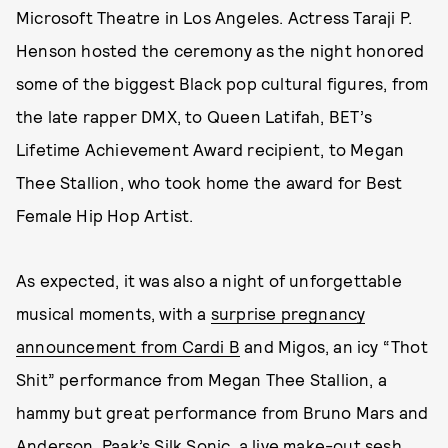
Microsoft Theatre in Los Angeles. Actress Taraji P.
Henson hosted the ceremony as the night honored
some of the biggest Black pop cultural figures, from
the late rapper DMX, to Queen Latifah, BET’s
Lifetime Achievement Award recipient, to Megan
Thee Stallion, who took home the award for Best
Female Hip Hop Artist.
As expected, it was also a night of unforgettable
musical moments, with a
surprise pregnancy
announcement from Cardi B
and Migos, an icy “Thot
Shit” performance from Megan Thee Stallion, a
hammy but great performance from Bruno Mars and
Anderson .Paak’s Silk Sonic, a live make-out sesh