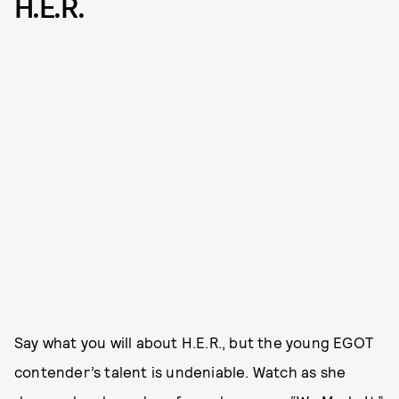
H.E.R.
Say what you will about H.E.R., but the young EGOT
contender’s talent is undeniable. Watch as she