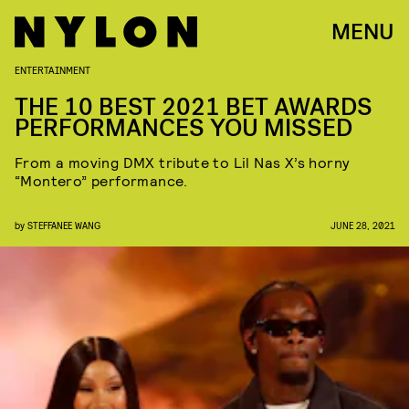
MENU
ENTERTAINMENT
THE 10 BEST 2021 BET AWARDS
PERFORMANCES YOU MISSED
From a moving DMX tribute to Lil Nas X’s horny
“Montero” performance.
by
STEFFANEE WANG
JUNE 28, 2021