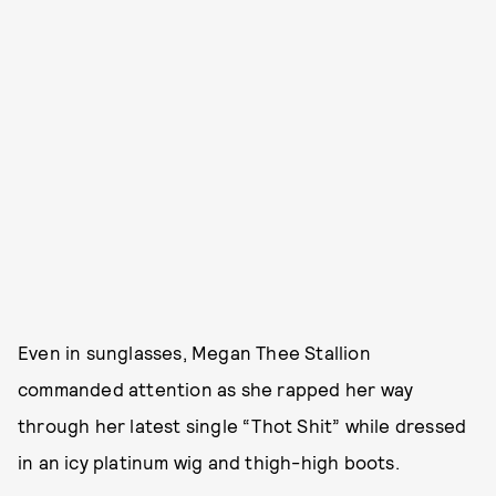
Even in sunglasses, Megan Thee Stallion
commanded attention as she rapped her way
through her latest single “Thot Shit” while dressed
in an icy platinum wig and thigh-high boots.