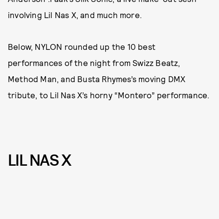
involving Lil Nas X, and much more.
Below, NYLON rounded up the 10 best
performances of the night from Swizz Beatz,
Method Man, and Busta Rhymes’s moving DMX
tribute, to Lil Nas X’s horny “Montero” performance.
LIL NAS X