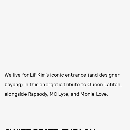
We live for Lil’ Kim’s iconic entrance (and designer
bayang) in this energetic tribute to Queen Latifah,
alongside Rapsody, MC Lyte, and Monie Love.