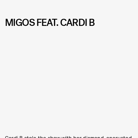
MIGOS FEAT. CARDI B
Cardi B stole the show with her diamond-encrusted,