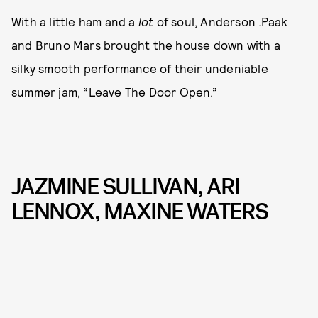
With a little ham and a
lot
of soul, Anderson .Paak
and Bruno Mars brought the house down with a
silky smooth performance of their undeniable
summer jam, “Leave The Door Open.”
JAZMINE SULLIVAN, ARI
LENNOX, MAXINE WATERS