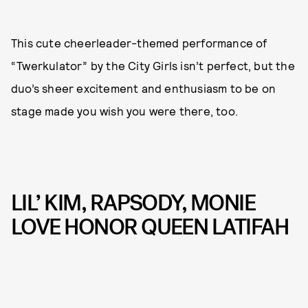
This cute cheerleader-themed performance of
“Twerkulator” by the City Girls isn’t perfect, but the
duo’s sheer excitement and enthusiasm to be on
stage made you wish you were there, too.
LIL’ KIM, RAPSODY, MONIE
LOVE HONOR QUEEN LATIFAH