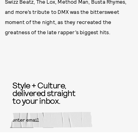
Swizz Beatz, The Lox, Method Man, Busta Rhymes,
and more’s tribute to DMX was the bittersweet
moment of the night, as they recreated the
greatness of the late rapper’s biggest hits.
Style + Culture,
delivered straight
to your inbox.
SUBMIT