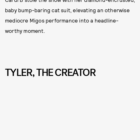
baby bump-baring cat suit, elevating an otherwise
mediocre Migos performance into a headline-
worthy moment.
TYLER, THE CREATOR