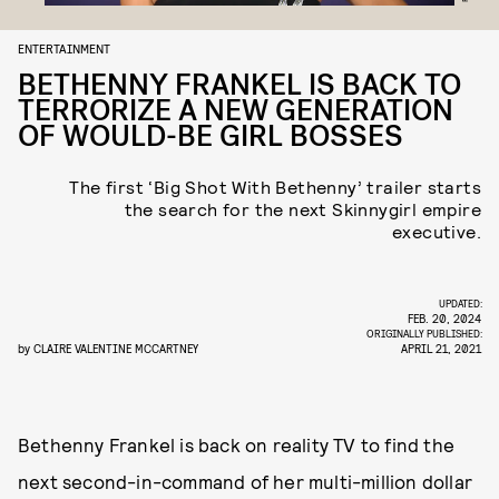
ENTERTAINMENT
BETHENNY FRANKEL IS BACK TO
TERRORIZE A NEW GENERATION
OF WOULD-BE GIRL BOSSES
The first ‘Big Shot With Bethenny’ trailer starts
the search for the next Skinnygirl empire
executive.
UPDATED:
FEB. 20, 2024
ORIGINALLY PUBLISHED:
by
CLAIRE VALENTINE MCCARTNEY
APRIL 21, 2021
Bethenny Frankel is back on reality TV to find the
next second-in-command of her multi-million dollar