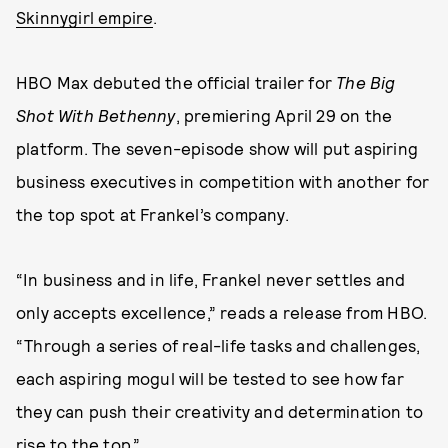
Skinnygirl empire
.
HBO Max debuted the official trailer for
The Big
Shot With Bethenny
, premiering April 29 on the
platform. The seven-episode show will put aspiring
business executives in competition with another for
the top spot at Frankel’s company.
“In business and in life, Frankel never settles and
only accepts excellence,” reads a release from HBO.
“Through a series of real-life tasks and challenges,
each aspiring mogul will be tested to see how far
they can push their creativity and determination to
rise to the top.”