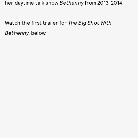
her daytime talk show
Bethenny
from 2013-2014.
Watch the first trailer for
The Big Shot With
Bethenny,
below.