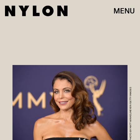
MENU
PHOTO BY MATT WINKELMEYER/GETTY IMAGES