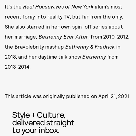
It’s the
Real Housewives of New York
alum’s most
recent foray into reality TV, but far from the only.
She also starred in her own spin-off series about
her marriage,
Bethenny Ever After
, from 2010-2012,
the Bravolebrity mashup
Bethenny & Fredrick
in
2018, and her daytime talk show
Bethenny
from
2013-2014.
This article was originally published on
April 21, 2021
Style + Culture,
delivered straight
to your inbox.