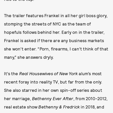
The trailer features Frankel in all her girl boss glory,
stomping the streets of NYC as the team of
hopefuls follows behind her. Early on in the trailer,
Frankel is asked if there are any business markets
she won’t enter. “Porn, firearms, I can’t think of that
many,” she answers dryly.
It’s the
Real Housewives of New York
alum’s most
recent foray into reality TV, but far from the only.
She also starred in her own spin-off series about
her marriage,
Bethenny Ever After
, from 2010-2012,
real estate show
Bethenny & Fredrick
in 2018, and