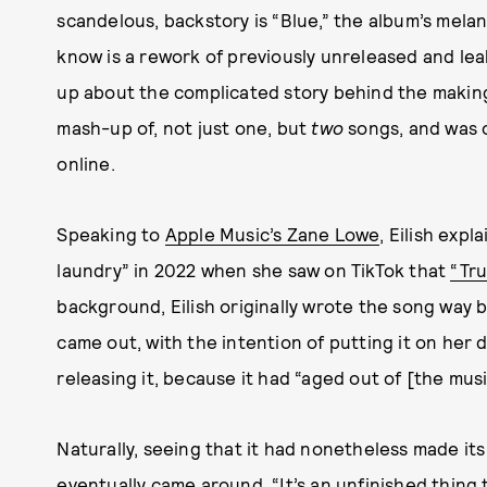
scandelous, backstory is “Blue,” the album’s melan
know is a rework of previously unreleased and lea
up about the complicated story behind the making 
mash-up of, not just one, but
two
songs, and was o
online.
Speaking to
Apple Music’s Zane Lowe
, Eilish exp
laundry” in 2022 when she saw on TikTok that
“Tru
background, Eilish originally wrote the song way 
came out, with the intention of putting it on her
releasing it, because it had “aged out of [the mus
Naturally, seeing that it had nonetheless made i
eventually came around. “It’s an unfinished thing 