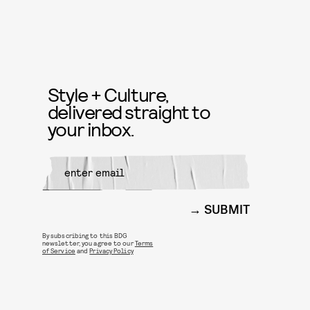
Style + Culture,
delivered straight to
your inbox.
SUBMIT
By subscribing to this BDG
newsletter, you agree to our
Terms
of Service
and
Privacy Policy