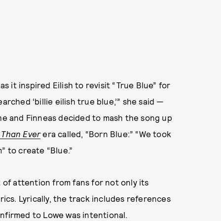
s it inspired Eilish to revisit “True Blue” for
rched ‘billie eilish true blue,’” she said —
 she and Finneas decided to mash the song up
 Than Ever
era called, “Born Blue:” “We took
” to create “Blue.”
 of attention from fans for not only its
rics. Lyrically, the track includes references
onfirmed to Lowe was intentional.