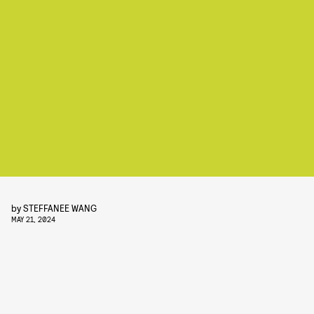
by
STEFFANEE WANG
MAY 21, 2024