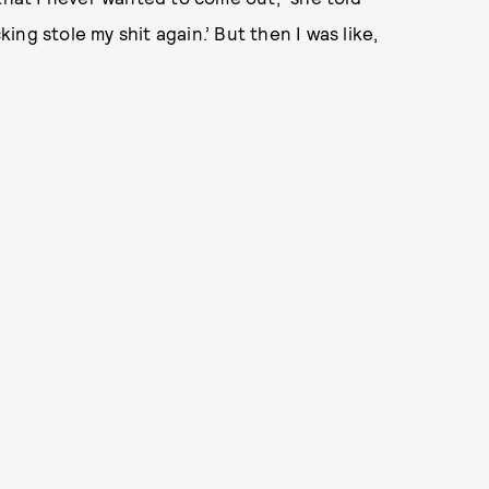
king stole my shit again.’ But then I was like,