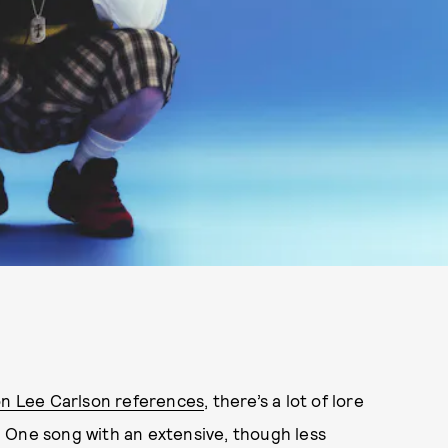
n Lee Carlson references
, there’s a lot of lore
. One song with an extensive, though less