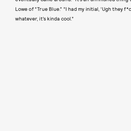
Lowe of “True Blue.” “I had my initial, ‘Ugh they f*c
whatever, it’s kinda cool.”