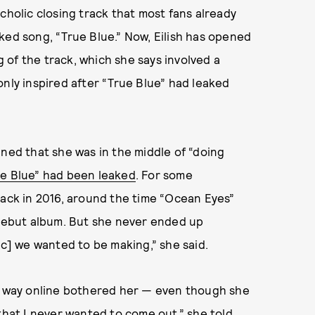
cholic closing track that most fans already
ked song, “True Blue.” Now, Eilish has opened
of the track, which she says involved a
nly inspired after “True Blue” had leaked
lained that she was in the middle of “doing
e Blue” had been leaked
. For some
back in 2016, around the time “Ocean Eyes”
 debut album. But she never ended up
ic] we wanted to be making,” she said.
ts way online bothered her — even though she
that I never wanted to come out,” she told