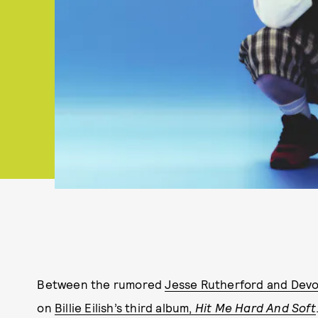
Between the rumored
Jesse Rutherford and Devo
on
Billie Eilish’s third album,
Hit Me Hard And Soft