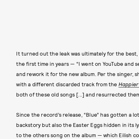
It turned out the leak was ultimately for the best, a
the first time in years — “I went on YouTube and sea
and rework it for the new album. Per the singer,
with a different discarded track from the
Happier
both of these old songs [...] and resurrected them
Since the record’s release, “Blue” has gotten a lot
backstory but also the Easter Eggs hidden in its ly
to the others song on the album — which Eilish c