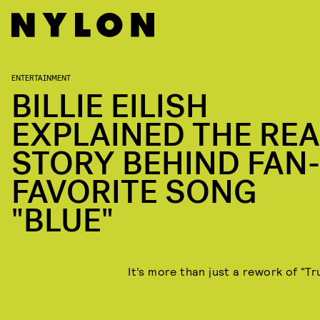
ENTERTAINMENT
BILLIE EILISH
EXPLAINED THE REA
STORY BEHIND FAN-
FAVORITE SONG
"BLUE"
It’s more than just a rework of “Tr