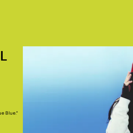
L
ue Blue.”