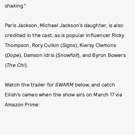
shaking.”
Paris Jackson, Michael Jackson’s daughter, is also
credited in the cast, as is popular influencer Ricky
Thompson, Rory Culkin (
Signs
), Kiersy Clemons
(
Dope
), Damson Idris (
Snowfall
), and Byron Bowers
(
The Chi
).
Watch the trailer for
SWARM
below, and catch
Eilish’s cameo when the show airs on March 17 via
Amazon Prime: