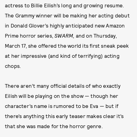
actress to Billie Eilish’s long and growing resume.
The Grammy winner will be making her acting debut
in Donald Glover’s highly anticipated new Amazon
Prime horror series,
SWARM,
and on Thursday,
March 17, she offered the world its first sneak peek
at her impressive (and kind of terrifying) acting
chops.
There aren’t many official details of who exactly
Eilish will be playing on the show — though her
character’s name is rumored to be Eva — but if
there’s anything this early teaser makes clear it’s
that she was made for the horror genre.