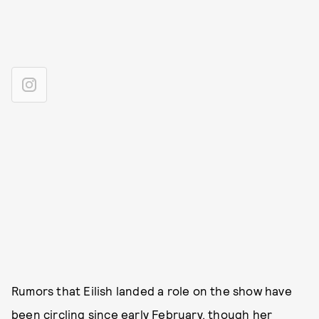
Rumors that Eilish landed a role on the show have
been circling since early February, though her