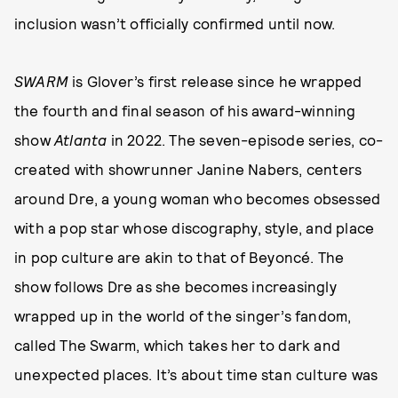
inclusion wasn’t officially confirmed until now.
SWARM
is Glover’s first release since he wrapped
the fourth and final season of his award-winning
show
Atlanta
in 2022. The seven-episode series, co-
created with showrunner Janine Nabers, centers
around Dre, a young woman who becomes obsessed
with a pop star whose discography, style, and place
in pop culture are akin to that of Beyoncé. The
show follows Dre as she becomes increasingly
wrapped up in the world of the singer’s fandom,
called The Swarm, which takes her to dark and
unexpected places. It’s about time stan culture was