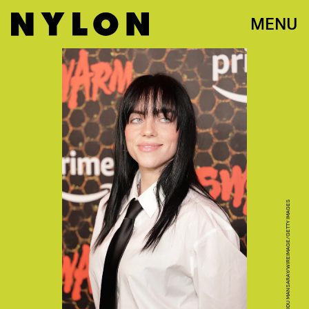
MENU
MOMODU MANSARAY/WIREIMAGE/GETTY IMAGES