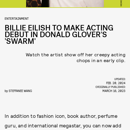
ENTERTAINMENT
BILLIE EILISH TO MAKE ACTING
DEBUT IN DONALD GLOVER'S
'SWARM'
Watch the artist show off her creepy acting
chops in an early clip.
UPDATED:
FEB. 20, 2024
ORIGINALLY PUBLISHED:
by
STEFFANEE WANG
MARCH 16, 2023
In addition to fashion icon, book author, perfume
guru, and international megastar, you can now add