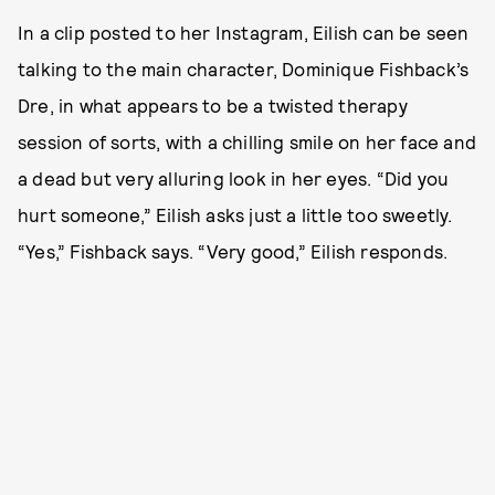
In a clip posted to her Instagram, Eilish can be seen
talking to the main character, Dominique Fishback’s
Dre, in what appears to be a twisted therapy
session of sorts, with a chilling smile on her face and
a dead but very alluring look in her eyes. “Did you
hurt someone,” Eilish asks just a little too sweetly.
“Yes,” Fishback says. “Very good,” Eilish responds.‌