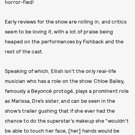
horror-fied!
Early reviews for the show are rolling in, and critics
seem to be loving it, with a lot of praise being
heaped on the performances by Fishback and the
rest of the cast.
Speaking of which, Eilish isn’t the only real-life
musician who has a role on the show. Chloe Bailey,
famously a Beyoncé protogé, plays a prominent role
as Marissa, Dre’s sister, and can be seen in the
show’s trailer gushing that if she ever had the
chance to do the superstar’s makeup she “wouldn’t
be able to touch her face, [her] hands would be