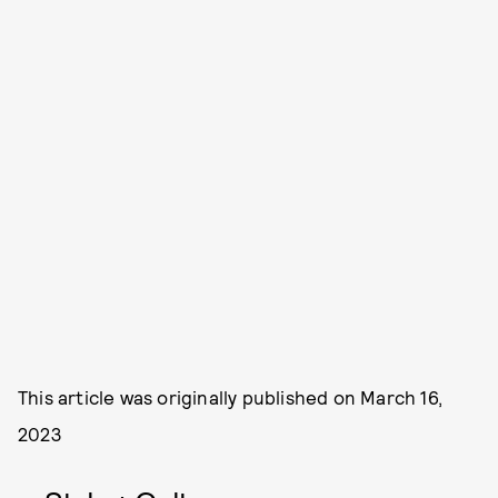
This article was originally published on
March 16,
2023