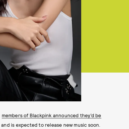
e
members of Blackpink announced they’d be
 and is expected to release new music soon.