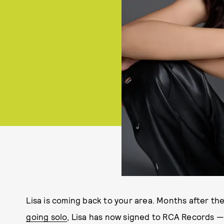
Lisa is coming back to your area. Months after th
going solo
, Lisa has now signed to RCA Records —