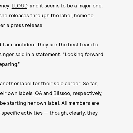
ency,
LLOUD
, and it seems to be a major one:
c she releases through the label, home to
per a press release.
d I am confident they are the best team to
singer said in a statement. “Looking forward
eparing.”
another label for their solo career. So far,
eir own labels,
OA
and
Blissoo
, respectively,
o be starting her own label. All members are
specific activities — though, clearly, they