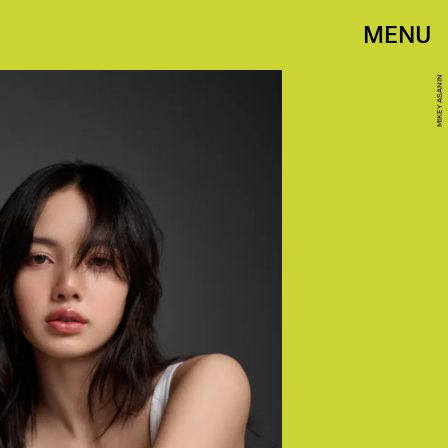
MENU
MIKEY ASANIN