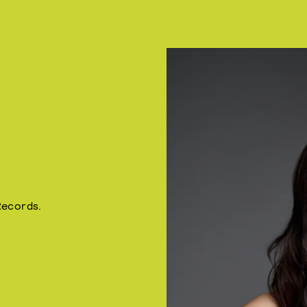
Records.