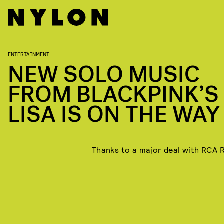
ENTERTAINMENT
NEW SOLO MUSIC
FROM BLACKPINK’S
LISA IS ON THE WAY
Thanks to a major deal with RCA 