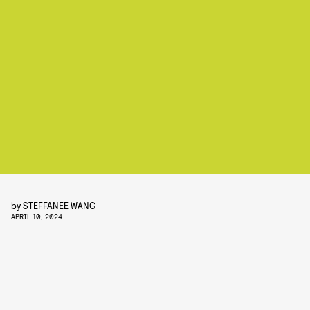
by
STEFFANEE WANG
APRIL 10, 2024