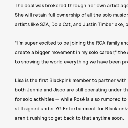
The deal was brokered through her own artist ag
She will retain full ownership of all the solo musi
artists like SZA, Doja Cat, and Justin Timberlake, 
“I’m super excited to be joining the RCA family an
create a bigger movement in my solo career,” the 
to showing the world everything we have been pr
Lisa is the first Blackpink member to partner with 
both Jennie and Jisoo are still operating under th
for solo activities — while Rosé is also rumored t
still signed under YG Entertainment for Blackpink-
aren’t rushing to get back to that anytime soon.