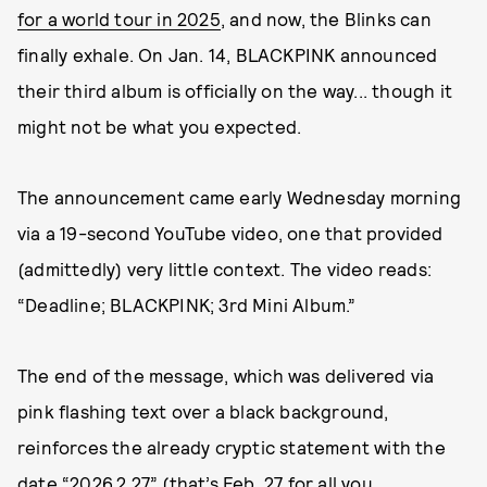
for a world tour in 2025
, and now, the Blinks can
finally exhale. On Jan. 14, BLACKPINK announced
their third album is officially on the way... though it
might not be what you expected.
The announcement came early Wednesday morning
via a 19-second YouTube video, one that provided
(admittedly) very little context. The video reads:
“Deadline; BLACKPINK; 3rd Mini Album.”
The end of the message, which was delivered via
pink flashing text over a black background,
reinforces the already cryptic statement with the
date “2026.2.27” (that’s Feb. 27 for all you