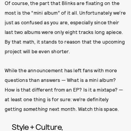
Of course, the part that Blinks are fixating on the
most is the “mini album” of it all. Unfortunately we’re
just as confused as you are, especially since their
last two albums were only eight tracks long apiece.
By that math, it stands to reason that the upcoming
project will be even shorter.
While the announcement has left fans with more
questions than answers — What is a mini album?
How is that different from an EP? Is it a mixtape? —
at least one thing is for sure: we’re definitely
getting
something
next month. Watch this space.
Style + Culture,