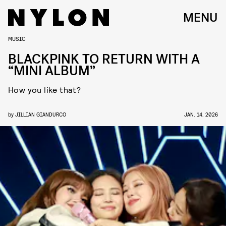
MENU
MUSIC
BLACKPINK TO RETURN WITH A
“MINI ALBUM”
How you like that?
by
JILLIAN GIANDURCO
JAN. 14, 2026