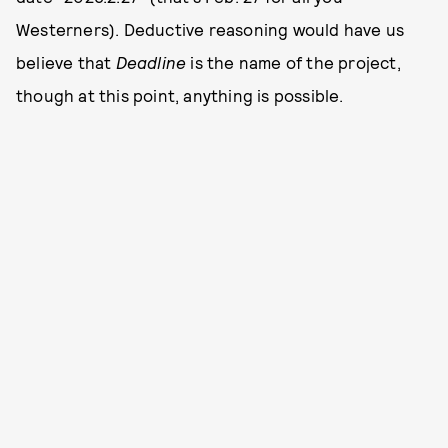
Westerners). Deductive reasoning would have us
believe that
Deadline
is the name of the project,
though at this point, anything is possible.