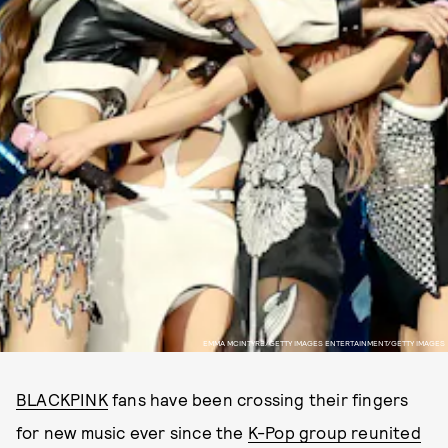
EMMA MCINTYRE/GETTY IMAGES ENTERTAINMENT/GETTY IMAGES
BLACKPINK
fans have been crossing their fingers
for new music ever since the
K-Pop group reunited