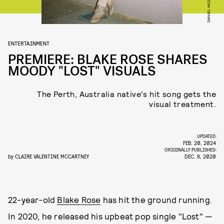
DANIEL HILDEBRAND
ENTERTAINMENT
PREMIERE: BLAKE ROSE SHARES
MOODY "LOST" VISUALS
The Perth, Australia native's hit song gets the
visual treatment.
UPDATED:
FEB. 20, 2024
ORIGINALLY PUBLISHED:
by
CLAIRE VALENTINE MCCARTNEY
DEC. 8, 2020
22-year-old
Blake Rose
has hit the ground running.
In 2020, he released his upbeat pop single "Lost" —