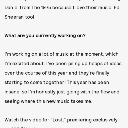
Daniel from The 1975 because I love their music. Ed
Sheeran too!
What are you currently working on?
I’m working on a lot of music at the moment, which
I’m excited about. I’ve been piling up heaps of ideas
over the course of this year and they’re finally
starting to come together! This year has been
insane, so I’m honestly just going with the flow and
seeing where this new music takes me.
Watch the video for "Lost," premiering exclusively