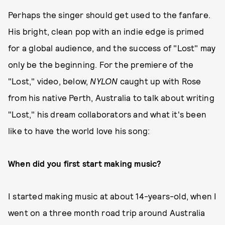
Perhaps the singer should get used to the fanfare.
His bright, clean pop with an indie edge is primed
for a global audience, and the success of "Lost" may
only be the beginning. For the premiere of the
"Lost," video, below,
NYLON
caught up with Rose
from his native Perth, Australia to talk about writing
"Lost," his dream collaborators and what it's been
like to have the world love his song:
When did you first start making music?
I started making music at about 14-years-old, when I
went on a three month road trip around Australia