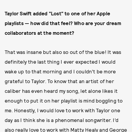
Taylor Swift added "Lost" to one of her Apple
playlists — how did that feel? Who are your dream
collaborators at the moment?
That was insane but also so out of the blue! It was
definitely the last thing I ever expected I would
wake up to that morning and I couldn’t be more
grateful to Taylor. To know that an artist of her
caliber has even heard my song, let alone likes it
enough to put it on her playlist is mind boggling to
me. Honestly, I would love to work with Taylor one
day as I think she is a phenomenal songwriter. I’d
also really love to work with Matty Healy and George