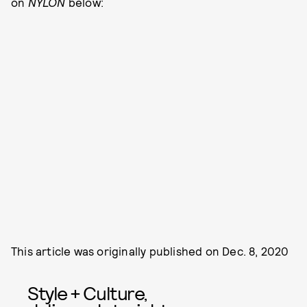
on
NYLON
below:
This article was originally published on
Dec. 8, 2020
Style + Culture,