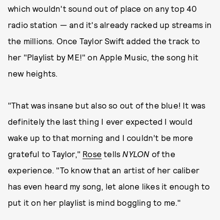
which wouldn't sound out of place on any top 40
radio station — and it's already racked up streams in
the millions. Once Taylor Swift added the track to
her "Playlist by ME!" on Apple Music, the song hit
new heights.
"That was insane but also so out of the blue! It was
definitely the last thing I ever expected I would
wake up to that morning and I couldn’t be more
grateful to Taylor,"
Rose
tells
NYLON
of the
experience. "To know that an artist of her caliber
has even heard my song, let alone likes it enough to
put it on her playlist is mind boggling to me."