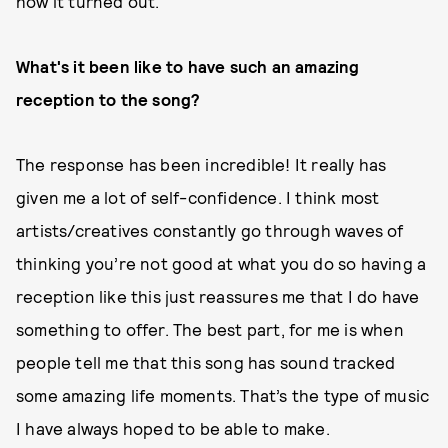
how it turned out.
What's it been like to have such an amazing
reception to the song?
The response has been incredible! It really has
given me a lot of self-confidence. I think most
artists/creatives constantly go through waves of
thinking you’re not good at what you do so having a
reception like this just reassures me that I do have
something to offer. The best part, for me is when
people tell me that this song has sound tracked
some amazing life moments. That’s the type of music
I have always hoped to be able to make.