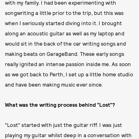
with my family. I had been experimenting with
songwriting a little prior to the trip, but this was
when I seriously started diving into it. I brought
along an acoustic guitar as well as my laptop and
would sit in the back of the car writing songs and
making beats on GarageBand. These early songs
really ignited an intense passion inside me. As soon
as we got back to Perth, I set up a little home studio
and have been making music ever since.
What was the writing process behind "Lost"?
“Lost” started with just the guitar riff. I was just
playing my guitar whilst deep in a conversation with