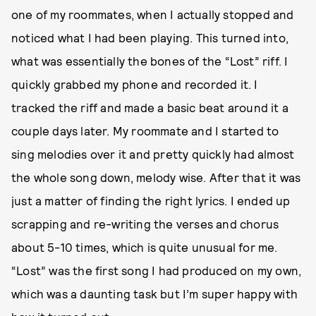
one of my roommates, when I actually stopped and
noticed what I had been playing. This turned into,
what was essentially the bones of the “Lost” riff. I
quickly grabbed my phone and recorded it. I
tracked the riff and made a basic beat around it a
couple days later. My roommate and I started to
sing melodies over it and pretty quickly had almost
the whole song down, melody wise. After that it was
just a matter of finding the right lyrics. I ended up
scrapping and re-writing the verses and chorus
about 5-10 times, which is quite unusual for me.
“Lost” was the first song I had produced on my own,
which was a daunting task but I’m super happy with