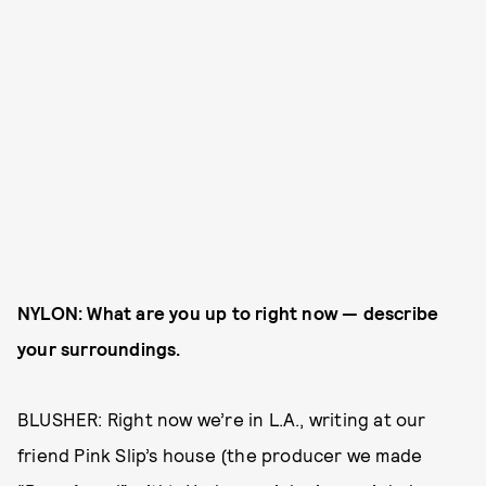
NYLON: What are you up to right now — describe
your surroundings.
BLUSHER: Right now we’re in L.A., writing at our
friend Pink Slip’s house (the producer we made