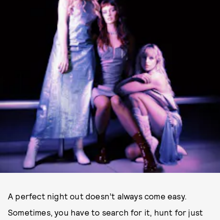
A perfect night out doesn’t always come easy.
Sometimes, you have to search for it, hunt for just