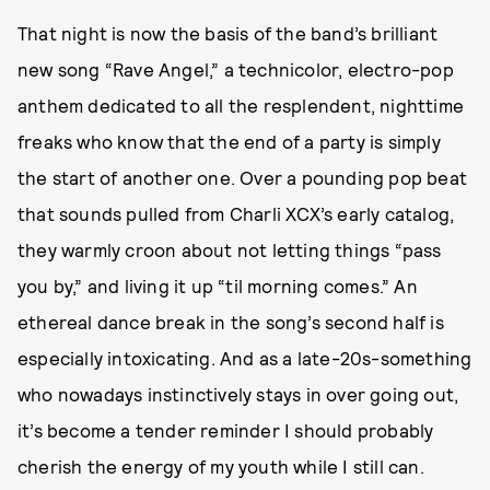
That night is now the basis of the band’s brilliant
new song “Rave Angel,” a technicolor, electro-pop
anthem dedicated to all the resplendent, nighttime
freaks who know that the end of a party is simply
the start of another one. Over a pounding pop beat
that sounds pulled from Charli XCX’s early catalog,
they warmly croon about not letting things “pass
you by,” and living it up “til morning comes.” An
ethereal dance break in the song’s second half is
especially intoxicating. And as a late-20s-something
who nowadays instinctively stays in over going out,
it’s become a tender reminder I should probably
cherish the energy of my youth while I still can.