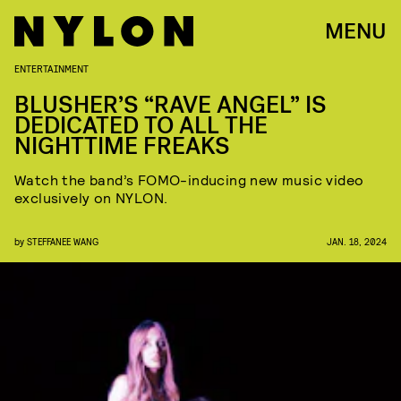
MENU
ENTERTAINMENT
BLUSHER’S “RAVE ANGEL” IS
DEDICATED TO ALL THE
NIGHTTIME FREAKS
Watch the band’s FOMO-inducing new music video
exclusively on NYLON.
by
STEFFANEE WANG
JAN. 18, 2024