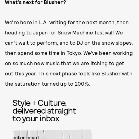
What's next for Blusher?
We’re here in L.A. writing for the next month, then
heading to Japan for Snow Machine festival! We
can’t wait to perform, and to DJ on the snow slopes,
then spend some time in Tokyo. We’ve been working
on so much new music that we are itching to get
out this year. This next phase feels like Blusher with
the saturation turned up to 200%.
Style + Culture,
delivered straight
to your inbox.