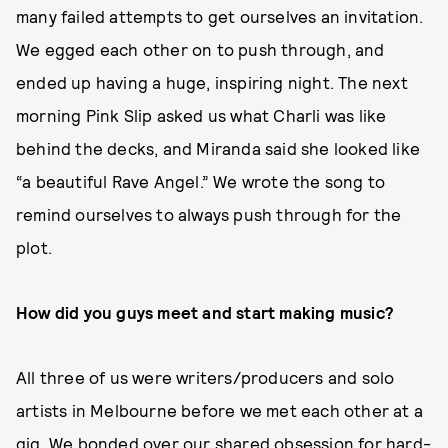
many failed attempts to get ourselves an invitation.
We egged each other on to push through, and
ended up having a huge, inspiring night. The next
morning Pink Slip asked us what Charli was like
behind the decks, and Miranda said she looked like
“a beautiful Rave Angel.” We wrote the song to
remind ourselves to always push through for the
plot.
How did you guys meet and start making music?
All three of us were writers/producers and solo
artists in Melbourne before we met each other at a
gig. We bonded over our shared obsession for hard-