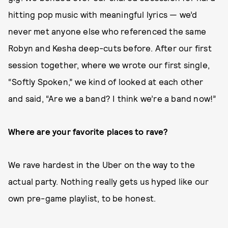
hitting pop music with meaningful lyrics — we’d
never met anyone else who referenced the same
Robyn and Kesha deep-cuts before. After our first
session together, where we wrote our first single,
“Softly Spoken,” we kind of looked at each other
and said, “Are we a band? I think we’re a band now!”
Where are your favorite places to rave?
We rave hardest in the Uber on the way to the
actual party. Nothing really gets us hyped like our
own pre-game playlist, to be honest.