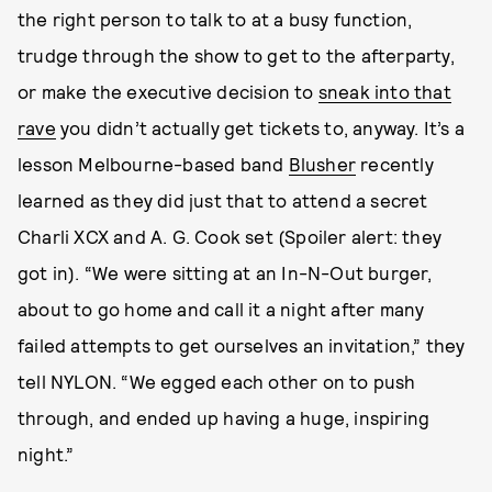
the right person to talk to at a busy function,
trudge through the show to get to the afterparty,
or make the executive decision to
sneak into that
rave
you didn’t actually get tickets to, anyway. It’s a
lesson Melbourne-based band
Blusher
recently
learned as they did just that to attend a secret
Charli XCX and A. G. Cook set (Spoiler alert: they
got in). “We were sitting at an In-N-Out burger,
about to go home and call it a night after many
failed attempts to get ourselves an invitation,” they
tell NYLON. “We egged each other on to push
through, and ended up having a huge, inspiring
night.”