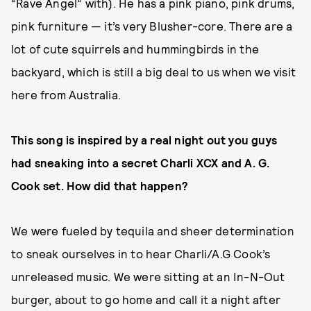
“Rave Angel” with). He has a pink piano, pink drums,
pink furniture — it’s very Blusher-core. There are a
lot of cute squirrels and hummingbirds in the
backyard, which is still a big deal to us when we visit
here from Australia.
This song is inspired by a real night out you guys
had sneaking into a secret Charli XCX and A. G.
Cook set. How did that happen?
We were fueled by tequila and sheer determination
to sneak ourselves in to hear Charli/A.G Cook’s
unreleased music. We were sitting at an In-N-Out
burger, about to go home and call it a night after