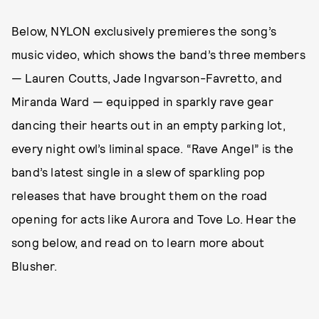
Below, NYLON exclusively premieres the song’s
music video, which shows the band’s three members
— Lauren Coutts, Jade Ingvarson-Favretto, and
Miranda Ward — equipped in sparkly rave gear
dancing their hearts out in an empty parking lot,
every night owl’s liminal space. “Rave Angel” is the
band’s latest single in a slew of sparkling pop
releases that have brought them on the road
opening for acts like Aurora and Tove Lo. Hear the
song below, and read on to learn more about
Blusher.