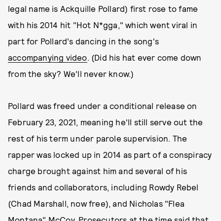
legal name is Ackquille Pollard) first rose to fame
with his 2014 hit "Hot N*gga," which went viral in
part for Pollard's dancing in the song's
accompanying video
. (Did his hat ever come down
from the sky? We'll never know.)
Pollard was freed under a conditional release on
February 23, 2021, meaning he'll still serve out the
rest of his term under parole supervision. The
rapper was locked up in 2014 as part of a conspiracy
charge brought against him and several of his
friends and collaborators, including Rowdy Rebel
(Chad Marshall, now free), and Nicholas "Flea
Montana" McCoy. Prosecutors at the time said that