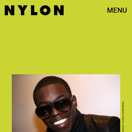
MENU
PHOTO BY JOHNNY NUNEZ/WIREIMAGE