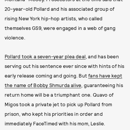
20-year-old Pollard and his associated group of
rising New York hip-hop artists, who called
themselves GS9, were engaged in a web of gang
violence.
Pollard took a seven-year plea deal
, and has been
serving out his sentence ever since with hints of his
early release coming and going. But
fans have kept
the name of Bobby Shmurda alive
, guaranteeing his
return home will be a triumphant one. Quavo of
Migos took a private jet to pick up Pollard from
prison, who kept his priorities in order and
immediately FaceTimed with his mom, Leslie.