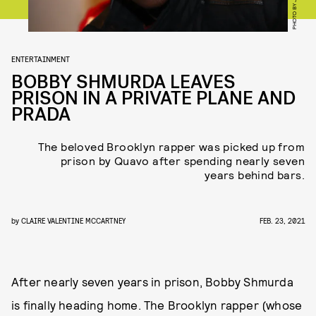
ENTERTAINMENT
BOBBY SHMURDA LEAVES
PRISON IN A PRIVATE PLANE AND
PRADA
The beloved Brooklyn rapper was picked up from
prison by Quavo after spending nearly seven
years behind bars.
by
CLAIRE VALENTINE MCCARTNEY
FEB. 23, 2021
After nearly seven years in prison, Bobby Shmurda
is finally heading home. The Brooklyn rapper (whose