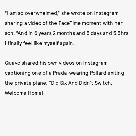
“I am so overwhelmed,”
she wrote on Instagram
,
sharing a video of the FaceTime moment with her
son. “And in 6 years 2 months and 5 days and 5.5hrs,
I finally feel like myself again."
Quavo shared his own videos on Instagram,
captioning one of a Prada-wearing Pollard exiting
the private plane, "Did Six And Didn't Switch,
Welcome Home!"