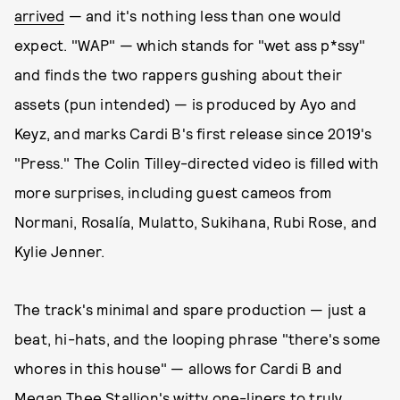
arrived
— and it's nothing less than one would
expect. "WAP" — which stands for "wet ass p*ssy"
and finds the two rappers gushing about their
assets (pun intended) — is produced by Ayo and
Keyz, and marks Cardi B's first release since 2019's
"Press." The Colin Tilley-directed video is filled with
more surprises, including guest cameos from
Normani, Rosalía, Mulatto, Sukihana, Rubi Rose, and
Kylie Jenner.
The track's minimal and spare production — just a
beat, hi-hats, and the looping phrase "there's some
whores in this house" — allows for Cardi B and
Megan Thee Stallion's witty one-liners to truly