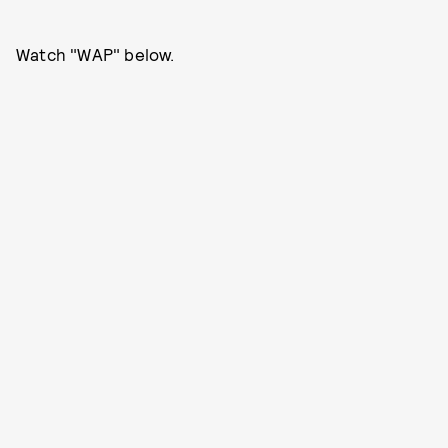
Watch "WAP" below.