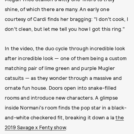
shine, of which there are many. An early one
courtesy of Cardi finds her bragging: "I don't cook, I
don't clean, but let me tell you how I got this ring."
In the video, the duo cycle through incredible look
after incredible look — one of them being a custom
matching pair of lime green and purple Mugler
catsuits — as they wonder through a massive and
ornate fun house. Doors open into snake-filled
rooms and introduce new characters. A glimpse
inside Normani's room finds the pop star in a black-
and-white checkered fit, breaking it down a la
the
2019 Savage x Fenty show
.