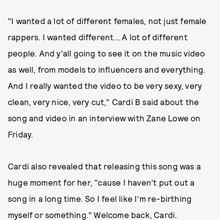
"I wanted a lot of different females, not just female
rappers. I wanted different... A lot of different
people. And y'all going to see it on the music video
as well, from models to influencers and everything.
And I really wanted the video to be very sexy, very
clean, very nice, very cut," Cardi B said about the
song and video in an interview with Zane Lowe on
Friday.
Cardi also revealed that releasing this song was a
huge moment for her, "cause I haven't put out a
song in a long time. So I feel like I'm re-birthing
myself or something." Welcome back, Cardi.