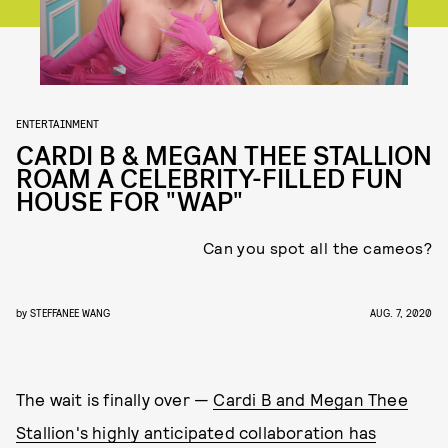
ENTERTAINMENT
CARDI B & MEGAN THEE STALLION
ROAM A CELEBRITY-FILLED FUN
HOUSE FOR "WAP"
Can you spot all the cameos?
by
STEFFANEE WANG
AUG. 7, 2020
The wait is finally over —
Cardi B and Megan Thee
Stallion's highly anticipated collaboration has