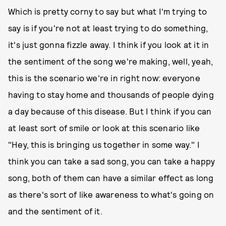
Which is pretty corny to say but what I'm trying to
say is if you're not at least trying to do something,
it's just gonna fizzle away. I think if you look at it in
the sentiment of the song we're making, well, yeah,
this is the scenario we're in right now: everyone
having to stay home and thousands of people dying
a day because of this disease. But I think if you can
at least sort of smile or look at this scenario like
"Hey, this is bringing us together in some way." I
think you can take a sad song, you can take a happy
song, both of them can have a similar effect as long
as there's sort of like awareness to what's going on
and the sentiment of it.