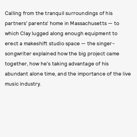
Calling from the tranquil surroundings of his
partners' parents' home in Massachusetts — to
which Clay lugged along enough equipment to
erect a makeshift studio space — the singer-
songwriter explained how the big project came
together, how he's taking advantage of his
abundant alone time, and the importance of the live
music industry.