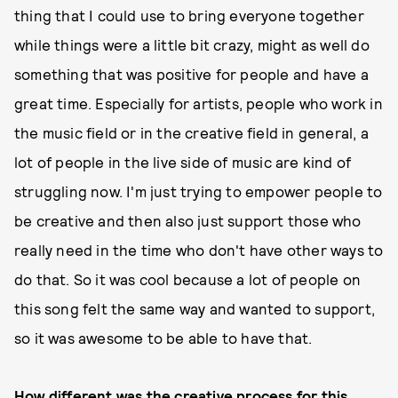
thing that I could use to bring everyone together
while things were a little bit crazy, might as well do
something that was positive for people and have a
great time. Especially for artists, people who work in
the music field or in the creative field in general, a
lot of people in the live side of music are kind of
struggling now. I'm just trying to empower people to
be creative and then also just support those who
really need in the time who don't have other ways to
do that. So it was cool because a lot of people on
this song felt the same way and wanted to support,
so it was awesome to be able to have that.
How different was the creative process for this