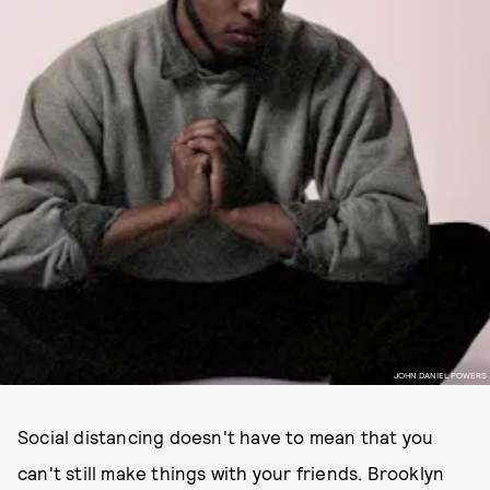
JOHN DANIEL POWERS
Social distancing doesn't have to mean that you
can't still make things with your friends. Brooklyn