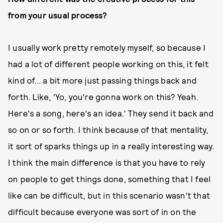
from your usual process?
I usually work pretty remotely myself, so because I
had a lot of different people working on this, it felt
kind of... a bit more just passing things back and
forth. Like, 'Yo, you're gonna work on this? Yeah.
Here's a song, here's an idea.' They send it back and
so on or so forth. I think because of that mentality,
it sort of sparks things up in a really interesting way.
I think the main difference is that you have to rely
on people to get things done, something that I feel
like can be difficult, but in this scenario wasn't that
difficult because everyone was sort of in on the