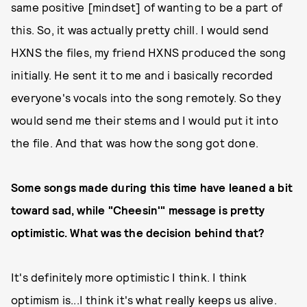
same positive [mindset] of wanting to be a part of
this. So, it was actually pretty chill. I would send
HXNS the files, my friend HXNS produced the song
initially. He sent it to me and i basically recorded
everyone's vocals into the song remotely. So they
would send me their stems and I would put it into
the file. And that was how the song got done.
Some songs made during this time have leaned a bit
toward sad, while "Cheesin'" message is pretty
optimistic. What was the decision behind that?
It's definitely more optimistic I think. I think
optimism is...I think it's what really keeps us alive.