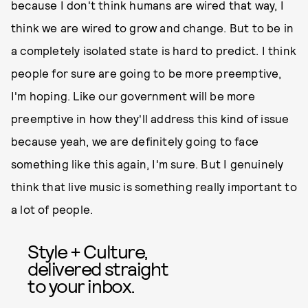
because I don't think humans are wired that way, I
think we are wired to grow and change. But to be in
a completely isolated state is hard to predict. I think
people for sure are going to be more preemptive,
I'm hoping. Like our government will be more
preemptive in how they'll address this kind of issue
because yeah, we are definitely going to face
something like this again, I'm sure. But I genuinely
think that live music is something really important to
a lot of people.
Style + Culture,
delivered straight
to your inbox.