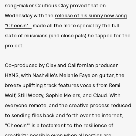
song-maker Cautious Clay proved that on
Wednesday with the
release of his sunny new song
"Cheesin',"
made all the more special by the full
slate of musicians (and close pals) he tapped for the
project.
Co-produced by Clay and Californian producer
HXNS, with Nashville's Melanie Faye on guitar, the
breezy uplifting track features vocals from Remi
Wolf, Still Woozy, Sophie Meiers, and Claud. With
everyone remote, and the creative process reduced
to sending files back and forth over the internet,
"Cheesin'" is a testament to the resilience of
creativity, possible even when all parties are