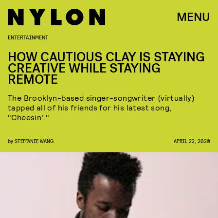
MENU
ENTERTAINMENT
HOW CAUTIOUS CLAY IS STAYING
CREATIVE WHILE STAYING
REMOTE
The Brooklyn-based singer-songwriter (virtually)
tapped all of his friends for his latest song,
"Cheesin'."
by
STEFFANEE WANG
APRIL 22, 2020