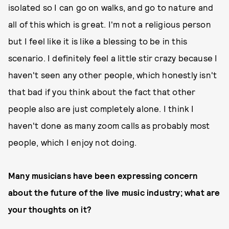
isolated so I can go on walks, and go to nature and
all of this which is great. I'm not a religious person
but I feel like it is like a blessing to be in this
scenario. I definitely feel a little stir crazy because I
haven't seen any other people, which honestly isn't
that bad if you think about the fact that other
people also are just completely alone. I think I
haven't done as many zoom calls as probably most
people, which I enjoy not doing.
Many musicians have been expressing concern
about the future of the live music industry; what are
your thoughts on it?