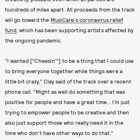
hundreds of miles apart. All proceeds from the track
will go toward the
MusiCare's coronavirus relief
fund
, which has been supporting artists affected by
the ongoing pandemic.
"I wanted ["Cheesin'"] to be a thing that I could use
to bring everyone together while things were a
little bit crazy," Clay said of the track over a recent
phone call. "Might as well do something that was
positive for people and have a great time... I'm just
trying to empower people to be creative and then
also just support those who really need it in the
time who don't have other ways to do that."