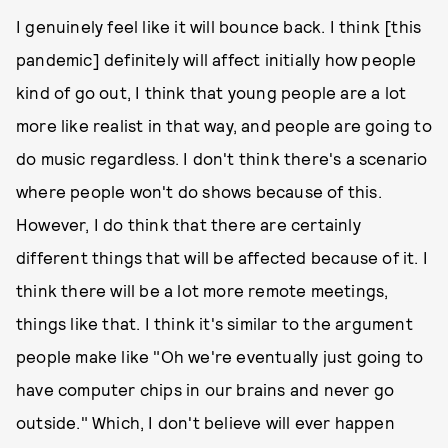
I genuinely feel like it will bounce back. I think [this
pandemic] definitely will affect initially how people
kind of go out, I think that young people are a lot
more like realist in that way, and people are going to
do music regardless. I don't think there's a scenario
where people won't do shows because of this.
However, I do think that there are certainly
different things that will be affected because of it. I
think there will be a lot more remote meetings,
things like that. I think it's similar to the argument
people make like "Oh we're eventually just going to
have computer chips in our brains and never go
outside." Which, I don't believe will ever happen