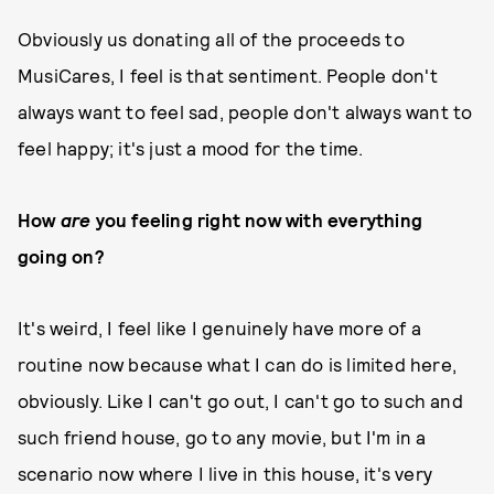
Obviously us donating all of the proceeds to
MusiCares, I feel is that sentiment. People don't
always want to feel sad, people don't always want to
feel happy; it's just a mood for the time.
How
are
you feeling right now with everything
going on?
It's weird, I feel like I genuinely have more of a
routine now because what I can do is limited here,
obviously. Like I can't go out, I can't go to such and
such friend house, go to any movie, but I'm in a
scenario now where I live in this house, it's very