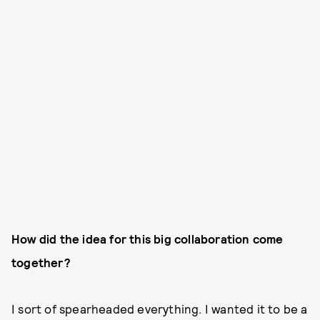
How did the idea for this big collaboration come
together?
I sort of spearheaded everything. I wanted it to be a