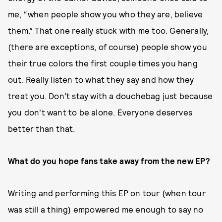
me, “when people show you who they are, believe
them.” That one really stuck with me too. Generally,
(there are exceptions, of course) people show you
their true colors the first couple times you hang
out. Really listen to what they say and how they
treat you. Don’t stay with a douchebag just because
you don't want to be alone. Everyone deserves
better than that.
What do you hope fans take away from the new EP?
Writing and performing this EP on tour (when tour
was still a thing) empowered me enough to say no