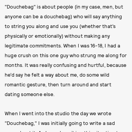
"Douchebag" is about people (in my case, men, but
anyone can be a douchebag) who will say anything
to string you along and use you (whether that’s
physically or emotionally) without making any
legitimate commitments. When I was 16-18, I had a
huge crush on this one guy who strung me along for
months. It was really confusing and hurtful, because
he’d say he felt a way about me, do some wild
romantic gesture, then turn around and start
dating someone else.
When I went into the studio the day we wrote
"Douchebag," I was initially going to write a sad