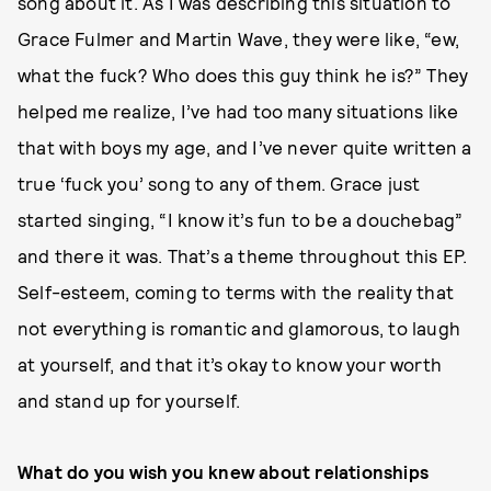
song about it. As I was describing this situation to
Grace Fulmer and Martin Wave, they were like, “ew,
what the fuck? Who does this guy think he is?” They
helped me realize, I’ve had too many situations like
that with boys my age, and I’ve never quite written a
true ‘fuck you’ song to any of them. Grace just
started singing, “I know it’s fun to be a douchebag”
and there it was. That’s a theme throughout this EP.
Self-esteem, coming to terms with the reality that
not everything is romantic and glamorous, to laugh
at yourself, and that it’s okay to know your worth
and stand up for yourself.
What do you wish you knew about relationships