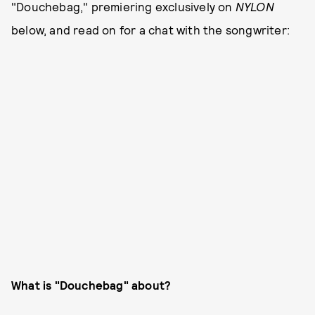
"Douchebag," premiering exclusively on
NYLON
below, and read on for a chat with the songwriter:
What is "Douchebag"
about?