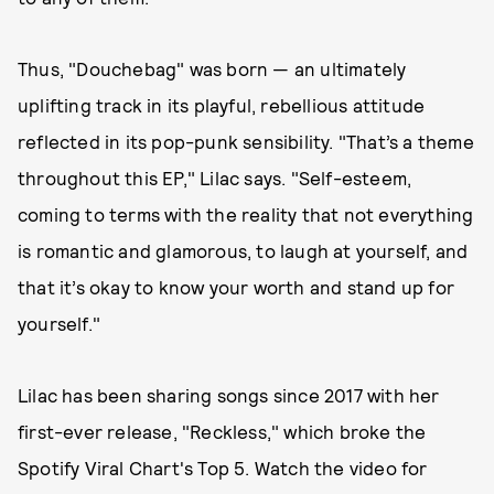
Thus, "Douchebag" was born — an ultimately
uplifting track in its playful, rebellious attitude
reflected in its pop-punk sensibility. "That’s a theme
throughout this EP," Lilac says. "Self-esteem,
coming to terms with the reality that not everything
is romantic and glamorous, to laugh at yourself, and
that it’s okay to know your worth and stand up for
yourself."
Lilac has been sharing songs since 2017 with her
first-ever release, "Reckless," which broke the
Spotify Viral Chart's Top 5. Watch the video for