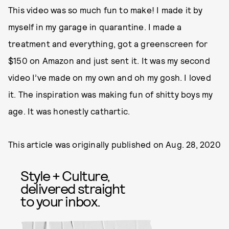
This video was so much fun to make! I made it by
myself in my garage in quarantine. I made a
treatment and everything, got a greenscreen for
$150 on Amazon and just sent it. It was my second
video I’ve made on my own and oh my gosh. I loved
it. The inspiration was making fun of shitty boys my
age. It was honestly cathartic.
This article was originally published on
Aug. 28, 2020
Style + Culture,
delivered straight
to your inbox.