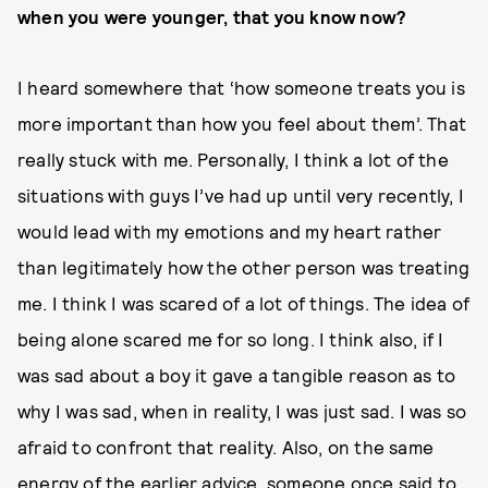
when you were younger, that you know now?
I heard somewhere that ‘how someone treats you is
more important than how you feel about them’. That
really stuck with me. Personally, I think a lot of the
situations with guys I’ve had up until very recently, I
would lead with my emotions and my heart rather
than legitimately how the other person was treating
me. I think I was scared of a lot of things. The idea of
being alone scared me for so long. I think also, if I
was sad about a boy it gave a tangible reason as to
why I was sad, when in reality, I was just sad. I was so
afraid to confront that reality. Also, on the same
energy of the earlier advice, someone once said to