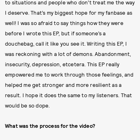
to situations and people who don’t treat me the way
I deserve. That’s my biggest hope for my fanbase as
well! I was so afraid to say things how they were
before I wrote this EP, but if someone’s a
douchebag, call it like you see it. Writing this EP, I
was reckoning with a lot of demons. Abandonment,
insecurity, depression, etcetera. This EP really
empowered me to work through those feelings, and
helped me get stronger and more resilient as a
result. I hope it does the same to my listeners. That
would be so dope.
What was the process for the video?