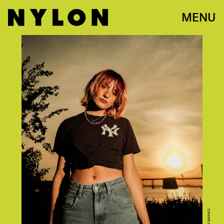
MENU
BOBBY BANKS