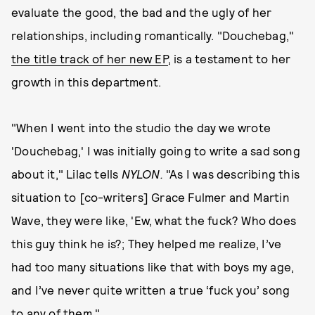
evaluate the good, the bad and the ugly of her
relationships, including romantically. "Douchebag,"
the title track of her new EP
, is a testament to her
growth in this department.
"When I went into the studio the day we wrote
'Douchebag,' I was initially going to write a sad song
about it," Lilac tells
NYLON.
"As I was describing this
situation to [co-writers] Grace Fulmer and Martin
Wave, they were like, 'Ew, what the fuck? Who does
this guy think he is?; They helped me realize, I’ve
had too many situations like that with boys my age,
and I’ve never quite written a true ‘fuck you’ song
to any of them."