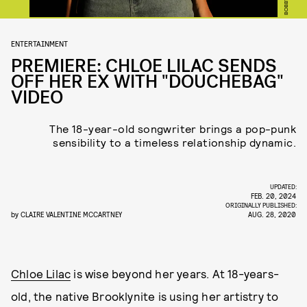
ENTERTAINMENT
PREMIERE: CHLOE LILAC SENDS
OFF HER EX WITH "DOUCHEBAG"
VIDEO
The 18-year-old songwriter brings a pop-punk
sensibility to a timeless relationship dynamic.
UPDATED:
FEB. 20, 2024
ORIGINALLY PUBLISHED:
by
CLAIRE VALENTINE MCCARTNEY
AUG. 28, 2020
Chloe Lilac
is wise beyond her years. At 18-years-
old, the native Brooklynite is using her artistry to