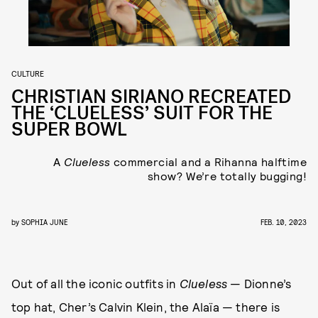
CULTURE
CHRISTIAN SIRIANO RECREATED
THE ‘CLUELESS’ SUIT FOR THE
SUPER BOWL
A
Clueless
commercial and a Rihanna halftime
show? We’re totally bugging!
by
SOPHIA JUNE
FEB. 10, 2023
Out of all the iconic outfits in
Clueless
— Dionne’s
top hat, Cher’s Calvin Klein, the Alaïa — there is