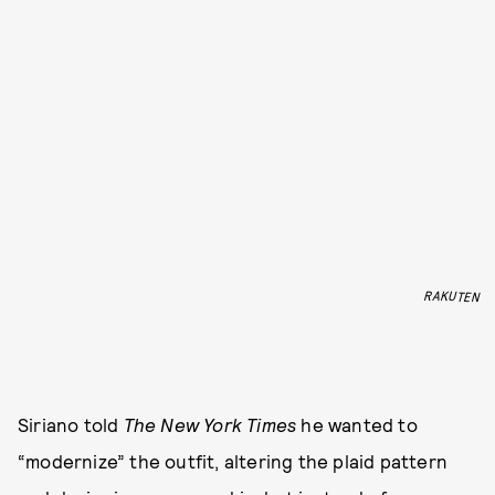
RAKUTEN
Siriano told
The
New York Times
he wanted to
“modernize” the outfit, altering the plaid pattern