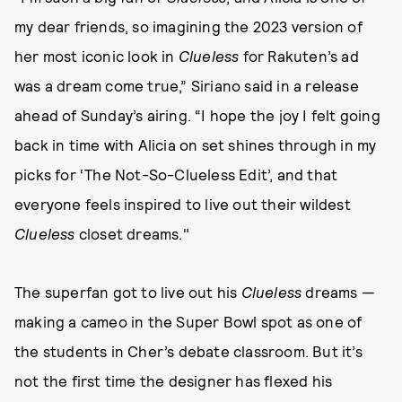
my dear friends, so imagining the 2023 version of
her most iconic look in
Clueless
for Rakuten’s ad
was a dream come true,” Siriano said in a release
ahead of Sunday’s airing. “I hope the joy I felt going
back in time with Alicia on set shines through in my
picks for ‘The Not-So-Clueless Edit’, and that
everyone feels inspired to live out their wildest
Clueless
closet dreams."
The superfan got to live out his
Clueless
dreams —
making a cameo in the Super Bowl spot as one of
the students in Cher’s debate classroom. But it’s
not the first time the designer has flexed his