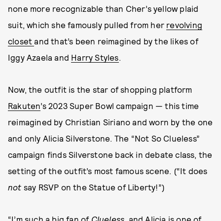
none more recognizable than Cher’s yellow plaid
suit, which she famously pulled from her
revolving
closet
and that’s been reimagined by the likes of
Iggy Azaela and
Harry Styles
.
Now, the outfit is the star of shopping platform
Rakuten
’s 2023 Super Bowl campaign — this time
reimagined by Christian Siriano and worn by the one
and only Alicia Silverstone. The “Not So Clueless”
campaign finds Silverstone back in debate class, the
setting of the outfit’s most famous scene. (“It does
not
say RSVP on the Statue of Liberty!”)
“I’m such a big fan of
Clueless
, and Alicia is one of