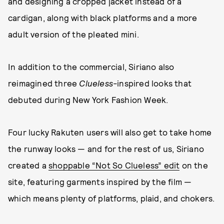
and designing a cropped jacket instead of a
cardigan, along with black platforms and a more
adult version of the pleated mini.
In addition to the commercial, Siriano also
reimagined three
Clueless-
inspired looks that
debuted during New York Fashion Week.
Four lucky Rakuten users will also get to take home
the runway looks — and for the rest of us, Siriano
created a
shoppable “Not So Clueless” edit
on the
site, featuring garments inspired by the film —
which means plenty of platforms, plaid, and chokers.