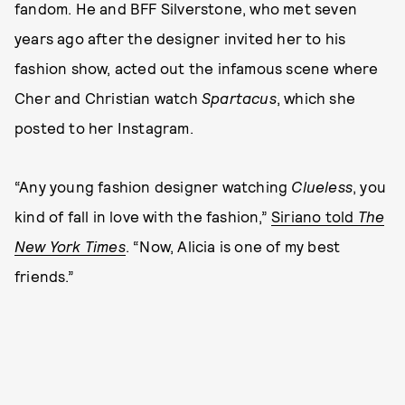
fandom. He and BFF Silverstone, who met seven
years ago after the designer invited her to his
fashion show, acted out the infamous scene where
Cher and Christian watch
Spartacus
, which she
posted to her Instagram.
“Any young fashion designer watching
Clueless
, you
kind of fall in love with the fashion,”
Siriano told
The
New York Times
. “Now, Alicia is one of my best
friends.”