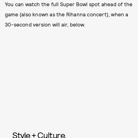
You can watch the full Super Bowl spot ahead of the
game (also known as the Rihanna concert), when a
30-second version will air, below.
Style + Culture,