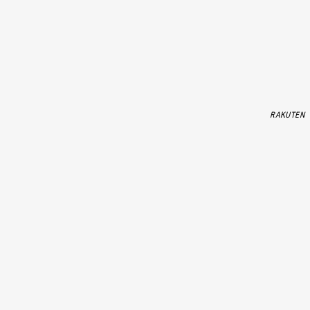
RAKUTEN