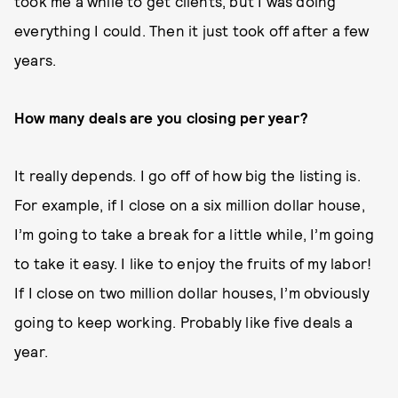
took me a while to get clients, but I was doing
everything I could. Then it just took off after a few
years.
How many deals are you closing per year?
It really depends. I go off of how big the listing is.
For example, if I close on a six million dollar house,
I’m going to take a break for a little while, I’m going
to take it easy. I like to enjoy the fruits of my labor!
If I close on two million dollar houses, I’m obviously
going to keep working. Probably like five deals a
year.