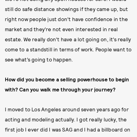
still do safe distance showings if they came up, but
right now people just don’t have confidence in the
market and they’re not even interested in real
estate. We really don’t have a lot going on, it’s really
come to a standstill in terms of work. People want to
see what’s going to happen.
How did you become a selling powerhouse to begin
with? Can you walk me through your journey?
I moved to Los Angeles around seven years ago for
acting and modeling actually. I got really lucky, the
first job I ever did I was SAG and I had a billboard on