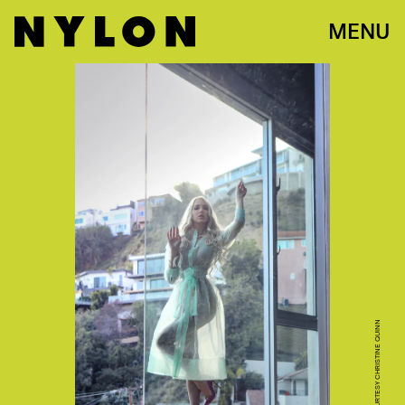
MENU
PHOTO COURTESY CHRISTINE QUINN