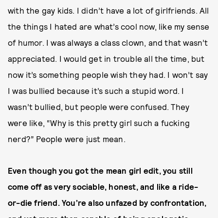
with the gay kids. I didn’t have a lot of girlfriends. All
the things I hated are what’s cool now, like my sense
of humor. I was always a class clown, and that wasn’t
appreciated. I would get in trouble all the time, but
now it’s something people wish they had. I won’t say
I was bullied because it’s such a stupid word. I
wasn’t bullied, but people were confused. They
were like, “Why is this pretty girl such a fucking
nerd?” People were just mean.
Even though you got the mean girl edit, you still
come off as very sociable, honest, and like a ride-
or-die friend. You’re also unfazed by confrontation,