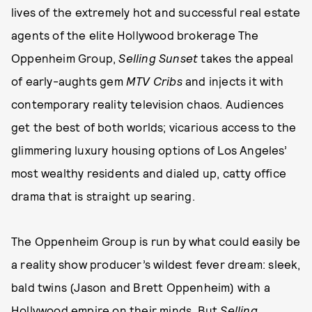
lives of the extremely hot and successful real estate
agents of the elite Hollywood brokerage The
Oppenheim Group,
Selling Sunset
takes the appeal
of early-aughts gem
MTV
Cribs
and injects it with
contemporary reality television chaos. Audiences
get the best of both worlds; vicarious access to the
glimmering luxury housing options of Los Angeles’
most wealthy residents and dialed up, catty office
drama that is straight up searing.
The Oppenheim Group is run by what could easily be
a reality show producer’s wildest fever dream: sleek,
bald twins (Jason and Brett Oppenheim) with a
Hollywood empire on their minds. But
Selling