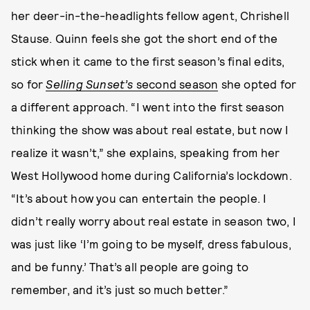
her deer-in-the-headlights fellow agent, Chrishell
Stause. Quinn feels she got the short end of the
stick when it came to the first season’s final edits,
so for
Selling Sunset’s
second season
she opted for
a different approach. “I went into the first season
thinking the show was about real estate, but now I
realize it wasn’t,” she explains, speaking from her
West Hollywood home during California’s lockdown.
“It’s about how you can entertain the people. I
didn’t really worry about real estate in season two, I
was just like ‘I’m going to be myself, dress fabulous,
and be funny.’ That’s all people are going to
remember, and it’s just so much better.”