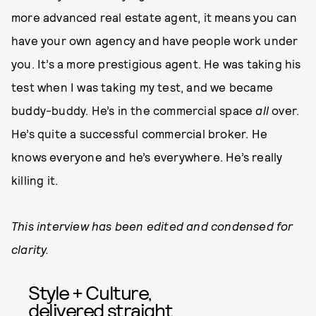
more advanced real estate agent, it means you can
have your own agency and have people work under
you. It’s a more prestigious agent. He was taking his
test when I was taking my test, and we became
buddy-buddy. He’s in the commercial space
all
over.
He’s quite a successful commercial broker. He
knows everyone and he’s everywhere. He’s really
killing it.
This interview has been edited and condensed for
clarity.
Style + Culture,
delivered straight