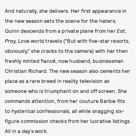
And naturally, she delivers. Her first appearance in
the new season sets the scene for the haters;
Quinn descends from a private plane from her
Eat,
Pray, Love
world travels (“But with five-star resorts,
obviously,” she cracks to the camera) with her then
freshly minted fiancé, now husband, businessman
Christian Richard. The new season also cements her
place as a rare breed in reality television as
someone who is triumphant on and off screen. She
commands attention, from her couture Barbie fits
to hysterical confessionals, all while snagging six-
figure commission checks from her lucrative listings.
All in a day’s work.