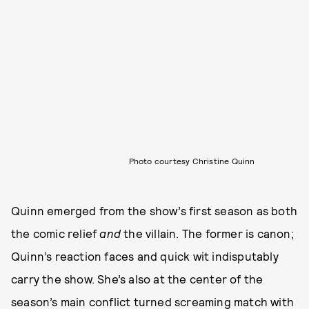
Photo courtesy Christine Quinn
Quinn emerged from the show’s first season as both
the comic relief
and
the villain. The former is canon;
Quinn’s reaction faces and quick wit indisputably
carry the show. She’s also at the center of the
season’s main conflict turned screaming match with