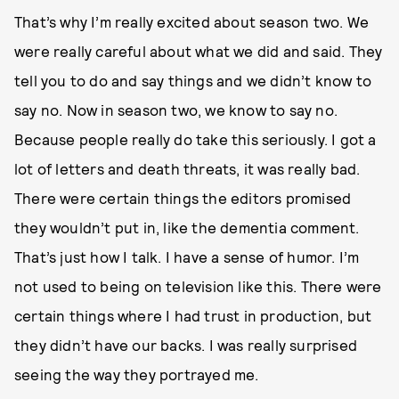
That’s why I’m really excited about season two. We
were really careful about what we did and said. They
tell you to do and say things and we didn’t know to
say no. Now in season two, we know to say no.
Because people really do take this seriously. I got a
lot of letters and death threats, it was really bad.
There were certain things the editors promised
they wouldn’t put in, like the dementia comment.
That’s just how I talk. I have a sense of humor. I’m
not used to being on television like this. There were
certain things where I had trust in production, but
they didn’t have our backs. I was really surprised
seeing the way they portrayed me.