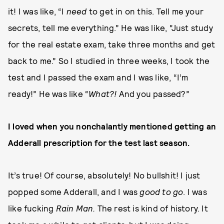
it! I was like, “I
need
to get in on this. Tell me your
secrets, tell me everything.” He was like, “Just study
for the real estate exam, take three months and get
back to me.” So I studied in three weeks, I took the
test and I passed the exam and I was like, “I’m
ready!” He was like “
What?!
And you passed?”
I loved when you nonchalantly mentioned getting an
Adderall prescription for the test last season.
It’s true! Of course, absolutely! No bullshit! I just
popped some Adderall, and I was
good to go
. I was
like fucking
Rain Man.
The rest is kind of history. It