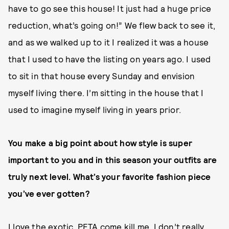
have to go see this house! It just had a huge price
reduction, what’s going on!” We flew back to see it,
and as we walked up to it I realized it was a house
that I used to have the listing on years ago. I used
to sit in that house every Sunday and envision
myself living there. I’m sitting in the house that I
used to imagine myself living in years prior.
You make a big point about how style is super
important to you and in this season your outfits are
truly next level. What’s your favorite fashion piece
you’ve ever gotten?
I love the exotic. PETA come kill me, I don’t really