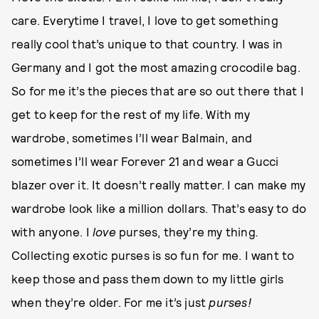
care. Everytime I travel, I love to get something
really cool that’s unique to that country. I was in
Germany and I got the most amazing crocodile bag.
So for me it’s the pieces that are so out there that I
get to keep for the rest of my life. With my
wardrobe, sometimes I’ll wear Balmain, and
sometimes I’ll wear Forever 21 and wear a Gucci
blazer over it. It doesn’t really matter. I can make my
wardrobe look like a million dollars. That’s easy to do
with anyone. I
love
purses, they’re my thing
.
Collecting exotic purses is so fun for me. I want to
keep those and pass them down to my little girls
when they’re older. For me it’s just
purses!