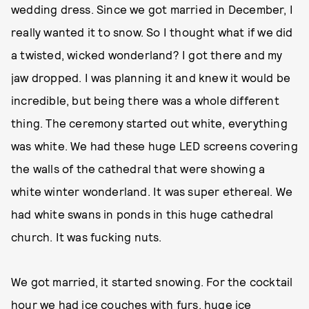
wedding dress. Since we got married in December, I
really wanted it to snow. So I thought what if we did
a twisted, wicked wonderland? I got there and my
jaw dropped. I was planning it and knew it would be
incredible, but being there was a whole different
thing. The ceremony started out white, everything
was white. We had these huge LED screens covering
the walls of the cathedral that were showing a
white winter wonderland. It was super ethereal. We
had white swans in ponds in this huge cathedral
church. It was fucking nuts.
We got married, it started snowing. For the cocktail
hour we had ice couches with furs, huge ice