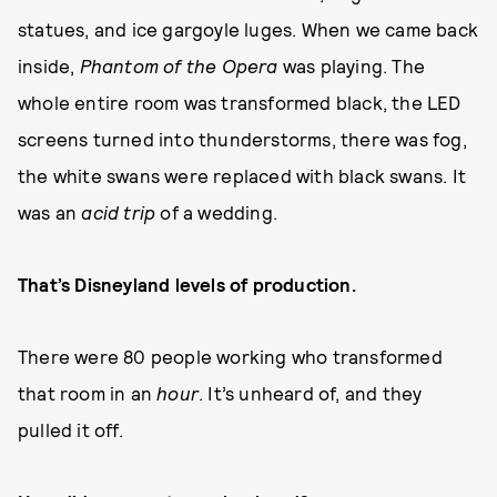
statues, and ice gargoyle luges. When we came back
inside,
Phantom of the Opera
was playing. The
whole entire room was transformed black, the LED
screens turned into thunderstorms, there was fog,
the white swans were replaced with black swans. It
was an
acid trip
of a wedding.
That’s Disneyland levels of production.
There were 80 people working who transformed
that room in an
hour
. It’s unheard of, and they
pulled it off.