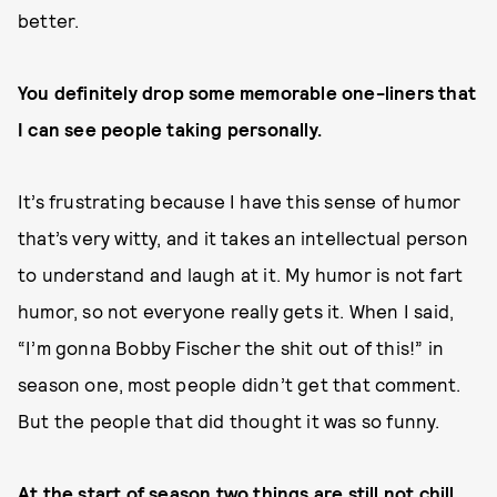
better.
You definitely drop some memorable one-liners that
I can see people taking personally.
It’s frustrating because I have this sense of humor
that’s very witty, and it takes an intellectual person
to understand and laugh at it. My humor is not fart
humor, so not everyone really gets it. When I said,
“I’m gonna Bobby Fischer the shit out of this!” in
season one, most people didn’t get that comment.
But the people that did thought it was so funny.
At the start of season two things are still not chill