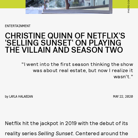
ENTERTAINMENT
CHRISTINE QUINN OF NETFLIX'S
'SELLING SUNSET' ON PLAYING
THE VILLAIN AND SEASON TWO
"I went into the first season thinking the show
was about real estate, but now I realize it
wasn’t."
by
LAYLA HALABIAN
MAY 22, 2020
Netflix hit the jackpot in 2019 with the debut of its
reality series
Selling Sunset
. Centered around the