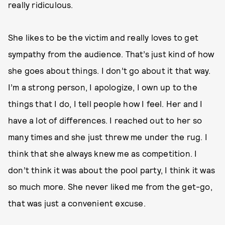
really ridiculous.
She likes to be the victim and really loves to get
sympathy from the audience. That’s just kind of how
she goes about things. I don’t go about it that way.
I’m a strong person, I apologize, I own up to the
things that I do, I tell people how I feel. Her and I
have a lot of differences. I reached out to her so
many times and she just threw me under the rug. I
think that she always knew me as competition. I
don’t think it was about the pool party, I think it was
so much more. She never liked me from the get-go,
that was just a convenient excuse.