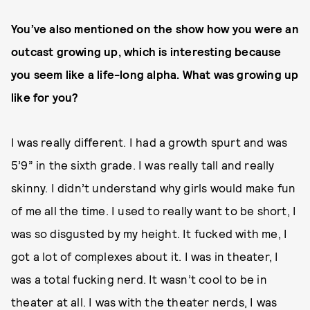
You’ve also mentioned on the show how you were an
outcast growing up, which is interesting because
you seem like a life-long alpha. What was growing up
like for you?
I was really different. I had a growth spurt and was
5’9” in the sixth grade. I was really tall and really
skinny. I didn’t understand why girls would make fun
of me all the time. I used to really want to be short, I
was so disgusted by my height. It fucked with me, I
got a lot of complexes about it. I was in theater, I
was a total fucking nerd. It wasn’t cool to be in
theater at all. I was with the theater nerds, I was