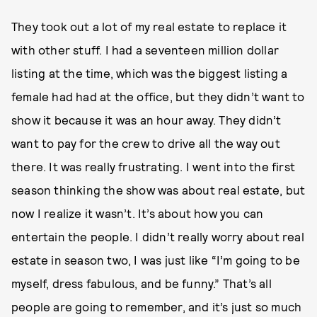
They took out a lot of my real estate to replace it
with other stuff. I had a seventeen million dollar
listing at the time, which was the biggest listing a
female had had at the office, but they didn’t want to
show it because it was an hour away. They didn’t
want to pay for the crew to drive all the way out
there. It was really frustrating. I went into the first
season thinking the show was about real estate, but
now I realize it wasn’t. It’s about how you can
entertain the people. I didn’t really worry about real
estate in season two, I was just like “I’m going to be
myself, dress fabulous, and be funny.” That’s all
people are going to remember, and it’s just so much