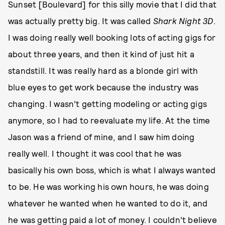
Sunset [Boulevard] for this silly movie that I did that
was actually pretty big. It was called
Shark Night 3D
.
I was doing really well booking lots of acting gigs for
about three years, and then it kind of just hit a
standstill. It was really hard as a blonde girl with
blue eyes to get work because the industry was
changing. I wasn’t getting modeling or acting gigs
anymore, so I had to reevaluate my life. At the time
Jason was a friend of mine, and I saw him doing
really well. I thought it was cool that he was
basically his own boss, which is what I always wanted
to be. He was working his own hours, he was doing
whatever he wanted when he wanted to do it, and
he was getting paid a lot of money. I couldn’t believe