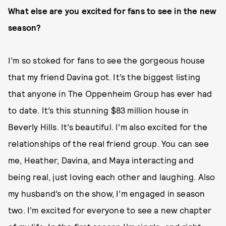
What else are you excited for fans to see in the new
season?
I’m so stoked for fans to see the gorgeous house
that my friend Davina got. It’s the biggest listing
that anyone in The Oppenheim Group has ever had
to date. It’s this stunning $83 million house in
Beverly Hills. It’s beautiful. I’m also excited for the
relationships of the real friend group. You can see
me, Heather, Davina, and Maya interacting and
being real, just loving each other and laughing. Also
my husband’s on the show, I’m engaged in season
two. I’m excited for everyone to see a new chapter