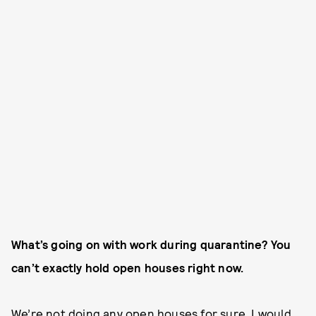
What’s going on with work during quarantine? You
can’t exactly hold open houses right now.
We’re not doing any open houses for sure. I would