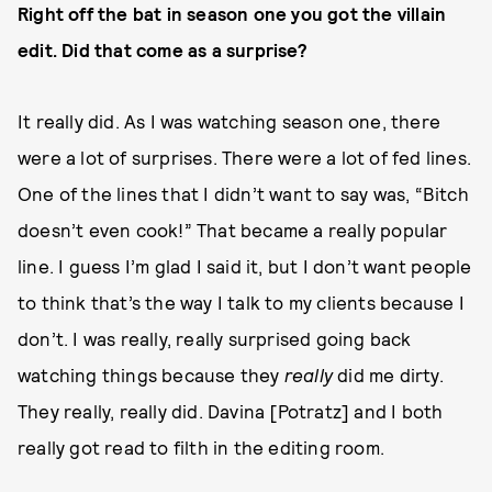
Right off the bat in season one you got the villain
edit. Did that come as a surprise?
It really did. As I was watching season one, there
were a lot of surprises. There were a lot of fed lines.
One of the lines that I didn’t want to say was, “Bitch
doesn’t even cook!” That became a really popular
line. I guess I’m glad I said it, but I don’t want people
to think that’s the way I talk to my clients because I
don’t. I was really, really surprised going back
watching things because they
really
did me dirty.
They really, really did. Davina [Potratz] and I both
really got read to filth in the editing room.