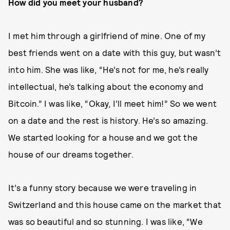
How did you meet your husband?
I met him through a girlfriend of mine. One of my
best friends went on a date with this guy, but wasn’t
into him. She was like, “He’s not for me, he’s really
intellectual, he’s talking about the economy and
Bitcoin.” I was like, “Okay, I’ll meet him!” So we went
on a date and the rest is history. He’s so amazing.
We started looking for a house and we got the
house of our dreams together.
It’s a funny story because we were traveling in
Switzerland and this house came on the market that
was so beautiful and so stunning. I was like, “We