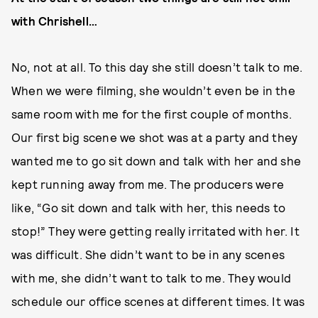
with Chrishell…
No, not at all. To this day she still doesn’t talk to me.
When we were filming, she wouldn’t even be in the
same room with me for the first couple of months.
Our first big scene we shot was at a party and they
wanted me to go sit down and talk with her and she
kept running away from me. The producers were
like, “Go sit down and talk with her, this needs to
stop!” They were getting really irritated with her. It
was difficult. She didn’t want to be in any scenes
with me, she didn’t want to talk to me. They would
schedule our office scenes at different times. It was