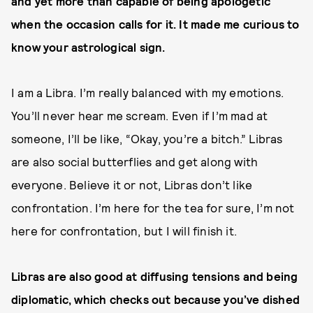
and yet more than capable of being apologetic
when the occasion calls for it. It made me curious to
know your astrological sign.
I am a Libra. I’m really balanced with my emotions.
You’ll never hear me scream. Even if I’m mad at
someone, I’ll be like, “Okay, you’re a bitch.” Libras
are also social butterflies and get along with
everyone. Believe it or not, Libras don’t like
confrontation. I’m here for the tea for sure, I’m not
here for confrontation, but I will finish it.
Libras are also good at diffusing tensions and being
diplomatic, which checks out because you’ve dished