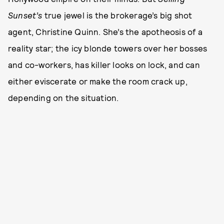
Sunset’s
true jewel is the brokerage’s big shot
agent, Christine Quinn. She’s the apotheosis of a
reality star; the icy blonde towers over her bosses
and co-workers, has killer looks on lock, and can
either eviscerate or make the room crack up,
depending on the situation.