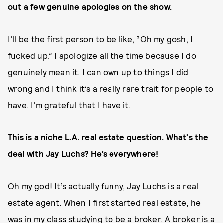
out a few genuine apologies on the show.
I’ll be the first person to be like, “Oh my gosh, I
fucked up.” I apologize all the time because I do
genuinely mean it. I can own up to things I did
wrong and I think it’s a really rare trait for people to
have. I’m grateful that I have it.
This is a niche L.A. real estate question. What's the
deal with Jay Luchs? He’s everywhere!
Oh my god! It’s actually funny, Jay Luchs is a real
estate agent. When I first started real estate, he
was in my class studying to be a broker. A broker is a