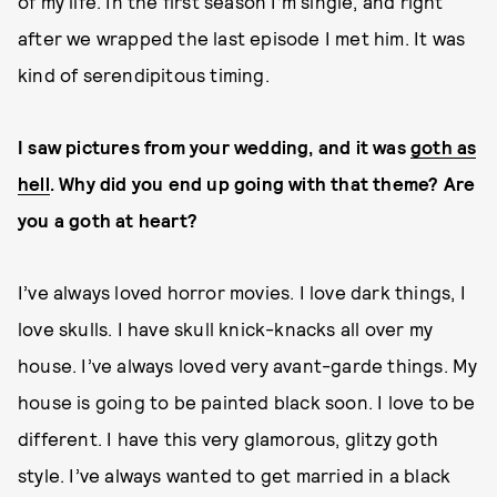
of my life. In the first season I’m single, and right
after we wrapped the last episode I met him. It was
kind of serendipitous timing.
I saw pictures from your wedding, and it was
goth as
hell
. Why did you end up going with that theme? Are
you a goth at heart?
I’ve always loved horror movies. I love dark things, I
love skulls. I have skull knick-knacks all over my
house. I’ve always loved very avant-garde things. My
house is going to be painted black soon. I love to be
different. I have this very glamorous, glitzy goth
style. I’ve always wanted to get married in a black