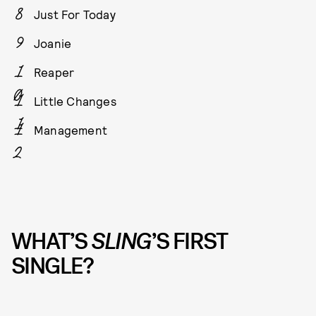
Just For Today
Joanie
Reaper
Little Changes
Management
WHAT’S
SLING
’S FIRST
SINGLE?