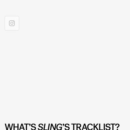
WHAT’S
SLING
’S TRACKLIST?