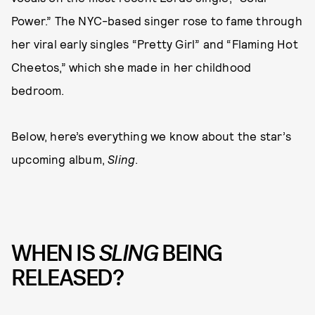
Power.” The NYC-based singer rose to fame through
her viral early singles “Pretty Girl” and “Flaming Hot
Cheetos,” which she made in her childhood
bedroom.
Below, here’s everything we know about the star’s
upcoming album,
Sling
.
WHEN IS
SLING
BEING
RELEASED?