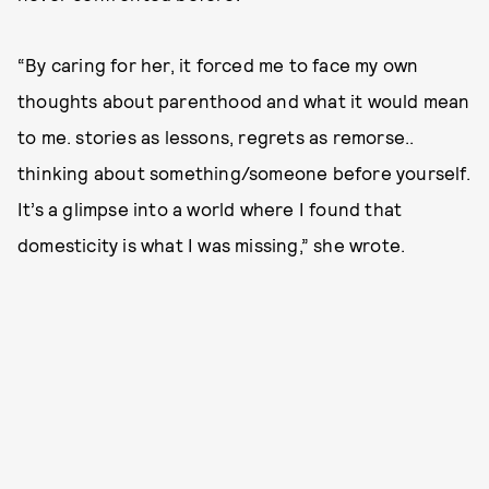
“By caring for her, it forced me to face my own
thoughts about parenthood and what it would mean
to me. stories as lessons, regrets as remorse..
thinking about something/someone before yourself.
It’s a glimpse into a world where I found that
domesticity is what I was missing,” she wrote.