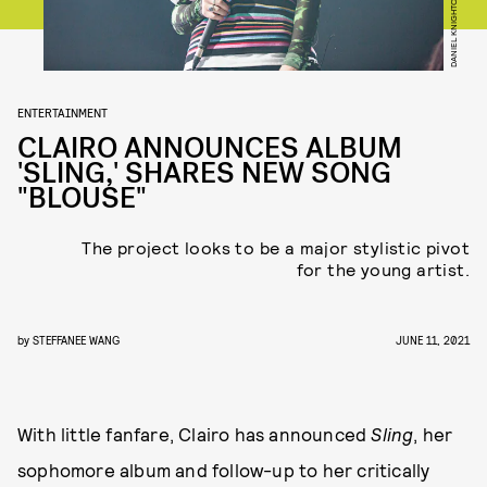
ENTERTAINMENT
CLAIRO ANNOUNCES ALBUM
'SLING,' SHARES NEW SONG
"BLOUSE"
The project looks to be a major stylistic pivot
for the young artist.
by
STEFFANEE WANG
JUNE 11, 2021
With little fanfare, Clairo has announced
Sling
, her
sophomore album and follow-up to her critically