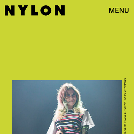
MENU
DANIEL KNIGHTON/GETTY IMAGES ENTERTAINMENT/GETTY IMAGES