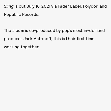
Sling
is out July 16, 2021 via Fader Label, Polydor, and
Republic Records.
The album is co-produced by pop’s most in-demand
producer Jack Antonoff; this is their first time
working together.