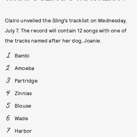
Clairo unveiled the
Sling
’s tracklist on Wednesday,
July 7. The record will contain 12 songs with one of
the tracks named after her dog, Joanie.
Bambi
Amoeba
Partridge
Zinnias
Blouse
Wade
Harbor