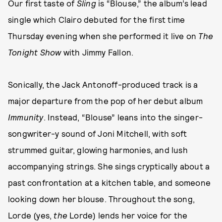
Our first taste of
Sling
is “Blouse,” the album’s lead
single which Clairo debuted for the first time
Thursday evening when she performed it live on
The
Tonight Show
with Jimmy Fallon.
Sonically, the Jack Antonoff-produced track is a
major departure from the pop of her debut album
Immunity
. Instead, “Blouse” leans into the singer-
songwriter-y sound of Joni Mitchell, with soft
strummed guitar, glowing harmonies, and lush
accompanying strings. She sings cryptically about a
past confrontation at a kitchen table, and someone
looking down her blouse. Throughout the song,
Lorde (yes,
the
Lorde) lends her voice for the