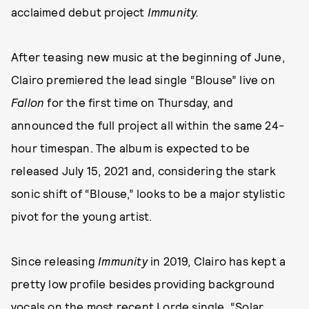
acclaimed debut project
Immunity.
After teasing new music at the beginning of June,
Clairo premiered the lead single “Blouse” live on
Fallon
for the first time on Thursday, and
announced the full project all within the same 24-
hour timespan. The album is expected to be
released July 15, 2021 and, considering the stark
sonic shift of “Blouse,” looks to be a major stylistic
pivot for the young artist.
Since releasing
Immunity
in 2019, Clairo has kept a
pretty low profile besides providing background
vocals on the most recent Lorde single, “Solar