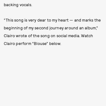
backing vocals.
“This song is very dear to my heart — and marks the
beginning of my second journey around an album,”
Clairo wrote of the song on social media. Watch
Clairo perform “Blouse” below.