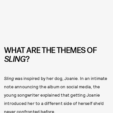
WHAT ARE THE THEMES OF
SLING
?
Sling
was inspired by her dog, Joanie. In an intimate
note announcing the album on social media, the
young songwriter explained that getting Joanie
introduced her to a different side of herself she’d
never confronted before.