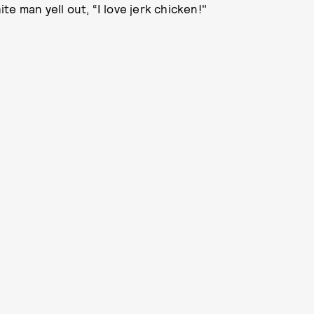
e man yell out, “I love jerk chicken!"