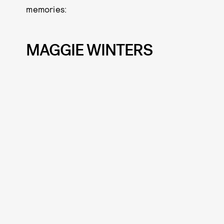
memories:
MAGGIE WINTERS