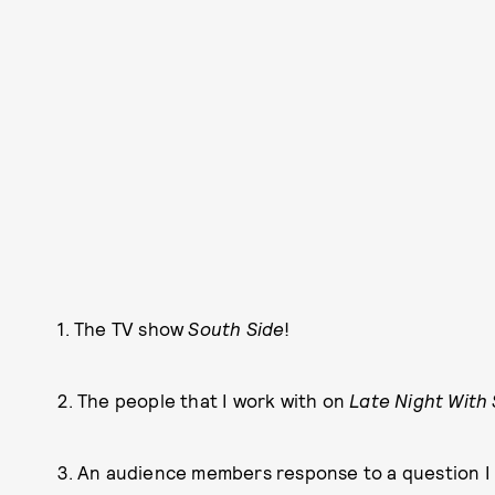
1. The TV show
South Side
!
2. The people that I work with on
Late Night With
3. An audience members response to a question I