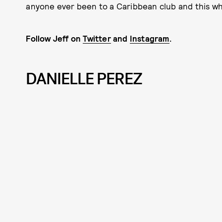
anyone ever been to a Caribbean club and this whit
Follow Jeff on
Twitter
and
Instagram
.
DANIELLE PEREZ