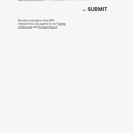
SUBMIT
By subscribing to this BDG
newsletter, you agree to our
Terms
of Service
and
Privacy Policy