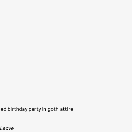
d birthday party in goth attire
 Leave