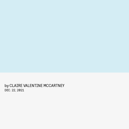
by
CLAIRE VALENTINE MCCARTNEY
DEC. 22, 2021