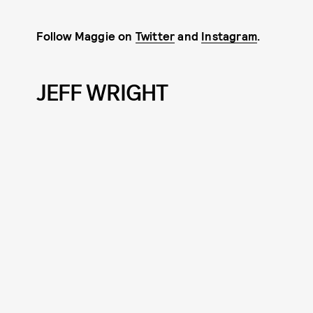
Follow Maggie on
Twitter
and
Instagram
.
JEFF WRIGHT