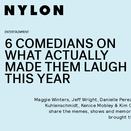
ENTERTAINMENT
6 COMEDIANS ON
WHAT ACTUALLY
MADE THEM LAUGH
THIS YEAR
Maggie Winters, Jeff Wright, Danielle Pere
Kuhlenschmidt, Kenice Mobley & Kim 
share the memes, shows and memor
brought t