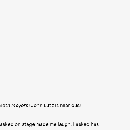
 Seth Meyers
! John Lutz is hilarious!!
 asked on stage made me laugh. I asked has