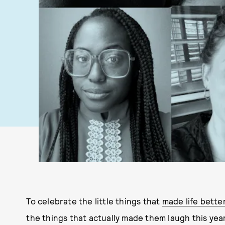
To celebrate the little things that
made life better
the things that actually made them laugh this ye