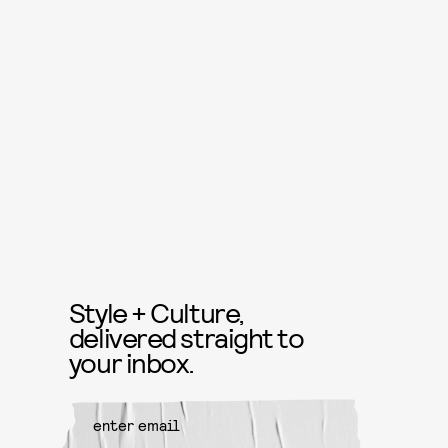
Style + Culture,
delivered straight to
your inbox.