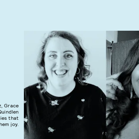
z, Grace
Quindlen
ies that
hem joy.