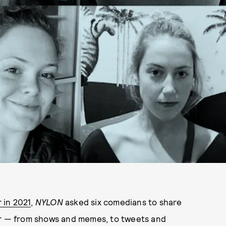
 in 2021
,
NYLON
asked six comedians to share
ar — from shows and memes, to tweets and