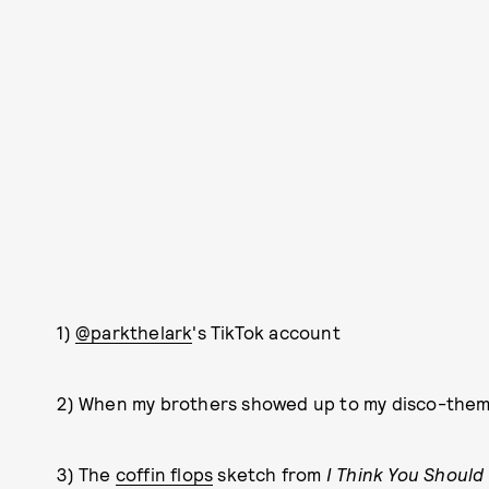
1)
@parkthelark
's TikTok account
2) When my brothers showed up to my disco-theme
3) The
coffin flops
sketch from
I Think You Should